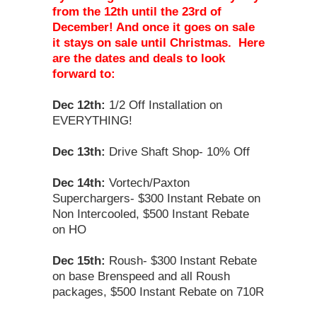
from the 12th until the 23rd of
December! And once it goes on sale
it stays on sale until Christmas. Here
are the dates and deals to look
forward to:
Dec 12th:
1/2 Off Installation on
EVERYTHING!
Dec 13th:
Drive Shaft Shop- 10% Off
Dec 14th:
Vortech/Paxton
Superchargers- $300 Instant Rebate on
Non Intercooled, $500 Instant Rebate
on HO
Dec 15th:
Roush- $300 Instant Rebate
on base Brenspeed and all Roush
packages, $500 Instant Rebate on 710R