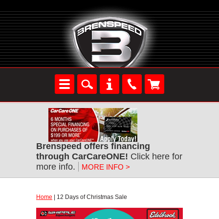
Brenspeed offers financing
through CarCareONE!
Click here for
more info.
MORE INFO >
Home
| 12 Days of Christmas Sale