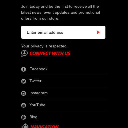
Join today and be the first to receive all the
latest news, event updates and promotional
offers from our store.
Your privacy is respected
Facebook
Twitter
Instagram
YouTube
Blog