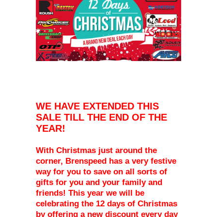
WE HAVE EXTENDED THIS
SALE TILL THE END OF THE
YEAR!
With Christmas just around the
corner, Brenspeed has a very festive
way for you to save on all sorts of
gifts for you and your family and
friends! This year we will be
celebrating the 12 days of Christmas
by offering a new discount every day