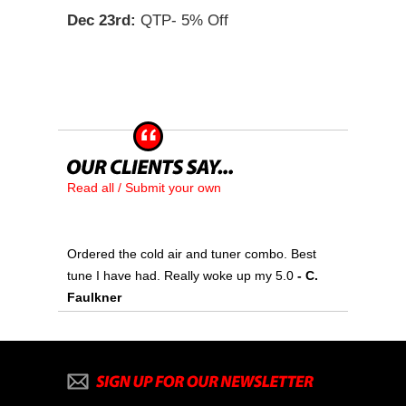
Dec 23rd:
QTP- 5% Off
Read all / Submit your own
Ordered the cold air and tuner combo. Best
tune I have had. Really woke up my 5.0
- C.
Faulkner