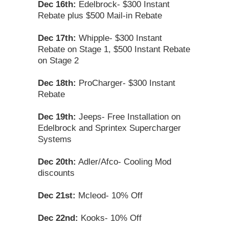
Dec 16th:
Edelbrock- $300 Instant
Rebate plus $500 Mail-in Rebate
Dec 17th:
Whipple- $300 Instant
Rebate on Stage 1, $500 Instant Rebate
on Stage 2
Dec 18th:
ProCharger- $300 Instant
Rebate
Dec 19th:
Jeeps- Free Installation on
Edelbrock and Sprintex Supercharger
Systems
Dec 20th:
Adler/Afco- Cooling Mod
discounts
Dec 21st:
Mcleod- 10% Off
Dec 22nd:
Kooks- 10% Off