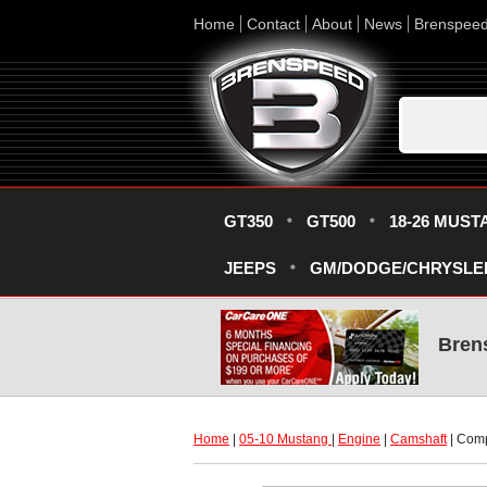
Home
Contact
About
News
Brenspee
GT350
GT500
18-26 MUST
JEEPS
GM/DODGE/CHRYSLE
Bren
Home
 |
05-10 Mustang
 |
Engine
 |
Camshaft
 | Com