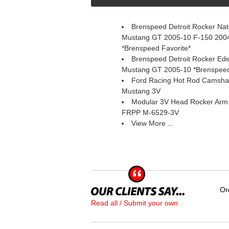
Brenspeed Detroit Rocker Natu
Mustang GT 2005-10 F-150 2004
*Brenspeed Favorite*
Brenspeed Detroit Rocker Ed
Mustang GT 2005-10 *Brenspeed
Ford Racing Hot Rod Camsha
Mustang 3V
Modular 3V Head Rocker Arm a
 FRPP M-6529-3V
View More ...
Or
Read all / Submit your own