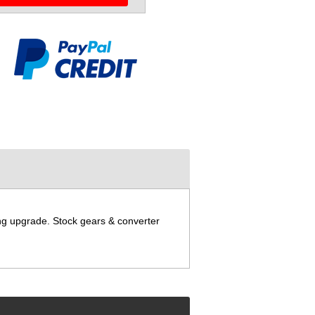
ng upgrade. Stock gears & converter