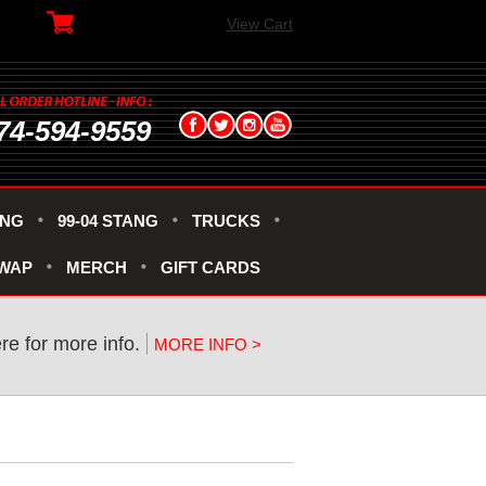
View Cart
74-594-9559
ANG
99-04 STANG
TRUCKS
SWAP
MERCH
GIFT CARDS
ere for more info.
MORE INFO >