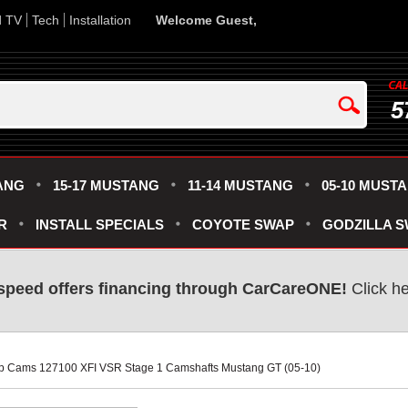
d TV
Tech
Installation
Welcome Guest,
5
ANG
15-17 MUSTANG
11-14 MUSTANG
05-10 MUST
R
INSTALL SPECIALS
COYOTE SWAP
GODZILLA 
speed offers financing through CarCareONE!
 Click h
p Cams 127100 XFI VSR Stage 1 Camshafts Mustang GT (05-10)