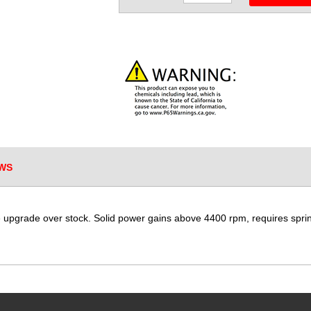
WS
upgrade over stock. Solid power gains above 4400 rpm, requires spri