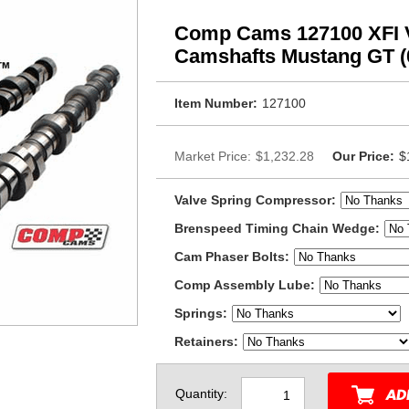
Comp Cams 127100 XFI 
Camshafts Mustang GT (
Item Number:
127100
Market Price:
$1,232.28
Our Price:
$
Valve Spring Compressor:
Brenspeed Timing Chain Wedge:
Cam Phaser Bolts:
Comp Assembly Lube:
Springs:
Retainers:
Quantity: