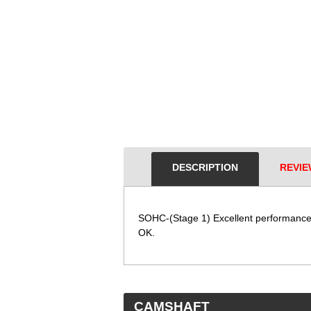
DESCRIPTION
REVIE
SOHC-(Stage 1) Excellent performance 
OK.
 CAMSHAFT