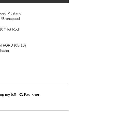
rged Mustang
8 *Brenspeed
10 "Hot Rod"
 FORD (05-10)
Phaser
e up my 5.0
 - C. Faulkner