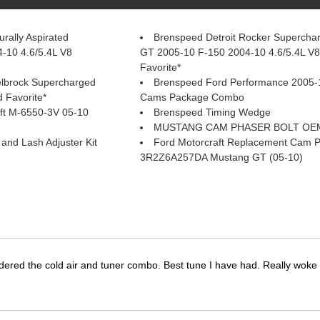
rally Aspirated
Brenspeed Detroit Rocker Supercha
-10 4.6/5.4L V8
GT 2005-10 F-150 2004-10 4.6/5.4L V
Favorite*
elbrock Supercharged
Brenspeed Ford Performance 2005-
 Favorite*
Cams Package Combo
ft M-6550-3V 05-10
Brenspeed Timing Wedge
MUSTANG CAM PHASER BOLT OEM
nd Lash Adjuster Kit
Ford Motorcraft Replacement Cam 
3R2Z6A257DA Mustang GT (05-10)
dered the cold air and tuner combo. Best tune I have had. Really wok