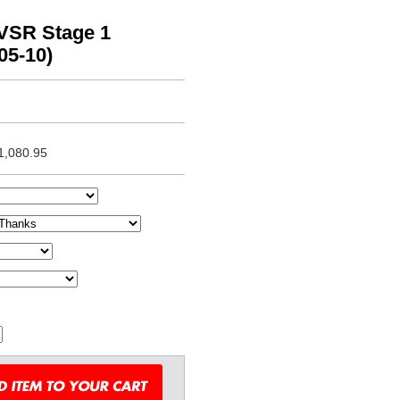
VSR Stage 1
05-10)
1,080.95