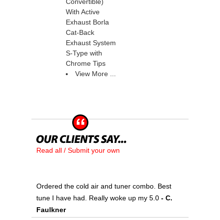
Convertible)
With Active
Exhaust Borla
Cat-Back
Exhaust System
S-Type with
Chrome Tips
View More ...
Read all / Submit your own
Ordered the cold air and tuner combo. Best
tune I have had. Really woke up my 5.0
 - C.
Faulkner