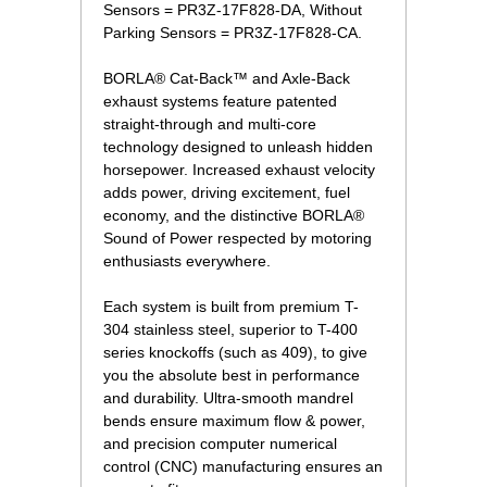
Sensors = PR3Z-17F828-DA, Without
Parking Sensors = PR3Z-17F828-CA.
BORLA® Cat-Back™ and Axle-Back
exhaust systems feature patented
straight-through and multi-core
technology designed to unleash hidden
horsepower. Increased exhaust velocity
adds power, driving excitement, fuel
economy, and the distinctive BORLA®
Sound of Power respected by motoring
enthusiasts everywhere.
Each system is built from premium T-
304 stainless steel, superior to T-400
series knockoffs (such as 409), to give
you the absolute best in performance
and durability. Ultra-smooth mandrel
bends ensure maximum flow & power,
and precision computer numerical
control (CNC) manufacturing ensures an