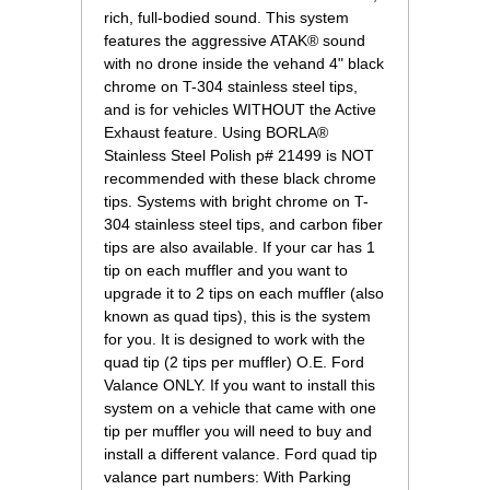
rich, full-bodied sound. This system
features the aggressive ATAK® sound
with no drone inside the vehand 4" black
chrome on T-304 stainless steel tips,
and is for vehicles WITHOUT the Active
Exhaust feature. Using BORLA®
Stainless Steel Polish p# 21499 is NOT
recommended with these black chrome
tips. Systems with bright chrome on T-
304 stainless steel tips, and carbon fiber
tips are also available. If your car has 1
tip on each muffler and you want to
upgrade it to 2 tips on each muffler (also
known as quad tips), this is the system
for you. It is designed to work with the
quad tip (2 tips per muffler) O.E. Ford
Valance ONLY. If you want to install this
system on a vehicle that came with one
tip per muffler you will need to buy and
install a different valance. Ford quad tip
valance part numbers: With Parking