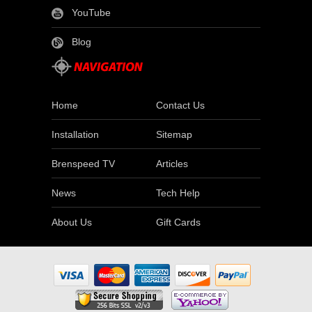
YouTube
Blog
Home
Contact Us
Installation
Sitemap
Brenspeed TV
Articles
News
Tech Help
About Us
Gift Cards