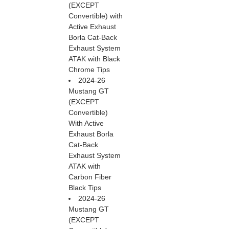
(EXCEPT
Convertible) with
Active Exhaust
Borla Cat-Back
Exhaust System
ATAK with Black
Chrome Tips
2024-26
Mustang GT
(EXCEPT
Convertible)
With Active
Exhaust Borla
Cat-Back
Exhaust System
ATAK with
Carbon Fiber
Black Tips
2024-26
Mustang GT
(EXCEPT