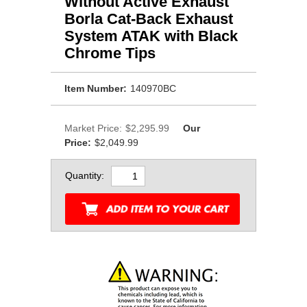
Without Active Exhaust
Borla Cat-Back Exhaust
System ATAK with Black
Chrome Tips
Item Number:
140970BC
Market Price:
$2,295.99
Our
Price:
$2,049.99
Quantity: