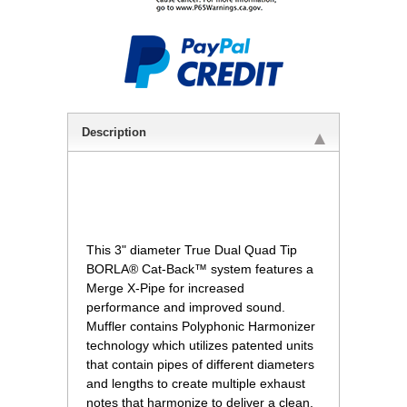
Description
 This 3" diameter True Dual Quad Tip
BORLA® Cat-Back™ system features a
Merge X-Pipe for increased
performance and improved sound.
Muffler contains Polyphonic Harmonizer
technology which utilizes patented units
that contain pipes of different diameters
and lengths to create multiple exhaust
notes that harmonize to deliver a clean,