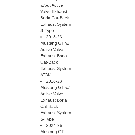
w/out Active
Valve Exhaust
Borla Cat-Back
Exhaust System
S-Type
2018-23
Mustang GT w/
Active Valve
Exhaust Borla
Cat-Back
Exhaust System
ATAK
2018-23
Mustang GT w/
Active Valve
Exhaust Borla
Cat-Back
Exhaust System
S-Type
2024-26
Mustang GT