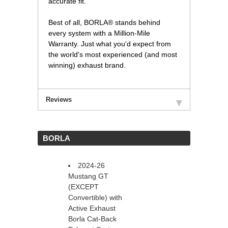
accurate fit.
Best of all, BORLA® stands behind
every system with a Million-Mile
Warranty. Just what you'd expect from
the world's most experienced (and most
winning) exhaust brand.
Reviews
 BORLA
2024-26
Mustang GT
(EXCEPT
Convertible) with
Active Exhaust
Borla Cat-Back