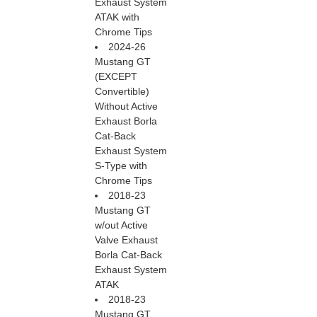
Exhaust System
ATAK with
Chrome Tips
2024-26
Mustang GT
(EXCEPT
Convertible)
Without Active
Exhaust Borla
Cat-Back
Exhaust System
S-Type with
Chrome Tips
2018-23
Mustang GT
w/out Active
Valve Exhaust
Borla Cat-Back
Exhaust System
ATAK
2018-23
Mustang GT