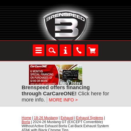
Brenspeed offers financing
through CarCareONE!
 Click here for
more info.
MORE INFO >
Home
 |
18-26 Mustang
 |
Exhaust
 |
Exhaust Systems
 |
Borla
 | 2024-26 Mustang GT (EXCEPT Convertible)
Without Active Exhaust Borla Cat-Back Exhaust System
ATAK with Black Chrome Tips