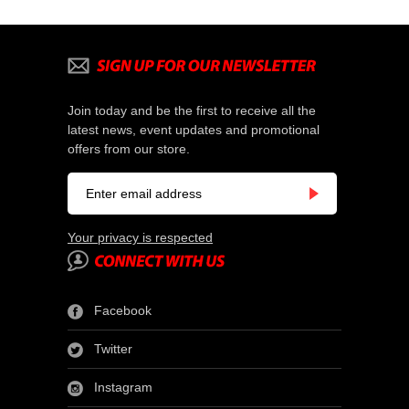
Join today and be the first to receive all the
latest news, event updates and promotional
offers from our store.
Your privacy is respected
Facebook
Twitter
Instagram