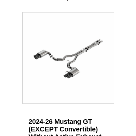
2024-26 Mustang GT
(EXCEPT Convertible)