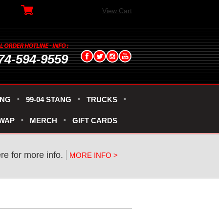
View Cart
74-594-9559
ANG
99-04 STANG
TRUCKS
SWAP
MERCH
GIFT CARDS
ere for more info.
MORE INFO >