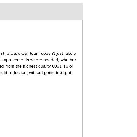
n the USA. Our team doesn’t just take a
neer improvements where needed; whether
ned from the highest quality 6061 T6 or
ht reduction, without going too light