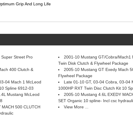
 Optimum Grip And Long Life
Super Street Pro
2001-10 Mustang GT/Cobra/Mach1
Twin Disk Clutch & Flywheel Package
ach 400 Clutch &
2005-10 Mustang GT Exedy Mach 50
Flywheel Package
 03-04 Mach 1 McLeod
Late 01-10 GT, 03-04 Cobra, 03-04
10 Spline 6912-03
1000HP RXT Twin Disc Clutch Kit 10 Sp
 5.4L Mustang McLeod
2005-10 Mustang 4.6L EXEDY MA
58
SET Organic 10 spline- Incl csc hydraul
DY MACH 500 CLUTCH
View More ...
ydraulic