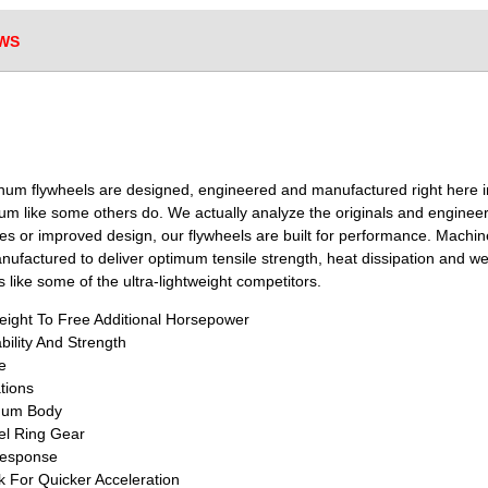
WS
num flywheels are designed, engineered and manufactured right here i
inum like some others do. We actually analyze the originals and engi
ances or improved design, our flywheels are built for performance. Machi
factured to deliver optimum tensile strength, heat dissipation and weig
 like some of the ultra-lightweight competitors.
ight To Free Additional Horsepower
bility And Strength
e
tions
inum Body
el Ring Gear
Response
k For Quicker Acceleration