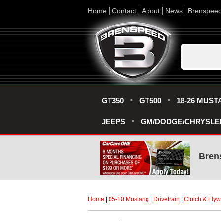
Home
Contact
About
News
Brenspee
GT350
GT500
18-26 MUST
JEEPS
GM/DODGE/CHRYSLE
Bren
Home
 |
05-10 Mustang
 |
Drivetrain
 |
Clutch & Flyw