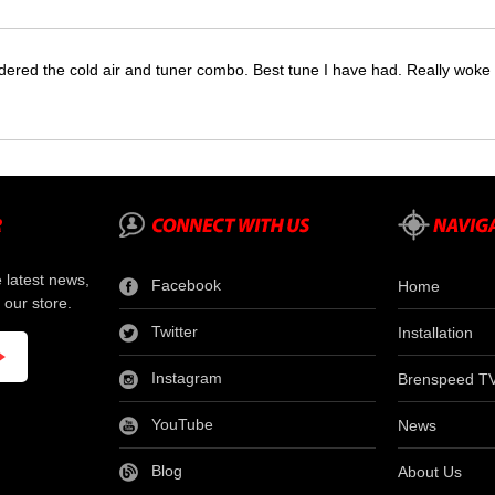
dered the cold air and tuner combo. Best tune I have had. Really wok
e latest news,
Facebook
Home
 our store.
Twitter
Installation
Instagram
Brenspeed T
YouTube
News
Blog
About Us