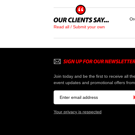
Or
Read all / Submit your own
Join today and be the first to receive all th
event updates and promotional offers from
Your privacy is respected