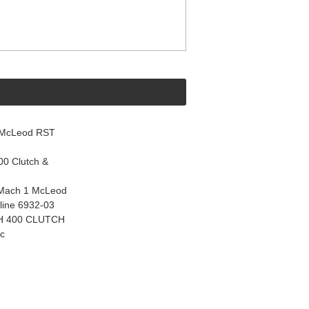
 McLeod RST
0 Clutch &
 Mach 1 McLeod
line 6932-03
CH 400 CLUTCH
ic