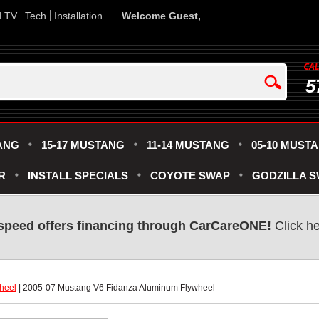
d TV
Tech
Installation
Welcome Guest,
5
ANG
15-17 MUSTANG
11-14 MUSTANG
05-10 MUST
R
INSTALL SPECIALS
COYOTE SWAP
GODZILLA 
speed offers financing through CarCareONE!
 Click h
heel
 | 2005-07 Mustang V6 Fidanza Aluminum Flywheel