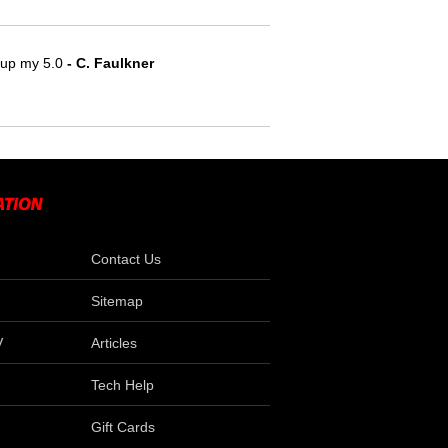
e up my 5.0
 - C. Faulkner
Contact Us
Sitemap
V
Articles
Tech Help
Gift Cards