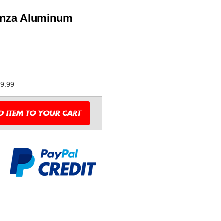
anza Aluminum
9.99