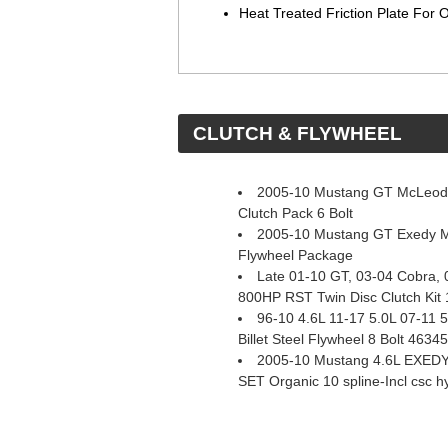
Heat Treated Friction Plate For
 CLUTCH & FLYWHEEL
2005-10 Mustang GT McLeod 
Clutch Pack 6 Bolt
2005-10 Mustang GT Exedy M
Flywheel Package
Late 01-10 GT, 03-04 Cobra,
800HP RST Twin Disc Clutch Kit 
96-10 4.6L 11-17 5.0L 07-11
Billet Steel Flywheel 8 Bolt 4634
2005-10 Mustang 4.6L EXE
SET Organic 10 spline-Incl csc h