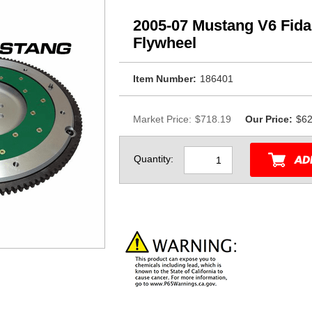
2005-07 Mustang V6 Fid
Flywheel
Item Number:
186401
Market Price:
$718.19
Our Price:
$62
Quantity: