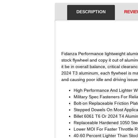
DESCRIPTION
REVIE
 Fidanza Performance lightweight alumi
stock flywheel and copy it out of alum
it be in overall balance, critical clear
2024 T3 aluminum, each flywheel is manu
and causing poor idle and driving issues
High Performance And Lighter We
Military Spec Fasteners For Relia
Bolt-on Replaceable Friction Plat
Stepped Dowels On Most Applica
Billet 6061 T6 Or 2024 T4 Alum
Replaceable Hardened 1050 Ste
Lower MOI For Faster Throttle 
40-60 Percent Lighter Than Stoc