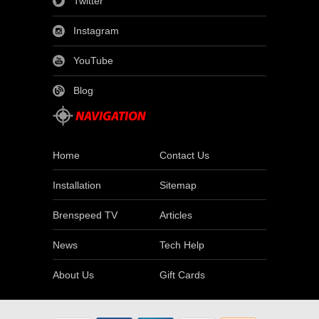
Twitter
Instagram
YouTube
Blog
Home
Contact Us
Installation
Sitemap
Brenspeed TV
Articles
News
Tech Help
About Us
Gift Cards