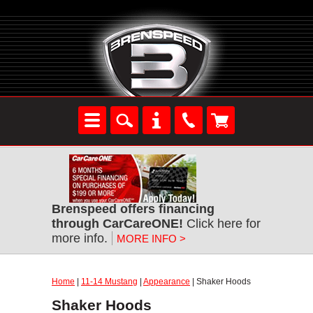
Brenspeed offers financing
through CarCareONE!
Click here for
more info.
MORE INFO >
Home
|
11-14 Mustang
|
Appearance
| Shaker Hoods
Shaker Hoods