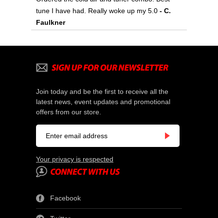
tune I have had. Really woke up my 5.0
- C.
Faulkner
Join today and be the first to receive all the
latest news, event updates and promotional
offers from our store.
Your privacy is respected
Facebook