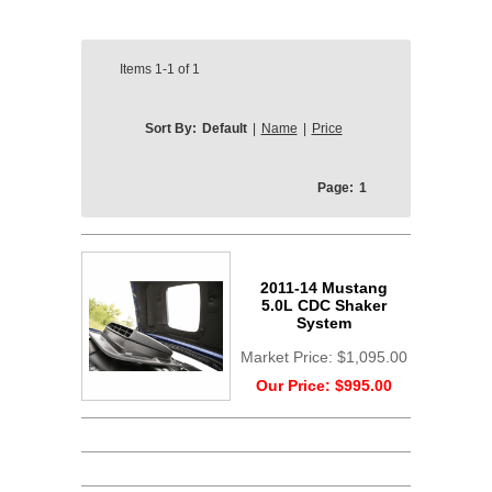
Items
1-1
of
1
Sort By:
Default
|
Name
|
Price
Page:
1
2011-14 Mustang
5.0L CDC Shaker
System
Market Price:
$1,095.00
Our Price:
$995.00