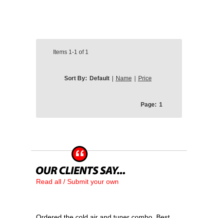
Items
1-1
of
1
Sort By:
Default
|
Name
|
Price
Page:
1
Read all / Submit your own
Ordered the cold air and tuner combo. Best