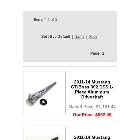
Items
1-6
of
6
Sort By:
Default
|
Name
|
Price
Page:
1
2011-14 Mustang
GT/Boss 302 DSS 1-
Piece Aluminum
Driveshaft
Market Price:
$1,131.44
Our Price:
$992.49
2011-14 Mustang