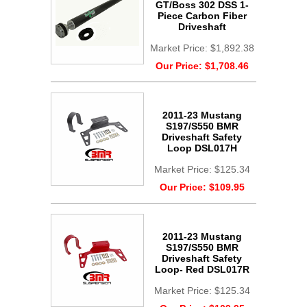
GT/Boss 302 DSS 1-
Piece Carbon Fiber
Driveshaft
Market Price:
$1,892.38
Our Price:
$1,708.46
2011-23 Mustang
S197/S550 BMR
Driveshaft Safety
Loop DSL017H
Market Price:
$125.34
Our Price:
$109.95
2011-23 Mustang
S197/S550 BMR
Driveshaft Safety
Loop- Red DSL017R
Market Price:
$125.34