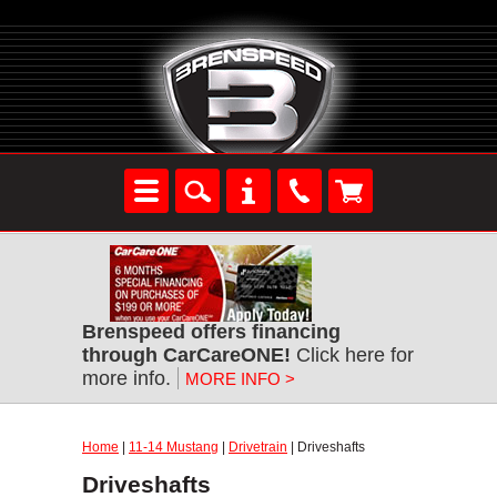
Brenspeed offers financing
through CarCareONE!
Click here for
more info.
MORE INFO >
Home
|
11-14 Mustang
|
Drivetrain
| Driveshafts
Driveshafts