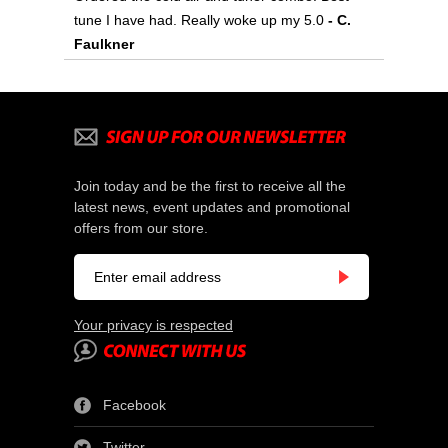
tune I have had. Really woke up my 5.0
- C.
Faulkner
Join today and be the first to receive all the
latest news, event updates and promotional
offers from our store.
Your privacy is respected
Facebook
Twitter