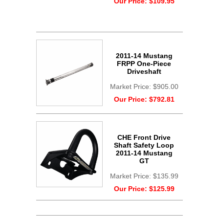
Our Price:
$109.95
2011-14 Mustang
FRPP One-Piece
Driveshaft
Market Price:
$905.00
Our Price:
$792.81
CHE Front Drive
Shaft Safety Loop
2011-14 Mustang
GT
Market Price:
$135.99
Our Price:
$125.99