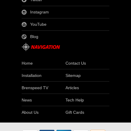
Instagram
YouTube
Blog
Home
Contact Us
Installation
Sitemap
Brenspeed TV
Articles
News
Tech Help
About Us
Gift Cards