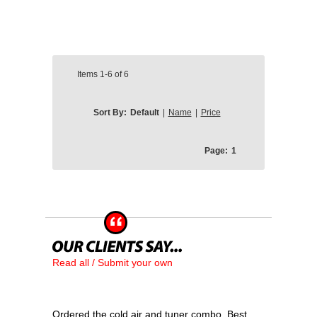
Items
1-6
of
6
Sort By:
Default
|
Name
|
Price
Page:
1
Read all / Submit your own
Ordered the cold air and tuner combo. Best