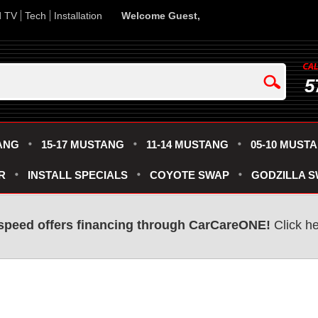
d TV
Tech
Installation
Welcome Guest,
5
ANG
15-17 MUSTANG
11-14 MUSTANG
05-10 MUST
R
INSTALL SPECIALS
COYOTE SWAP
GODZILLA 
speed offers financing through CarCareONE!
Click he