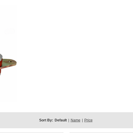
Sort By:
Default
|
Name
|
Price