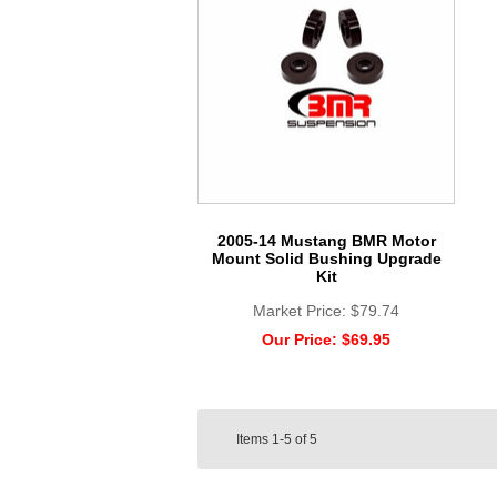
2005-14 Mustang BMR Motor
Mount Solid Bushing Upgrade
Kit
Market Price:
$79.74
Our Price:
$69.95
Items
1-5
of
5