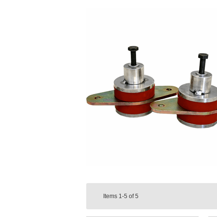
Items
1-5
of
5