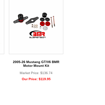
2005-26 Mustang GT/V6 BMR
Motor Mount Kit
Market Price:
$136.74
Our Price:
$119.95