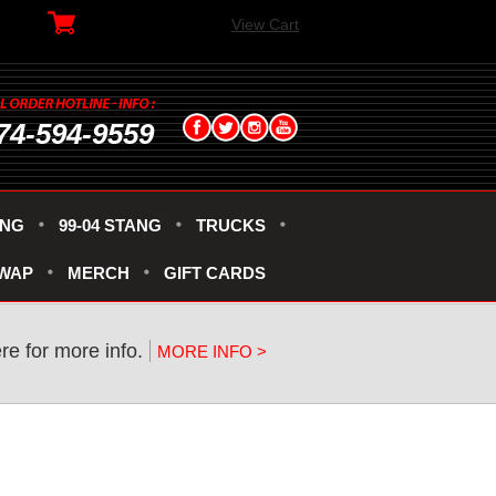
View Cart
74-594-9559
ANG
99-04 STANG
TRUCKS
SWAP
MERCH
GIFT CARDS
re for more info.
MORE INFO >