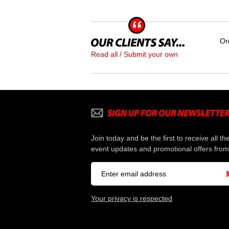
Or
Read all / Submit your own
Join today and be the first to receive all th
event updates and promotional offers from
Your privacy is respected