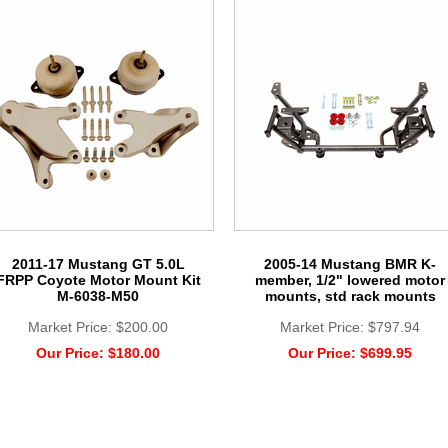
2011-17 Mustang GT 5.0L
2005-14 Mustang BMR K-
FRPP Coyote Motor Mount Kit
member, 1/2" lowered motor
M-6038-M50
mounts, std rack mounts
Market Price:
$200.00
Market Price:
$797.94
Our Price:
$180.00
Our Price:
$699.95