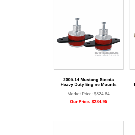
2005-14 Mustang Steeda
Heavy Duty Engine Mounts
Market Price:
$324.84
Our Price:
$284.95