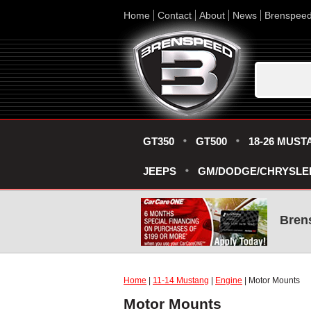
Home
Contact
About
News
Brenspee
GT350
GT500
18-26 MUST
JEEPS
GM/DODGE/CHRYSLE
Bren
Home
|
11-14 Mustang
|
Engine
| Motor Mounts
Motor Mounts