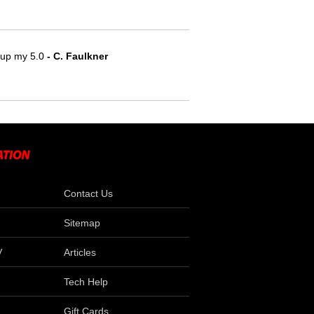
e up my 5.0
- C. Faulkner
Contact Us
Sitemap
V
Articles
Tech Help
Gift Cards