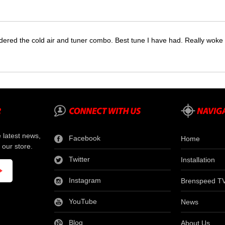
dered the cold air and tuner combo. Best tune I have had. Really wok
e latest news,
Facebook
Home
 our store.
Twitter
Installation
Instagram
Brenspeed T
YouTube
News
Blog
About Us