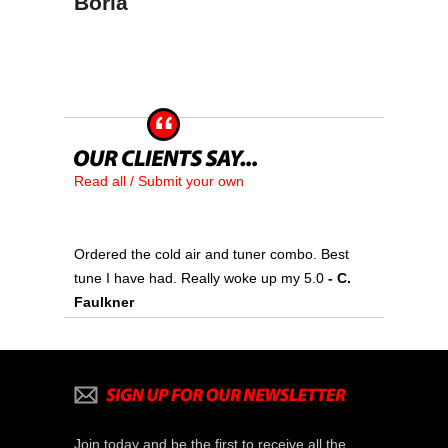
Borla
Read all / Submit your own
Ordered the cold air and tuner combo. Best
tune I have had. Really woke up my 5.0
- C.
Faulkner
Join today and be the first to receive all the