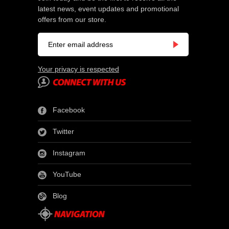
latest news, event updates and promotional
offers from our store.
Your privacy is respected
Facebook
Twitter
Instagram
YouTube
Blog