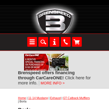
Brenspeed offers financing
through CarCareONE!
Click here for
more info.
MORE INFO >
Home
|
11-14 Mustang
|
Exhaust
|
GT Catback Mufflers
| Borla