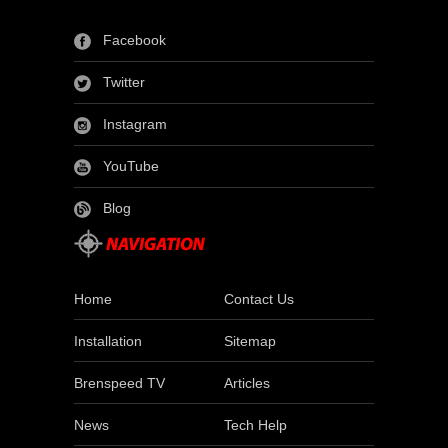
Facebook
Twitter
Instagram
YouTube
Blog
Home
Contact Us
Installation
Sitemap
Brenspeed TV
Articles
News
Tech Help