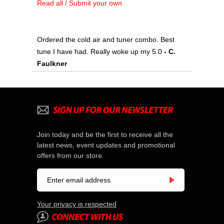
Read all / Submit your own
Ordered the cold air and tuner combo. Best
tune I have had. Really woke up my 5.0
- C.
Faulkner
Join today and be the first to receive all the
latest news, event updates and promotional
offers from our store.
Your privacy is respected