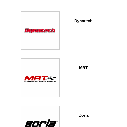
Dynatech
MRT
Borla