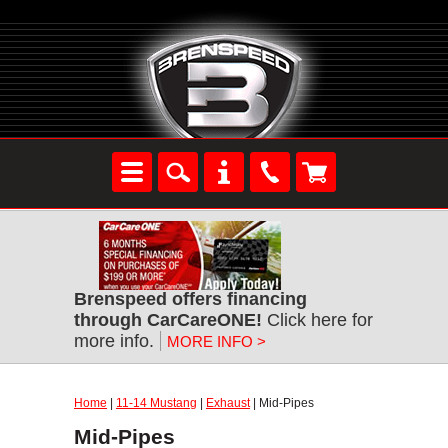
Brenspeed offers financing
through CarCareONE!
Click here for
more info.
MORE INFO >
Home
|
11-14 Mustang
|
Exhaust
| Mid-Pipes
Mid-Pipes