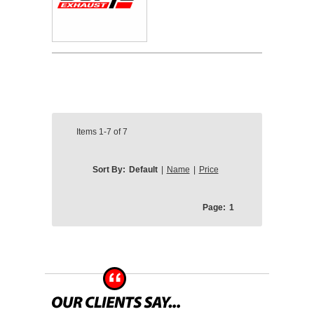
Items
1-7
of
7
Sort By:
Default
|
Name
|
Price
Page:
1