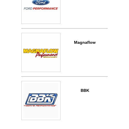
Magnaflow
BBK