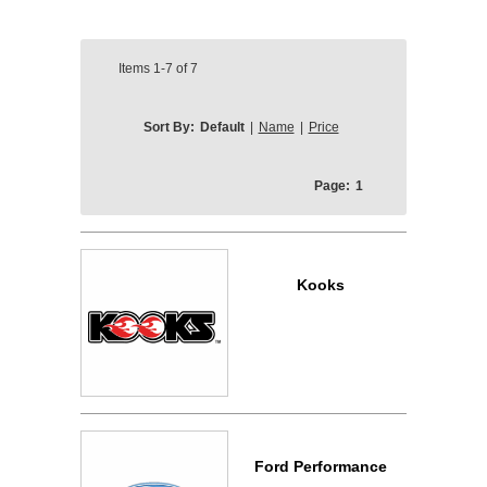
Items
1-7
of
7
Sort By:
Default
|
Name
|
Price
Page:
1
Kooks
Ford Performance