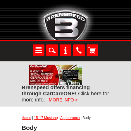
Brenspeed offers financing
through CarCareONE!
Click here for
more info.
MORE INFO >
Home
|
15-17 Mustang
|
Appearance
| Body
Body