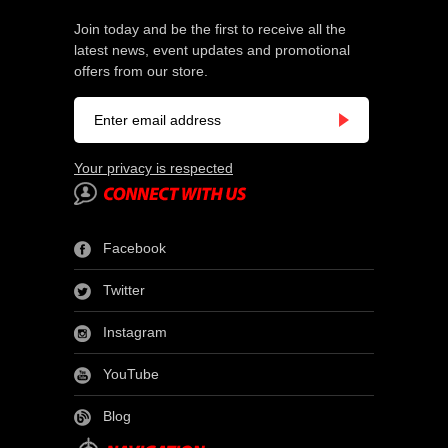
Join today and be the first to receive all the
latest news, event updates and promotional
offers from our store.
Your privacy is respected
Facebook
Twitter
Instagram
YouTube
Blog