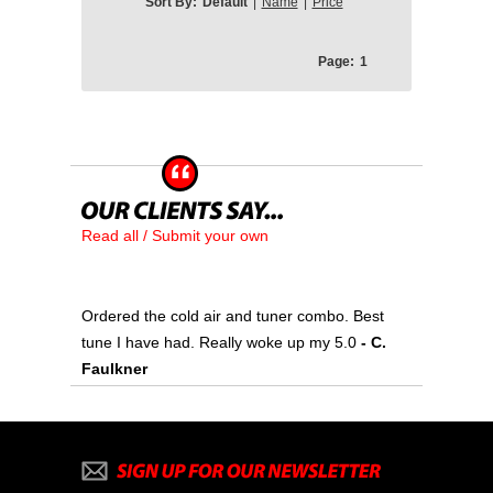
Sort By:
Default
|
Name
|
Price
Page:
1
Read all / Submit your own
Ordered the cold air and tuner combo. Best
tune I have had. Really woke up my 5.0
- C.
Faulkner