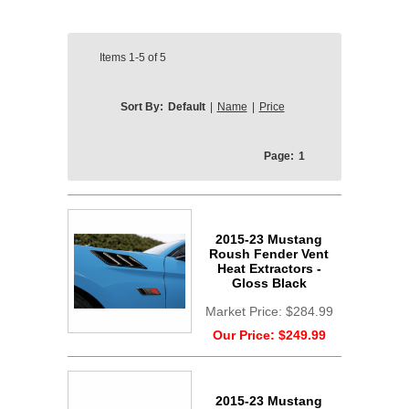
Items
1-5
of
5
Sort By:
Default
|
Name
|
Price
Page:
1
2015-23 Mustang
Roush Fender Vent
Heat Extractors -
Gloss Black
Market Price:
$284.99
Our Price:
$249.99
2015-23 Mustang