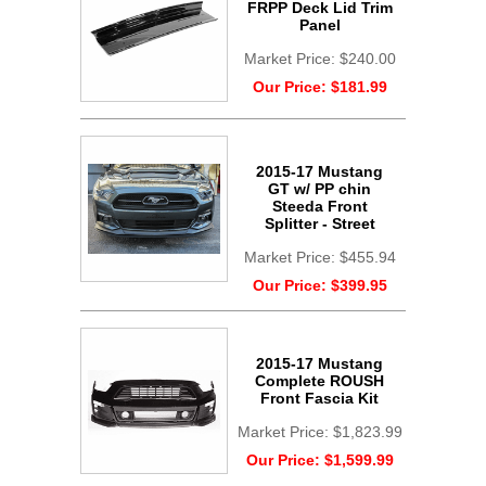
FRPP Deck Lid Trim
Panel
Market Price:
$240.00
Our Price:
$181.99
2015-17 Mustang
GT w/ PP chin
Steeda Front
Splitter - Street
Market Price:
$455.94
Our Price:
$399.95
2015-17 Mustang
Complete ROUSH
Front Fascia Kit
Market Price:
$1,823.99
Our Price:
$1,599.99