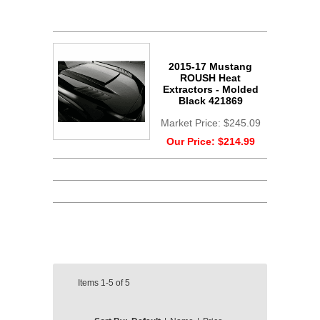
2015-17 Mustang
ROUSH Heat
Extractors - Molded
Black 421869
Market Price:
$245.09
Our Price:
$214.99
Items
1-5
of
5