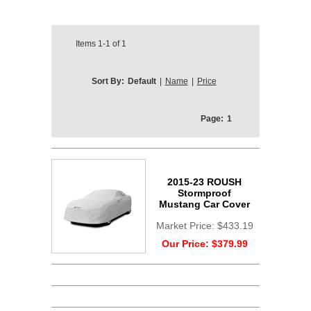
Items
1-1
of
1
Sort By:
Default
|
Name
|
Price
Page:
1
2015-23 ROUSH
Stormproof
Mustang Car Cover
Market Price:
$433.19
Our Price:
$379.99