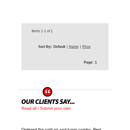
Items
1-1
of
1
Sort By:
Default
|
Name
|
Price
Page:
1
Read all / Submit your own
Ordered the cold air and tuner combo. Best