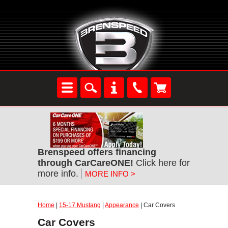
Brenspeed offers financing
through CarCareONE!
Click here for
more info.
MORE INFO >
Home
|
15-17 Mustang
|
Appearance
| Car Covers
Car Covers