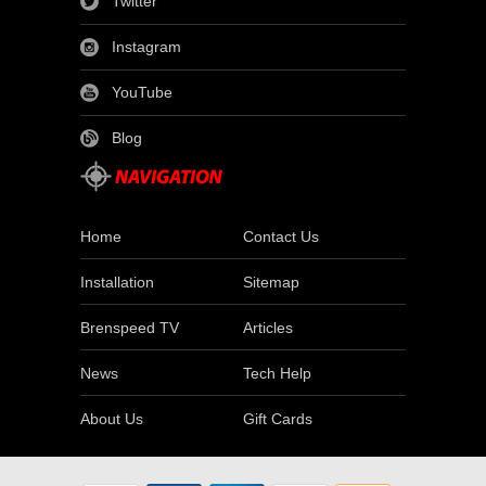
Twitter
Instagram
YouTube
Blog
Home
Contact Us
Installation
Sitemap
Brenspeed TV
Articles
News
Tech Help
About Us
Gift Cards