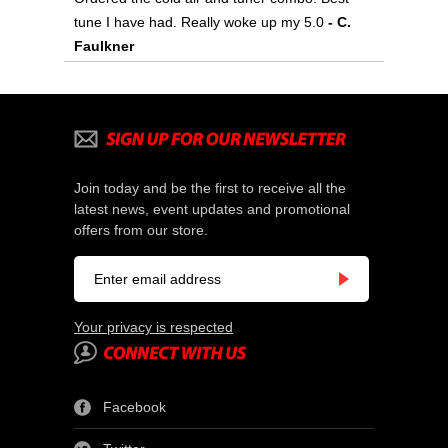
tune I have had. Really woke up my 5.0
- C.
Faulkner
Join today and be the first to receive all the
latest news, event updates and promotional
offers from our store.
Your privacy is respected
Facebook