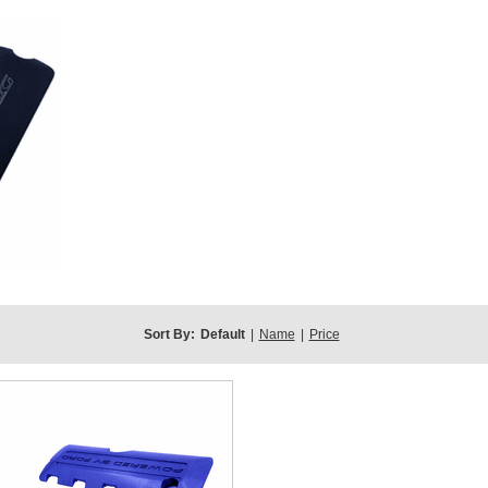
Sort By:
Default
|
Name
|
Price