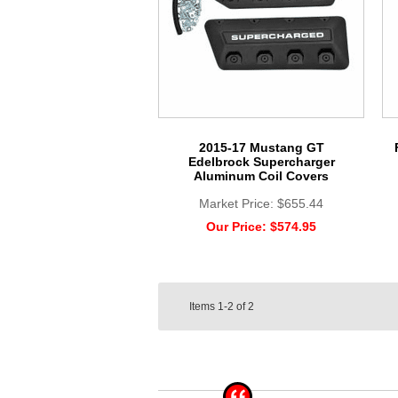
2015-17 Mustang GT
Edelbrock Supercharger
Aluminum Coil Covers
Market Price:
$655.44
Our Price:
$574.95
Items
1-2
of
2