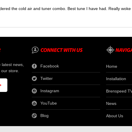
dered the cold air and tuner combo. Best tune I have had. Really wok
e latest news,
Facebook
Home
 our store.
Twitter
Installation
Instagram
Brenspeed T
YouTube
News
Blog
About Us