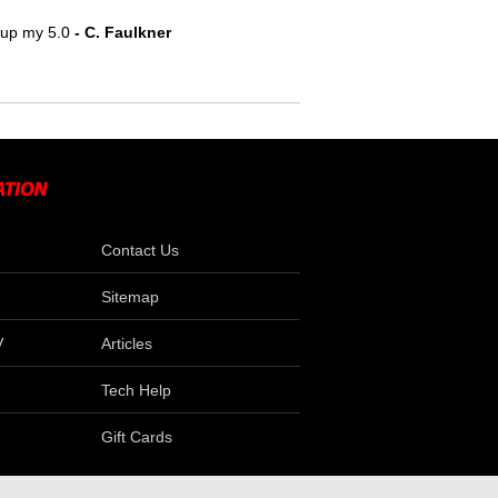
e up my 5.0
- C. Faulkner
Contact Us
Sitemap
V
Articles
Tech Help
Gift Cards