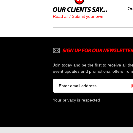
Or
Read all / Submit your own
Join today and be the first to receive all th
event updates and promotional offers from
Your privacy is respected