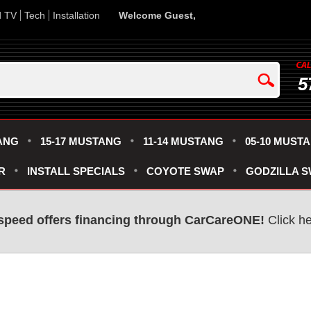
d TV
Tech
Installation
Welcome Guest,
5
ANG
15-17 MUSTANG
11-14 MUSTANG
05-10 MUST
R
INSTALL SPECIALS
COYOTE SWAP
GODZILLA 
speed offers financing through CarCareONE!
Click he