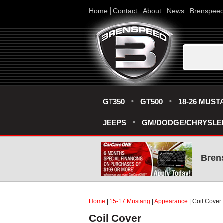
Home
Contact
About
News
Brenspee
GT350
GT500
18-26 MUST
JEEPS
GM/DODGE/CHRYSLE
Bren
Home
|
15-17 Mustang
|
Appearance
| Coil Cover
Coil Cover