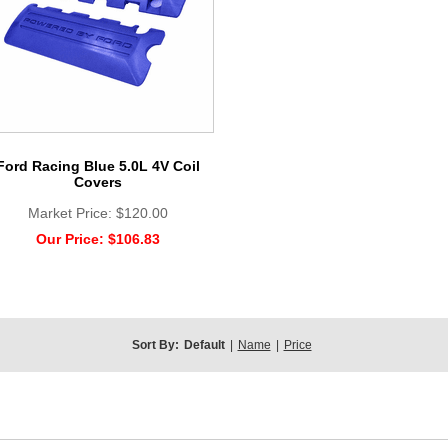
Ford Racing Blue 5.0L 4V Coil
Covers
Market Price:
$120.00
Our Price:
$106.83
Sort By:
Default
|
Name
|
Price