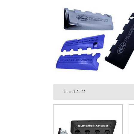
Items
1-2
of
2