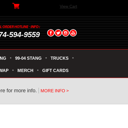
View Cart
74-594-9559
ANG
99-04 STANG
TRUCKS
SWAP
MERCH
GIFT CARDS
re for more info.
MORE INFO >