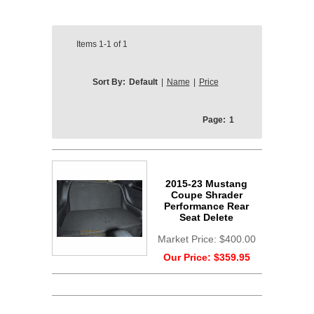
Items
1-1
of
1
Sort By:
Default
|
Name
|
Price
Page:
1
2015-23 Mustang
Coupe Shrader
Performance Rear
Seat Delete
Market Price:
$400.00
Our Price:
$359.95