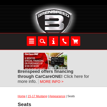
Brenspeed offers financing
through CarCareONE!
Click here for
more info.
MORE INFO >
Home
|
15-17 Mustang
|
Appearance
| Seats
Seats