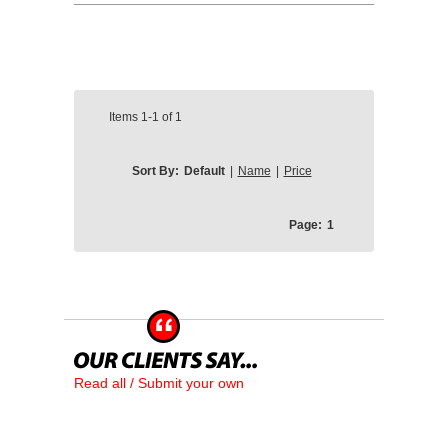
Items
1-1
of
1
Sort By:
Default
|
Name
|
Price
Page:
1
Read all / Submit your own