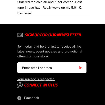
Ordered the cold air and tuner combo. Best
tune I have had. Really woke up my 5.0
- C.
Faulkner
Join today and be the first to receive all the
latest news, event updates and promotional
offers from our store.
Your privacy is respected
Facebook