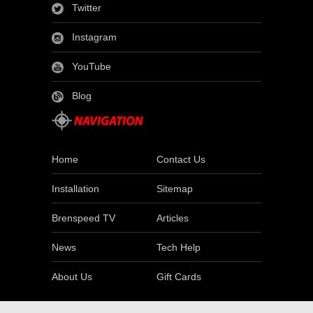
Twitter
Instagram
YouTube
Blog
Home
Contact Us
Installation
Sitemap
Brenspeed TV
Articles
News
Tech Help
About Us
Gift Cards