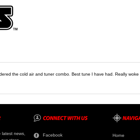
dered the cold air and tuner combo. Best tune I have had. Really wok
e latest news,
Facebook
Home