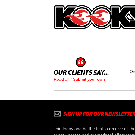
Or
Read all / Submit your own
Join today and be the first to receive all th