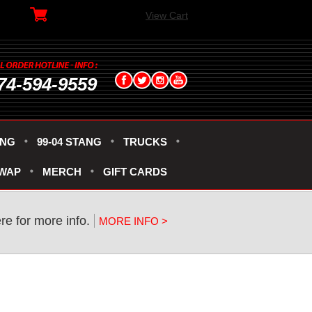
View Cart
74-594-9559
ANG
99-04 STANG
TRUCKS
SWAP
MERCH
GIFT CARDS
re for more info.
MORE INFO >