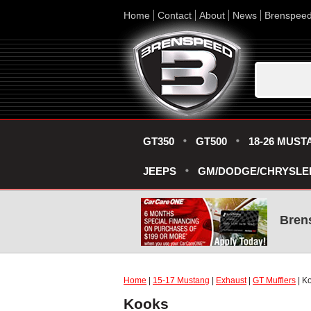
Home
Contact
About
News
Brenspee
GT350
GT500
18-26 MUST
JEEPS
GM/DODGE/CHRYSLE
Bren
Home
|
15-17 Mustang
|
Exhaust
|
GT Mufflers
| K
Kooks