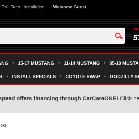
d TV
Tech
Installation
Welcome Guest,
5
ANG
15-17 MUSTANG
11-14 MUSTANG
05-10 MUST
R
INSTALL SPECIALS
COYOTE SWAP
GODZILLA 
speed offers financing through CarCareONE!
Click he
ooks