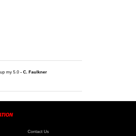
e up my 5.0
- C. Faulkner
Contact Us