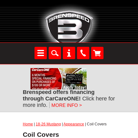
Brenspeed offers financing
through CarCareONE!
Click here for
more info.
MORE INFO >
Home
|
18-26 Mustang
|
Appearance
| Coil Covers
Coil Covers