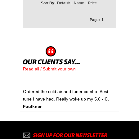
Sort By:
Default
|
Name
|
Price
Page:
1
Read all / Submit your own
Ordered the cold air and tuner combo. Best
tune I have had. Really woke up my 5.0
- C.
Faulkner