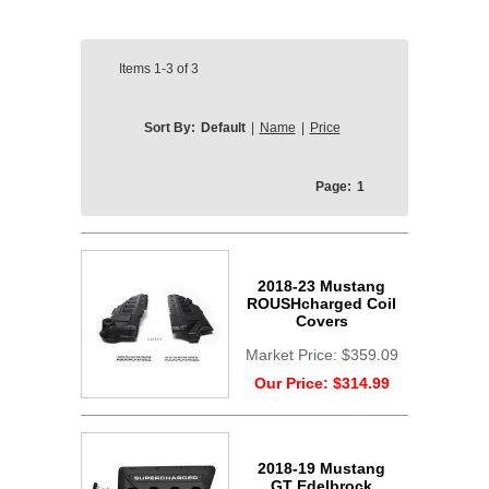
Items
1-3
of
3
Sort By:
Default
|
Name
|
Price
Page:
1
2018-23 Mustang
ROUSHcharged Coil
Covers
Market Price:
$359.09
Our Price:
$314.99
2018-19 Mustang
GT Edelbrock