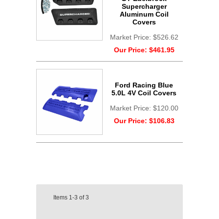
Supercharger
Aluminum Coil
Covers
Market Price:
$526.62
Our Price:
$461.95
Ford Racing Blue
5.0L 4V Coil Covers
Market Price:
$120.00
Our Price:
$106.83
Items
1-3
of
3