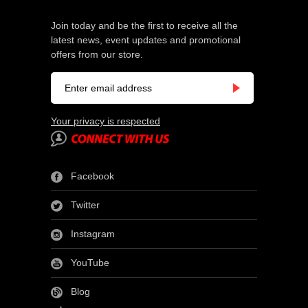
Join today and be the first to receive all the
latest news, event updates and promotional
offers from our store.
Your privacy is respected
Facebook
Twitter
Instagram
YouTube
Blog