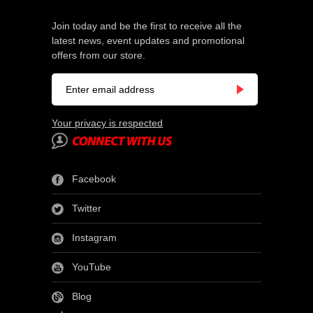
Join today and be the first to receive all the
latest news, event updates and promotional
offers from our store.
Your privacy is respected
Facebook
Twitter
Instagram
YouTube
Blog