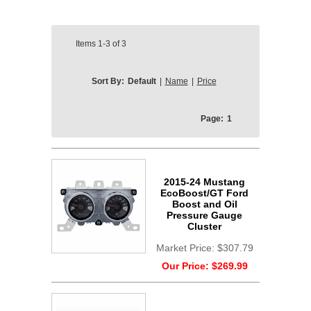
Items
1-3
of
3
Sort By:
Default
|
Name
|
Price
Page:
1
2015-24 Mustang
EcoBoost/GT Ford
Boost and Oil
Pressure Gauge
Cluster
Market Price:
$307.79
Our Price:
$269.99