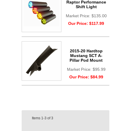
Raptor Performance
Shift Light
Market Price:
$135.00
Our Price:
$117.99
2015-20 Hardtop
Mustang SCT A-
Pillar Pod Mount
Market Price:
$95.99
Our Price:
$84.99
Items
1-3
of
3