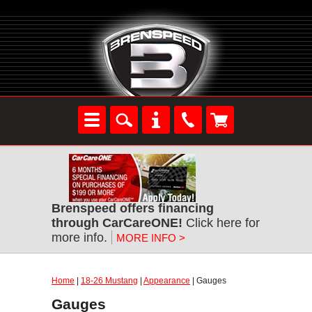
Brenspeed offers financing
through CarCareONE!
Click here for
more info.
MORE INFO >
Home
|
18-26 Mustang
|
Appearance
| Gauges
Gauges