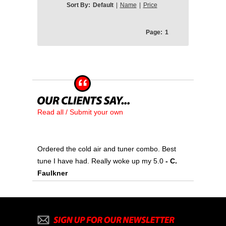
Sort By:
Default
|
Name
|
Price
Page:
1
Read all / Submit your own
Ordered the cold air and tuner combo. Best
tune I have had. Really woke up my 5.0
- C.
Faulkner