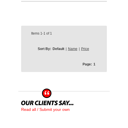
Items
1-1
of
1
Sort By:
Default
|
Name
|
Price
Page:
1
Read all / Submit your own