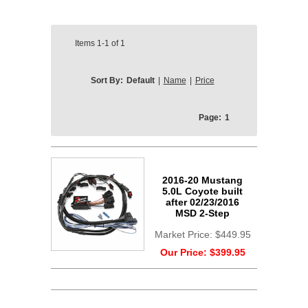
Items
1-1
of
1
Sort By:
Default
|
Name
|
Price
Page:
1
2016-20 Mustang
5.0L Coyote built
after 02/23/2016
MSD 2-Step
Market Price:
$449.95
Our Price:
$399.95