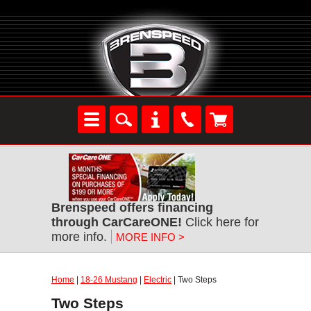
Brenspeed offers financing
through CarCareONE!
Click here for
more info.
MORE INFO >
Home
|
18-26 Mustang
|
Electric
| Two Steps
Two Steps