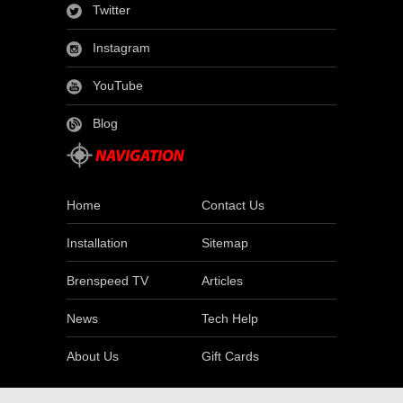
Twitter
Instagram
YouTube
Blog
Home
Contact Us
Installation
Sitemap
Brenspeed TV
Articles
News
Tech Help
About Us
Gift Cards