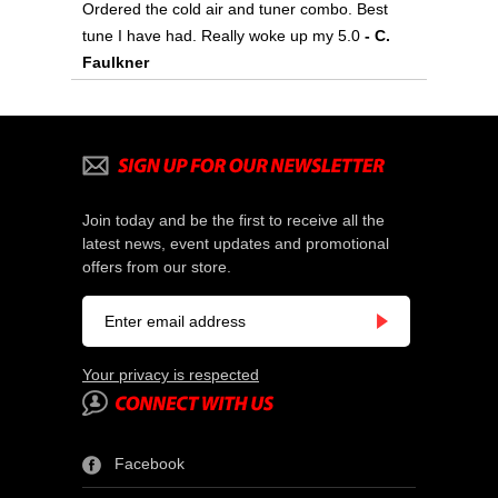
Ordered the cold air and tuner combo. Best
tune I have had. Really woke up my 5.0
- C.
Faulkner
Join today and be the first to receive all the
latest news, event updates and promotional
offers from our store.
Your privacy is respected
Facebook