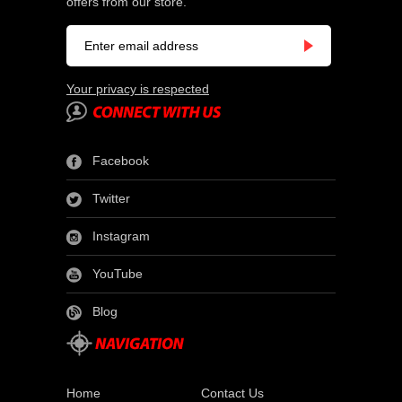
offers from our store.
Your privacy is respected
Facebook
Twitter
Instagram
YouTube
Blog
Home
Contact Us