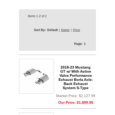
Items
1-2
of
2
Sort By:
Default
|
Name
|
Price
Page:
1
2018-23 Mustang
GT w/ With Active
Valve Performance
Exhaust Borla Axle-
Back Exhaust
System S-Type
Market Price:
$2,127.99
Our Price:
$1,899.99