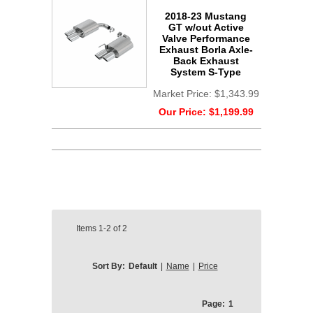
2018-23 Mustang
GT w/out Active
Valve Performance
Exhaust Borla Axle-
Back Exhaust
System S-Type
Market Price:
$1,343.99
Our Price:
$1,199.99
Items
1-2
of
2
Sort By:
Default
|
Name
|
Price
Page:
1