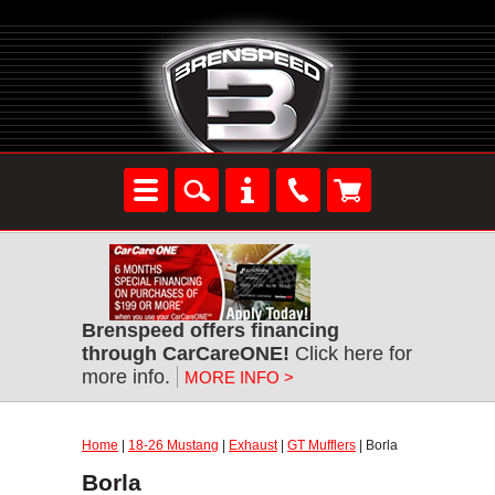
Brenspeed offers financing
through CarCareONE!
Click here for
more info.
MORE INFO >
Home
|
18-26 Mustang
|
Exhaust
|
GT Mufflers
| Borla
Borla