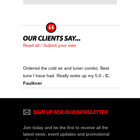
Read all / Submit your own
Ordered the cold air and tuner combo. Best
tune I have had. Really woke up my 5.0
- C.
Faulkner
Join today and be the first to receive all the
latest news, event updates and promotional