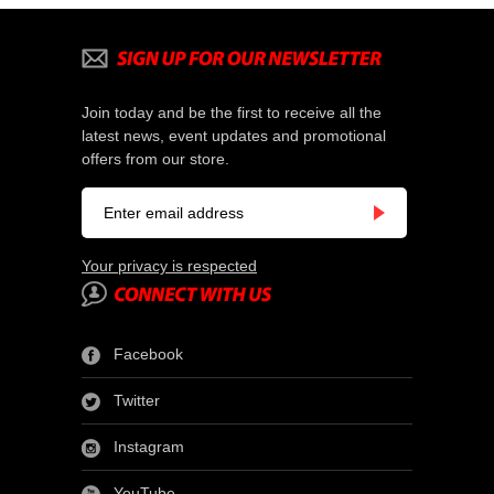
Join today and be the first to receive all the
latest news, event updates and promotional
offers from our store.
Your privacy is respected
Facebook
Twitter
Instagram
YouTube