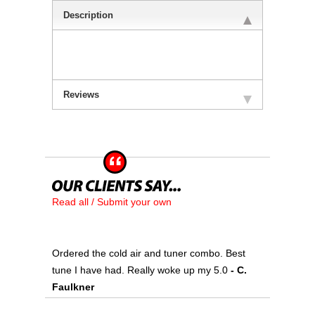
Description
Reviews
Read all / Submit your own
Ordered the cold air and tuner combo. Best
tune I have had. Really woke up my 5.0
 - C.
Faulkner