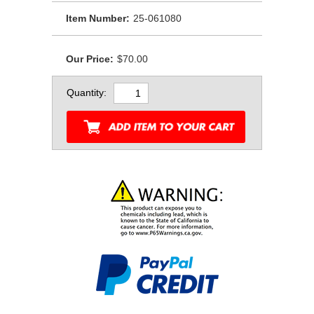
Item Number:
25-061080
Our Price:
$70.00
Quantity: