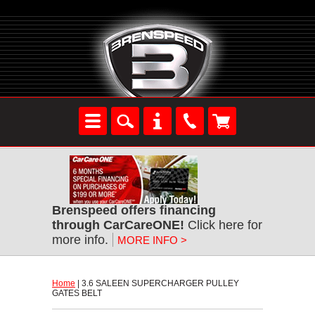
Brenspeed offers financing
through CarCareONE!
 Click here for
more info.
MORE INFO >
Home
 | 3.6 SALEEN SUPERCHARGER PULLEY
GATES BELT