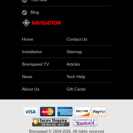
Blog
Home
Contact Us
Installation
Sitemap
Brenspeed TV
Articles
News
Tech Help
About Us
Gift Cards
Brenspeed © 2004-2026. All rights reserved