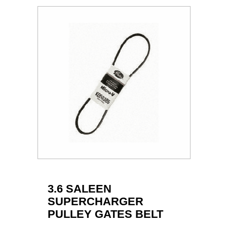
3.6 SALEEN
SUPERCHARGER
PULLEY GATES BELT