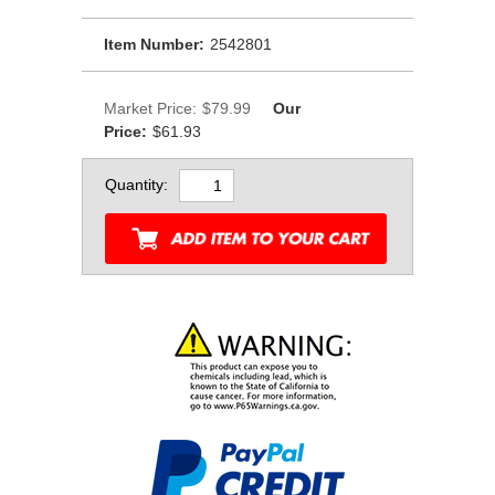
Item Number:
2542801
Market Price:
$79.99
Our
Price:
$61.93
Quantity: