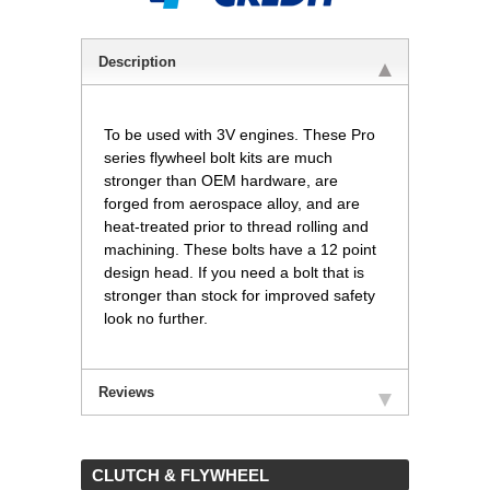
Description
To be used with 3V engines. These Pro
series flywheel bolt kits are much
stronger than OEM hardware, are
forged from aerospace alloy, and are
heat-treated prior to thread rolling and
machining. These bolts have a 12 point
design head. If you need a bolt that is
stronger than stock for improved safety
look no further.
Reviews
 CLUTCH & FLYWHEEL