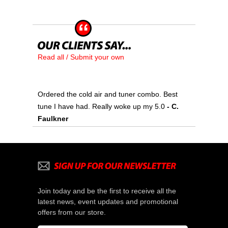
Read all / Submit your own
Ordered the cold air and tuner combo. Best
tune I have had. Really woke up my 5.0
 - C.
Faulkner
Join today and be the first to receive all the
latest news, event updates and promotional
offers from our store.