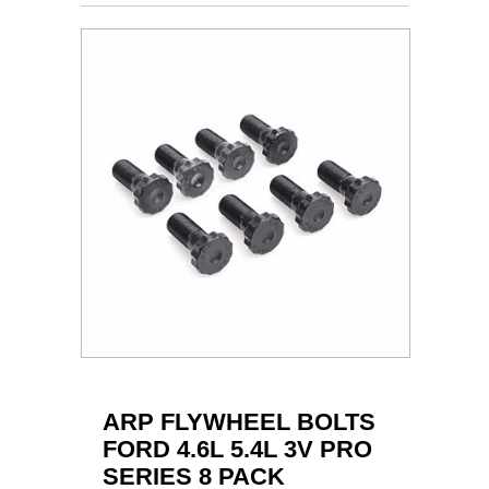
ARP FLYWHEEL BOLTS
FORD 4.6L 5.4L 3V PRO
SERIES 8 PACK