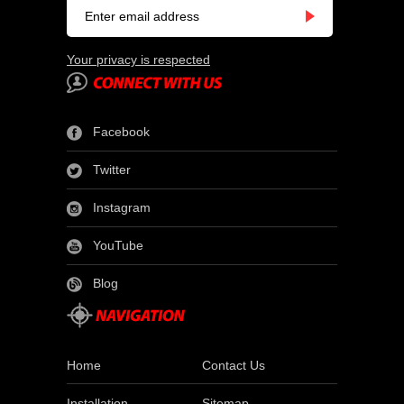
Your privacy is respected
Facebook
Twitter
Instagram
YouTube
Blog
Home
Contact Us
Installation
Sitemap