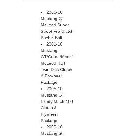
2005-10
Mustang GT
McLeod Super
Street Pro Clutch
Pack 6 Bolt
2001-10
Mustang
GT/Cobra/Mach1
McLeod RST
Twin Disk Clutch
& Flywheel
Package
2005-10
Mustang GT
Exedy Mach 400
Clutch &
Flywheel
Package
2005-10
Mustang GT