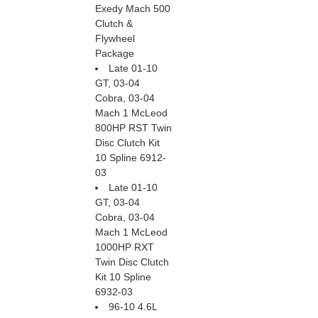
Exedy Mach 500
Clutch &
Flywheel
Package
Late 01-10
GT, 03-04
Cobra, 03-04
Mach 1 McLeod
800HP RST Twin
Disc Clutch Kit
10 Spline 6912-
03
Late 01-10
GT, 03-04
Cobra, 03-04
Mach 1 McLeod
1000HP RXT
Twin Disc Clutch
Kit 10 Spline
6932-03
96-10 4.6L