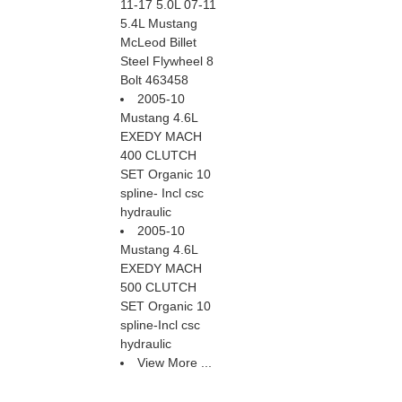
11-17 5.0L 07-11
5.4L Mustang
McLeod Billet
Steel Flywheel 8
Bolt 463458
2005-10
Mustang 4.6L
EXEDY MACH
400 CLUTCH
SET Organic 10
spline- Incl csc
hydraulic
2005-10
Mustang 4.6L
EXEDY MACH
500 CLUTCH
SET Organic 10
spline-Incl csc
hydraulic
View More ...