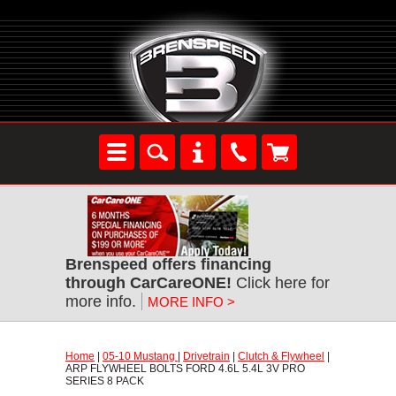
Brenspeed offers financing
through CarCareONE!
 Click here for
more info.
MORE INFO >
Home
 |
05-10 Mustang
 |
Drivetrain
 |
Clutch & Flywheel
 |
ARP FLYWHEEL BOLTS FORD 4.6L 5.4L 3V PRO
SERIES 8 PACK