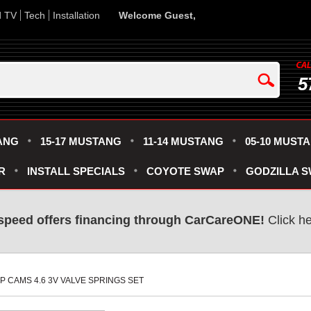
d TV
Tech
Installation
Welcome Guest,
5
ANG
15-17 MUSTANG
11-14 MUSTANG
05-10 MUST
R
INSTALL SPECIALS
COYOTE SWAP
GODZILLA 
speed offers financing through CarCareONE!
 Click h
MP CAMS 4.6 3V VALVE SPRINGS SET