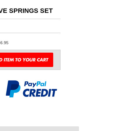
LVE SPRINGS SET
6.95