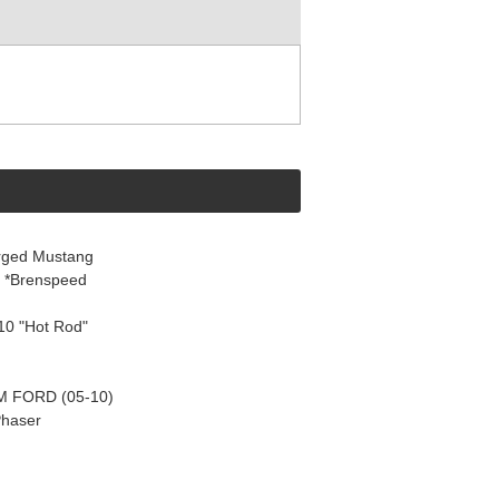
rged Mustang
8 *Brenspeed
10 "Hot Rod"
 FORD (05-10)
Phaser