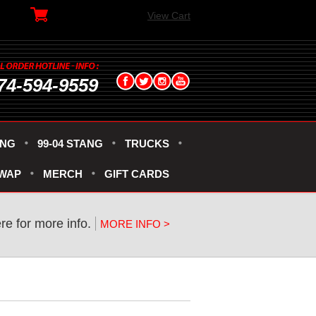
View Cart
74-594-9559
ANG
99-04 STANG
TRUCKS
SWAP
MERCH
GIFT CARDS
ere for more info.
MORE INFO >