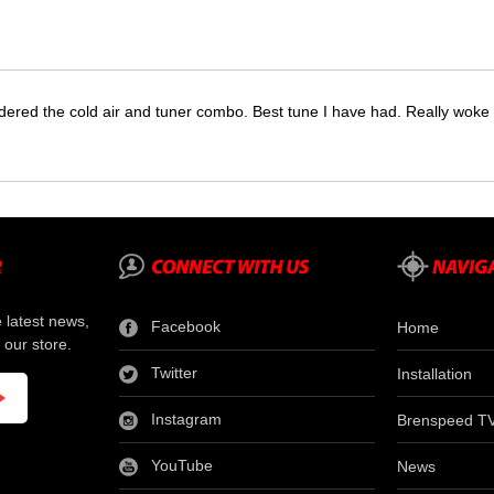
dered the cold air and tuner combo. Best tune I have had. Really wok
e latest news,
Facebook
Home
 our store.
Twitter
Installation
Instagram
Brenspeed T
YouTube
News