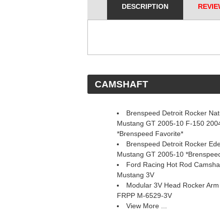
DESCRIPTION
REVIE
 CAMSHAFT
Brenspeed Detroit Rocker Natu
Mustang GT 2005-10 F-150 2004
*Brenspeed Favorite*
Brenspeed Detroit Rocker Ed
Mustang GT 2005-10 *Brenspeed
Ford Racing Hot Rod Camsha
Mustang 3V
Modular 3V Head Rocker Arm a
 FRPP M-6529-3V
View More ...