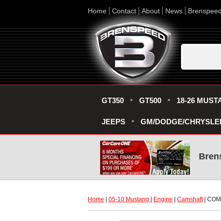
Home
Contact
About
News
Brenspee
GT350
GT500
18-26 MUST
JEEPS
GM/DODGE/CHRYSLE
Bren
Home
 |
05-10 Mustang
 |
Engine
 |
Camshaft
 | CO