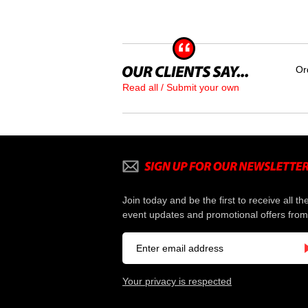
Or
Read all / Submit your own
Join today and be the first to receive all th
event updates and promotional offers from
Your privacy is respected