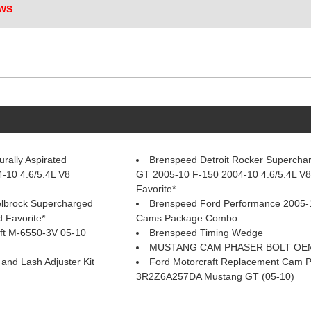
WS
rally Aspirated
Brenspeed Detroit Rocker Supercha
-10 4.6/5.4L V8
GT 2005-10 F-150 2004-10 4.6/5.4L V
Favorite*
elbrock Supercharged
Brenspeed Ford Performance 2005-
 Favorite*
Cams Package Combo
ft M-6550-3V 05-10
Brenspeed Timing Wedge
MUSTANG CAM PHASER BOLT OEM
nd Lash Adjuster Kit
Ford Motorcraft Replacement Cam 
3R2Z6A257DA Mustang GT (05-10)