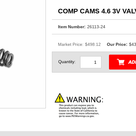
COMP CAMS 4.6 3V VA
Item Number:
26113-24
Market Price:
$498.12
Our Price:
$43
Quantity: