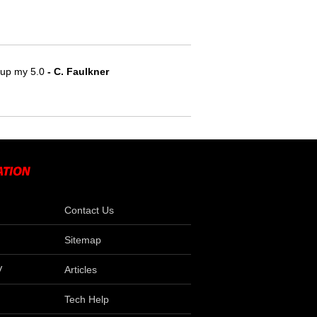
e up my 5.0
 - C. Faulkner
Contact Us
Sitemap
V
Articles
Tech Help