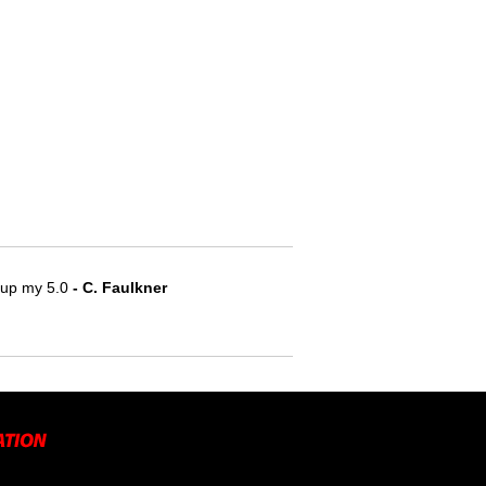
e up my 5.0
- C. Faulkner