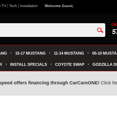
d TV
Tech
Installation
Welcome Guest,
5
ANG
15-17 MUSTANG
11-14 MUSTANG
05-10 MUST
R
INSTALL SPECIALS
COYOTE SWAP
GODZILLA 
speed offers financing through CarCareONE!
Click he