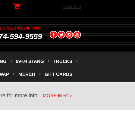
View Cart
74-594-9559
ANG
99-04 STANG
TRUCKS
SWAP
MERCH
GIFT CARDS
re for more info.
MORE INFO >