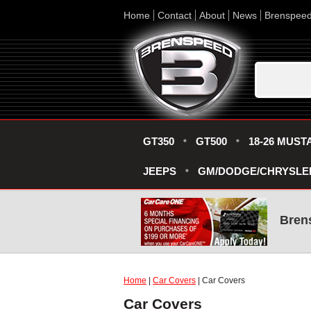
Home
Contact
About
News
Brenspee
GT350
GT500
18-26 MUST
JEEPS
GM/DODGE/CHRYSLE
Bren
Home
|
Car Covers
| Car Covers
Car Covers