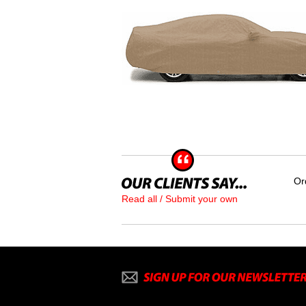
Or
Read all / Submit your own