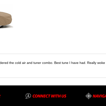
dered the cold air and tuner combo. Best tune I have had. Really wok