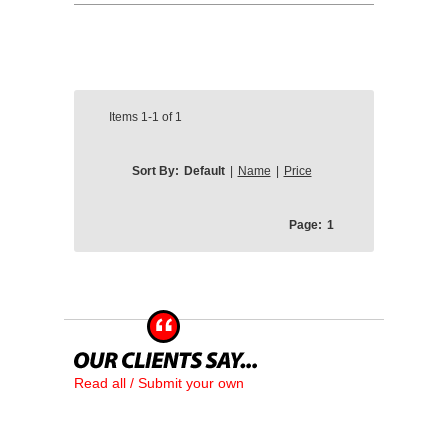
Items
1-1
of
1
Sort By:
Default
|
Name
|
Price
Page:
1
Read all / Submit your own