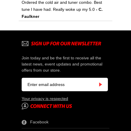
Ordered the cold air and tuner combo. Best
tune I have had. Really woke up my 5.0
- C.
Faulkner
Join today and be the first to receive all the
latest news, event updates and promotional
offers from our store.
Your privacy is respected
Facebook