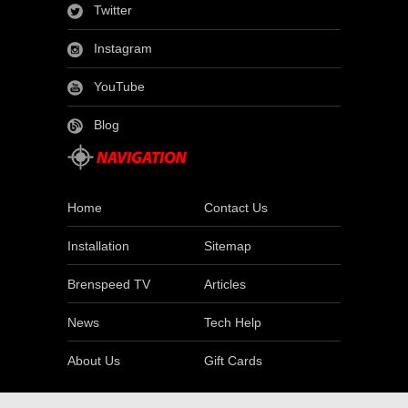
Twitter
Instagram
YouTube
Blog
Home
Contact Us
Installation
Sitemap
Brenspeed TV
Articles
News
Tech Help
About Us
Gift Cards