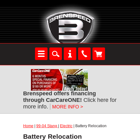
Brenspeed offers financing
through CarCareONE!
Click here for
more info.
MORE INFO >
Home
|
99-04 Stang
|
Electric
| Battery Relocation
Battery Relocation