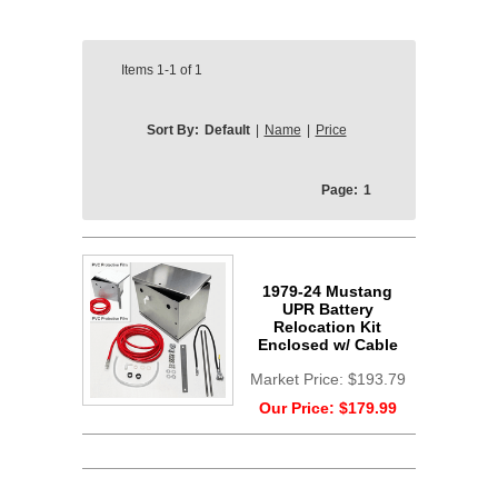
Items
1-1
of
1
Sort By:
Default
|
Name
|
Price
Page:
1
1979-24 Mustang
UPR Battery
Relocation Kit
Enclosed w/ Cable
Market Price:
$193.79
Our Price:
$179.99