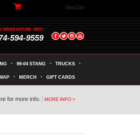
View Cart
74-594-9559
ANG
99-04 STANG
TRUCKS
SWAP
MERCH
GIFT CARDS
ere for more info.
MORE INFO >