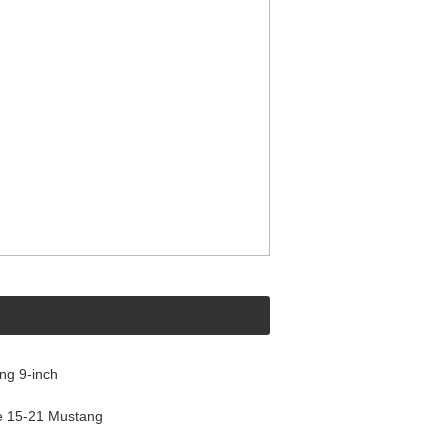
ng 9-inch
e 15-21 Mustang