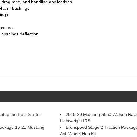
 drag race, and handling applications
ol arm bushings
ings
pacers
 bushings deflection
top the Hop' Starter
2015-20 Mustang S550 Watson Raci
Lightweight IRS
Package 15-21 Mustang
Brenspeed Stage 2 Traction Packag
Anti Wheel Hop Kit