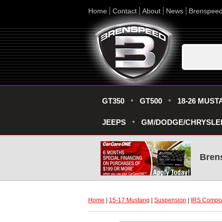
Home
Contact
About
News
Brenspee
GT350
GT500
18-26 MUST
JEEPS
GM/DODGE/CHRYSLE
Bren
Home
 |
15-17 Mustang
 |
Suspension
 |
IRS Compo