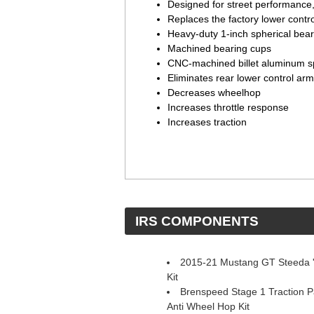
Designed for street performance,
Replaces the factory lower contr
Heavy-duty 1-inch spherical bear
Machined bearing cups
CNC-machined billet aluminum s
Eliminates rear lower control arm
Decreases wheelhop
Increases throttle response
Increases traction
 IRS COMPONENTS
2015-21 Mustang GT Steeda 'S
Kit
Brenspeed Stage 1 Traction 
Anti Wheel Hop Kit