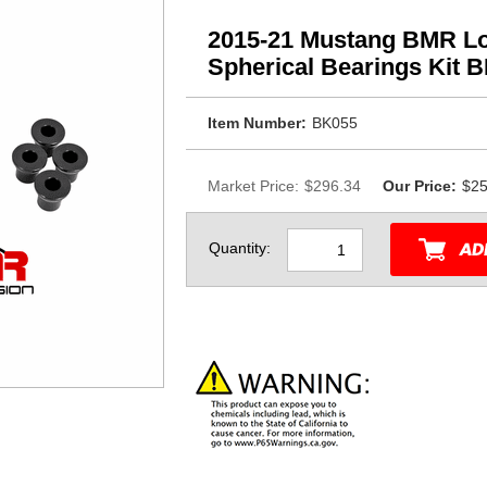
2015-21 Mustang BMR Lo
Spherical Bearings Kit 
Item Number:
BK055
Market Price:
$296.34
Our Price:
$25
Quantity: