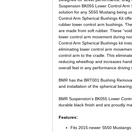
Suspension BK055 Lower Control Arm Sp
solution for any S550 Mustang being u
Control Arm Spherical Bushings Kit off
rubber lower control arm bushings. Th
are made from soft rubber. These “void
lower control arm movement during no
Control Arm Spherical Bushings kit insta
eliminating lower control arm movement b
control arm to the cradle. This elimina
reducing wheelhop and increases handli
overall feel in any performance driving s
BMR has the BRT001 Bushing Removal T
and installation of the spherical bearing
BMR Suspension’s BK055 Lower Control 
durable black finish and are proudly ma
Features:
Fits 2015-newer S550 Mustangs