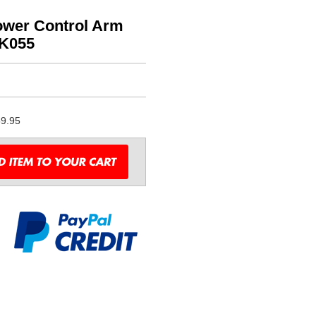
wer Control Arm
BK055
9.95