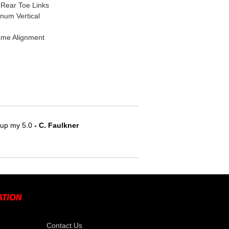
Rear Toe Links
num Vertical
ame Alignment
e up my 5.0
 - C. Faulkner
Contact Us