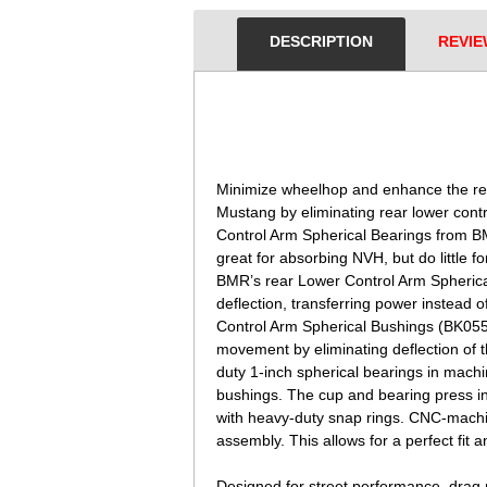
DESCRIPTION
REVIE
 Minimize wheelhop and enhance the re
Mustang by eliminating rear lower contr
Control Arm Spherical Bearings from 
great for absorbing NVH, but do little f
BMR’s rear Lower Control Arm Spherical
deflection, transferring power instead 
Control Arm Spherical Bushings (BK055)
movement by eliminating deflection of 
duty 1-inch spherical bearings in machi
bushings. The cup and bearing press in
with heavy-duty snap rings. CNC-machi
assembly. This allows for a perfect fit 
Designed for street performance, drag 