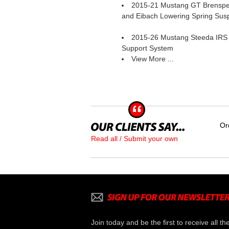
2015-21 Mustang GT Brenspe
and Eibach Lowering Spring Sus
2015-26 Mustang Steeda IRS
Support System
View More ...
Or
Read all / Submit your own
Join today and be the first to receive all th