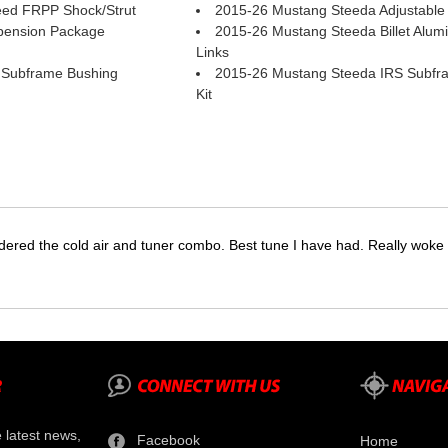
ed FRPP Shock/Strut
2015-26 Mustang Steeda Adjustable 
pension Package
2015-26 Mustang Steeda Billet Alumi
Links
 Subframe Bushing
2015-26 Mustang Steeda IRS Subfr
Kit
dered the cold air and tuner combo. Best tune I have had. Really wok
e latest news,
Facebook
Home