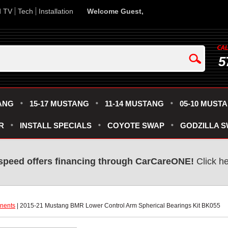
d TV
Tech
Installation
Welcome Guest,
5
ANG
15-17 MUSTANG
11-14 MUSTANG
05-10 MUST
R
INSTALL SPECIALS
COYOTE SWAP
GODZILLA 
speed offers financing through CarCareONE!
 Click h
nents
 | 2015-21 Mustang BMR Lower Control Arm Spherical Bearings Kit BK055