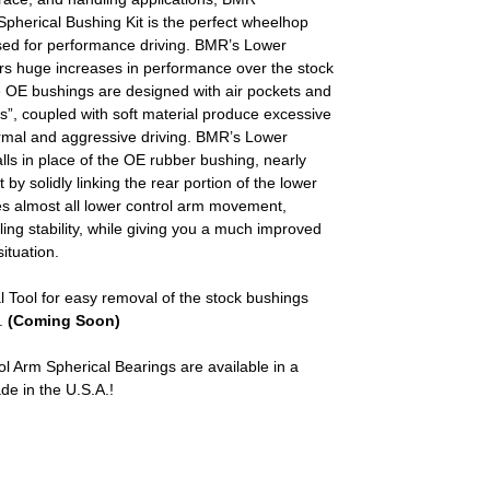
herical Bushing Kit is the perfect wheelhop
sed for performance driving. BMR’s Lower
ers huge increases in performance over the stock
e OE bushings are designed with air pockets and
s”, coupled with soft material produce excessive
rmal and aggressive driving. BMR’s Lower
lls in place of the OE rubber bushing, nearly
y solidly linking the rear portion of the lower
tes almost all lower control arm movement,
ng stability, while giving you a much improved
ituation.
ool for easy removal of the stock bushings
.
(Coming Soon)
Arm Spherical Bearings are available in a
de in the U.S.A.!