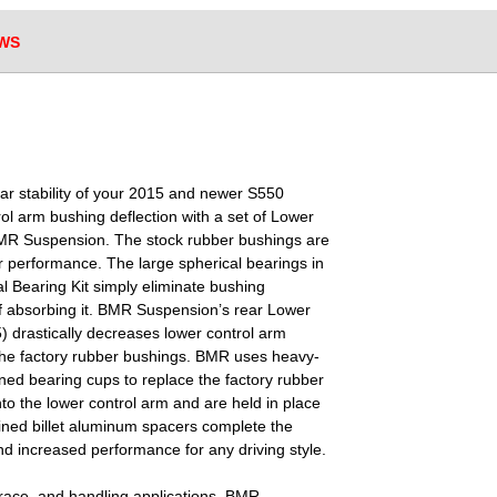
WS
ar stability of your 2015 and newer S550
ol arm bushing deflection with a set of Lower
BMR Suspension. The stock rubber bushings are
or performance. The large spherical bearings in
 Bearing Kit simply eliminate bushing
of absorbing it. BMR Suspension’s rear Lower
 drastically decreases lower control arm
the factory rubber bushings. BMR uses heavy-
ned bearing cups to replace the factory rubber
to the lower control arm and are held in place
ned billet aluminum spacers complete the
and increased performance for any driving style.
race, and handling applications, BMR