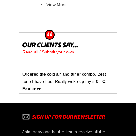
View More ...
Read all / Submit your own
Ordered the cold air and tuner combo. Best
tune I have had. Really woke up my 5.0
 - C.
Faulkner
Join today and be the first to receive all the