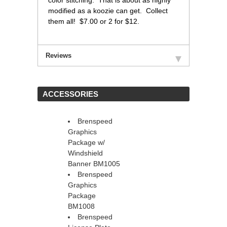
color stitching. That is about as highly
modified as a koozie can get. Collect
them all! $7.00 or 2 for $12.
Reviews
 ACCESSORIES
Brenspeed
Graphics
Package w/
Windshield
Banner BM1005
Brenspeed
Graphics
Package
BM1008
Brenspeed