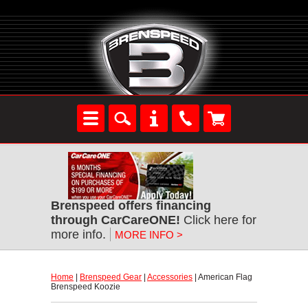
Brenspeed offers financing
through CarCareONE!
 Click here for
more info.
MORE INFO >
Home
 |
Brenspeed Gear
 |
Accessories
 | American Flag
Brenspeed Koozie