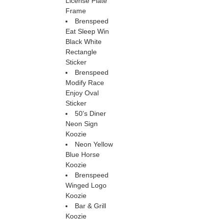
License Plate
Frame
Brenspeed
Eat Sleep Win
Black White
Rectangle
Sticker
Brenspeed
Modify Race
Enjoy Oval
Sticker
50's Diner
Neon Sign
Koozie
Neon Yellow
Blue Horse
Koozie
Brenspeed
Winged Logo
Koozie
Bar & Grill
Koozie