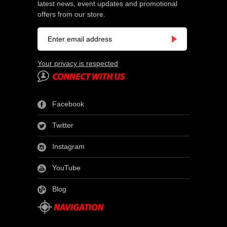
latest news, event updates and promotional
offers from our store.
Your privacy is respected
Facebook
Twitter
Instagram
YouTube
Blog