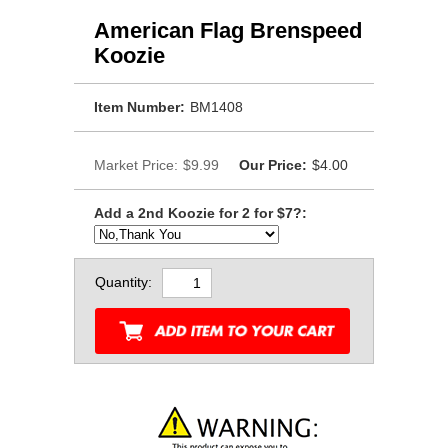
American Flag Brenspeed
Koozie
Item Number:
BM1408
Market Price:
$9.99
Our Price:
$4.00
Add a 2nd Koozie for 2 for $7?:
Quantity: