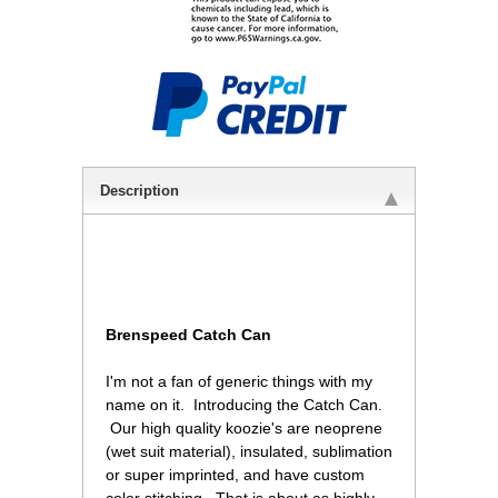
Description
Brenspeed Catch Can
 I'm not a fan of generic things with my
name on it. Introducing the Catch Can.
 Our high quality koozie's are neoprene
(wet suit material), insulated, sublimation
or super imprinted, and have custom