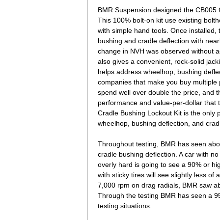
BMR Suspension designed the CB005 Cra
This 100% bolt-on kit use existing bolth
with simple hand tools. Once installed,
bushing and cradle deflection with nea
change in NVH was observed without a
also gives a convenient, rock-solid jacki
helps address wheelhop, bushing defle
companies that make you buy multiple p
spend well over double the price, and t
performance and value-per-dollar tha
Cradle Bushing Lockout Kit is the only p
wheelhop, bushing deflection, and cra
Throughout testing, BMR has seen abou
cradle bushing deflection. A car with no
overly hard is going to see a 90% or hi
with sticky tires will see slightly less o
7,000 rpm on drag radials, BMR saw ab
Through the testing BMR has seen a 95% 
testing situations.