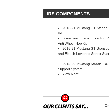
 IRS COMPONENTS
2015-21 Mustang GT Steeda 'S
Kit
Brenspeed Stage 1 Traction 
Anti Wheel Hop Kit
2015-21 Mustang GT Brenspe
and Eibach Lowering Spring Sus
2015-26 Mustang Steeda IRS
Support System
View More ...
Or