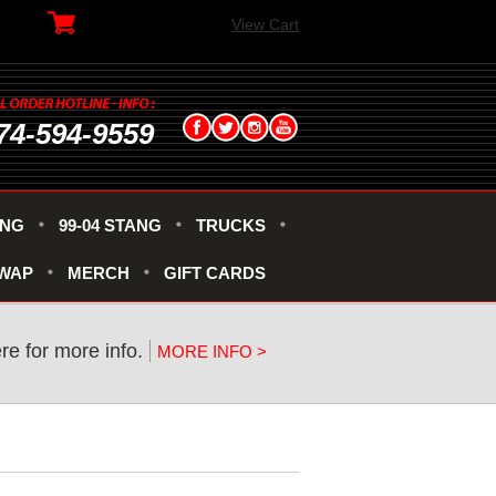
View Cart
74-594-9559
ANG
99-04 STANG
TRUCKS
SWAP
MERCH
GIFT CARDS
ere for more info.
MORE INFO >