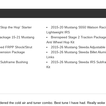
top the Hop' Starter
2015-20 Mustang S550 Watson Raci
Lightweight IRS
Package 15-21 Mustang
Brenspeed Stage 2 Traction Packag
Anti Wheel Hop Kit
ed FRPP Shock/Strut
2015-26 Mustang Steeda Adjustable 
pension Package
2015-26 Mustang Steeda Billet Alumi
Links
 Subframe Bushing
2015-26 Mustang Steeda IRS Subfr
Kit
dered the cold air and tuner combo. Best tune I have had. Really wok