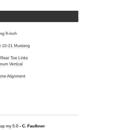
ng 9-inch
e 15-21 Mustang
Rear Toe Links
num Vertical
ame Alignment
e up my 5.0
 - C. Faulkner