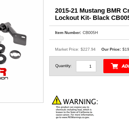
2015-21 Mustang BMR Cr
Lockout Kit- Black CB00
Item Number:
CB005H
Market Price:
$227.94
Our Price:
$19
Quantity: