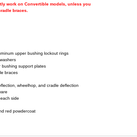
tly work on Convertible models, unless you
cradle braces.
uminum upper bushing lockout rings
 washers
 bushing support plates
le braces
flection, wheelhop, and cradle deflection
ware
o each side
and red powdercoat