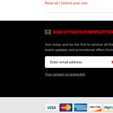
Read all / Submit your own
Join today and be the first to receive all th
event updates and promotional offers from
Your privacy is respected