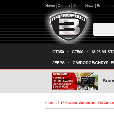
Home
Contact
About
News
Brenspee
GT350
GT500
18-26 MUST
JEEPS
GM/DODGE/CHRYSLE
Bren
Home
 |
15-17 Mustang
 |
Suspension
 |
IRS Compo