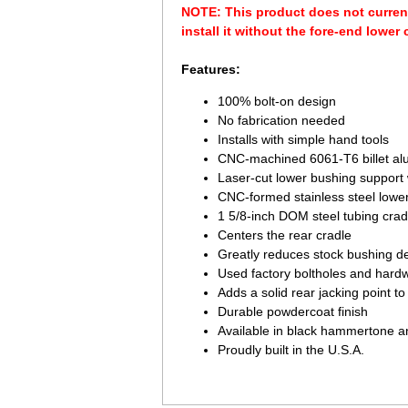
NOTE: This product does not curren
install it without the fore-end lower 
Features:
100% bolt-on design
No fabrication needed
Installs with simple hand tools
CNC-machined 6061-T6 billet al
Laser-cut lower bushing support
CNC-formed stainless steel lower
1 5/8-inch DOM steel tubing crad
Centers the rear cradle
Greatly reduces stock bushing de
Used factory boltholes and hard
Adds a solid rear jacking point t
Durable powdercoat finish
Available in black hammertone 
Proudly built in the U.S.A.