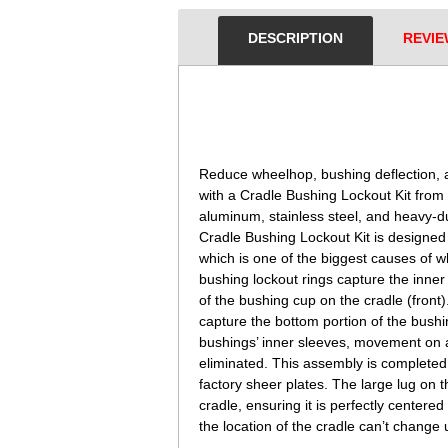
DESCRIPTION
REVIE
 Reduce wheelhop, bushing deflection
with a Cradle Bushing Lockout Kit from
aluminum, stainless steel, and heavy-
Cradle Bushing Lockout Kit is designed 
which is one of the biggest causes of
bushing lockout rings capture the inner 
of the bushing cup on the cradle (front
capture the bottom portion of the bushin
bushings’ inner sleeves, movement on any
eliminated. This assembly is completed 
factory sheer plates. The large lug on t
cradle, ensuring it is perfectly centere
the location of the cradle can’t change 