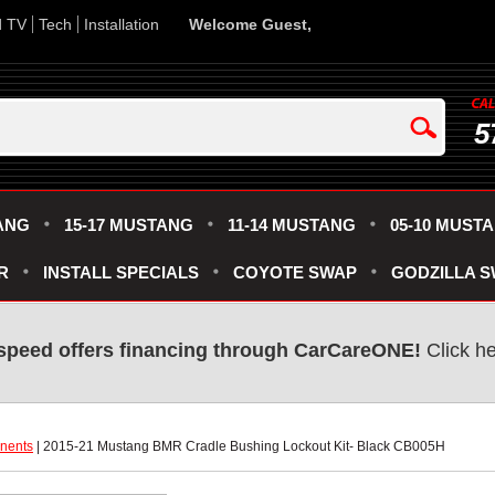
d TV
Tech
Installation
Welcome Guest,
5
ANG
15-17 MUSTANG
11-14 MUSTANG
05-10 MUST
R
INSTALL SPECIALS
COYOTE SWAP
GODZILLA 
speed offers financing through CarCareONE!
 Click h
nents
 | 2015-21 Mustang BMR Cradle Bushing Lockout Kit- Black CB005H