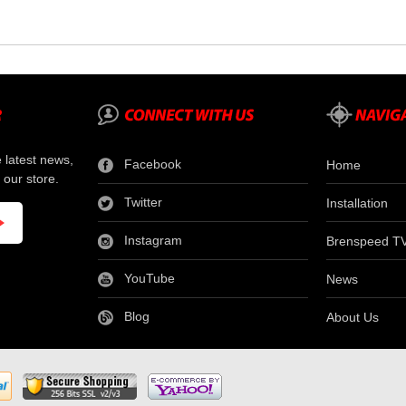
e latest news,
Facebook
Home
 our store.
Twitter
Installation
Instagram
Brenspeed T
YouTube
News
Blog
About Us