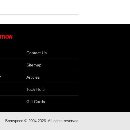
Contact Us
Sitemap
V
Articles
Tech Help
Gift Cards
Brenspeed © 2004-2026. All rights reserved