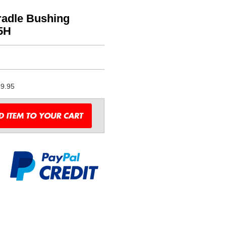
adle Bushing
5H
9.95