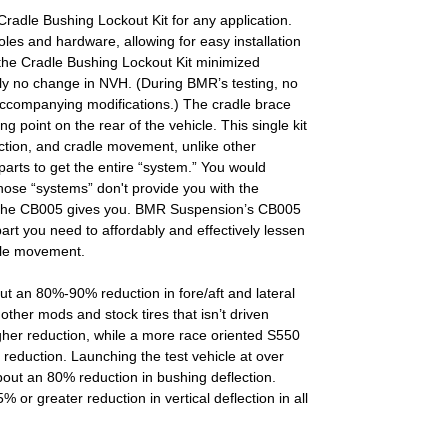
dle Bushing Lockout Kit for any application.
oles and hardware, allowing for easy installation
 the Cradle Bushing Lockout Kit minimized
rly no change in NVH. (During BMR’s testing, no
ccompanying modifications.) The cradle brace
ng point on the rear of the vehicle. This single kit
ction, and cradle movement, unlike other
arts to get the entire “system.” You would
hose “systems” don't provide you with the
t the CB005 gives you. BMR Suspension’s CB005
art you need to affordably and effectively lessen
dle movement.
t an 80%-90% reduction in fore/aft and lateral
 other mods and stock tires that isn’t driven
gher reduction, while a more race oriented S550
f a reduction. Launching the test vehicle at over
out an 80% reduction in bushing deflection.
or greater reduction in vertical deflection in all