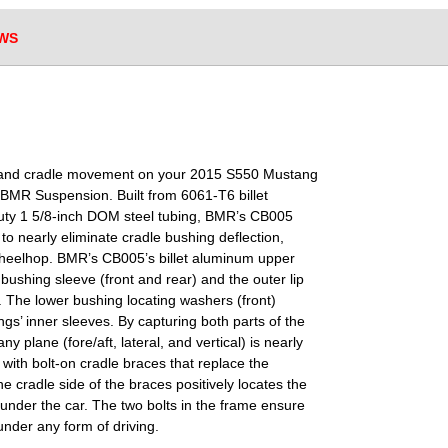
WS
, and cradle movement on your 2015 S550 Mustang
 BMR Suspension. Built from 6061-T6 billet
duty 1 5/8-inch DOM steel tubing, BMR’s CB005
to nearly eliminate cradle bushing deflection,
 wheelhop. BMR’s CB005’s billet aluminum upper
bushing sleeve (front and rear) and the outer lip
). The lower bushing locating washers (front)
gs’ inner sleeves. By capturing both parts of the
 plane (fore/aft, lateral, and vertical) is nearly
with bolt-on cradle braces that replace the
he cradle side of the braces positively locates the
d under the car. The two bolts in the frame ensure
under any form of driving.