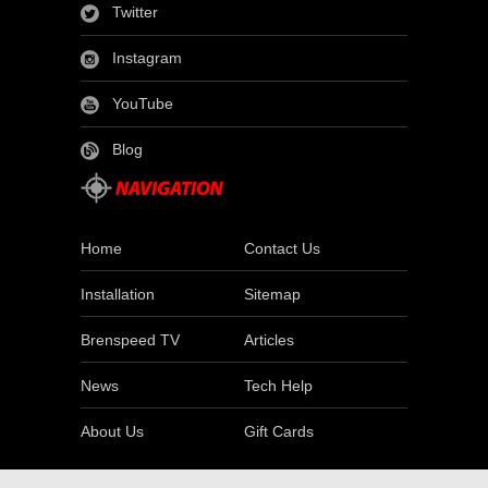
Twitter
Instagram
YouTube
Blog
Home
Contact Us
Installation
Sitemap
Brenspeed TV
Articles
News
Tech Help
About Us
Gift Cards