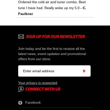
Ordered the cold air and tuner combo. Best
tune I have had. Really woke up my 5.0
- C.
Faulkner
Join today and be the first to receive all the
latest news, event updates and promotional
offers from our store.
Your privacy is respected
Facebook