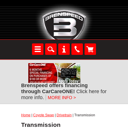
Brenspeed offers financing
through CarCareONE!
Click here for
more info.
MORE INFO >
Home
|
Coyote Swap
|
Drivetrain
| Transmission
Transmission