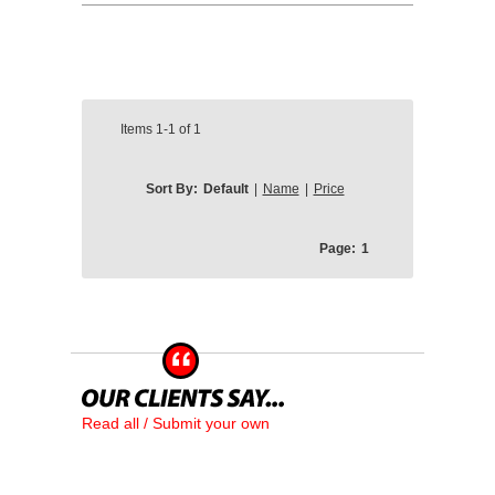
Items
1-1
of
1
Sort By:
Default
|
Name
|
Price
Page:
1
Read all / Submit your own