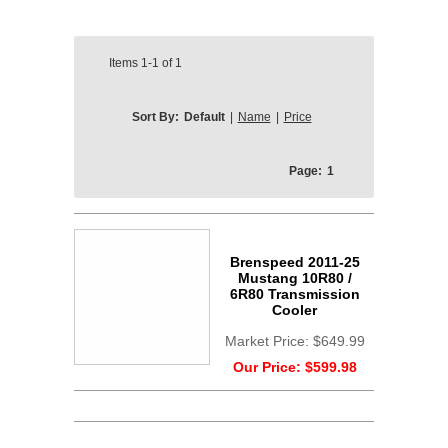
Items
1-1
of
1
Sort By:
Default
|
Name
|
Price
Page:
1
Brenspeed 2011-25
Mustang 10R80 /
6R80 Transmission
Cooler
Market Price:
$649.99
Our Price:
$599.98