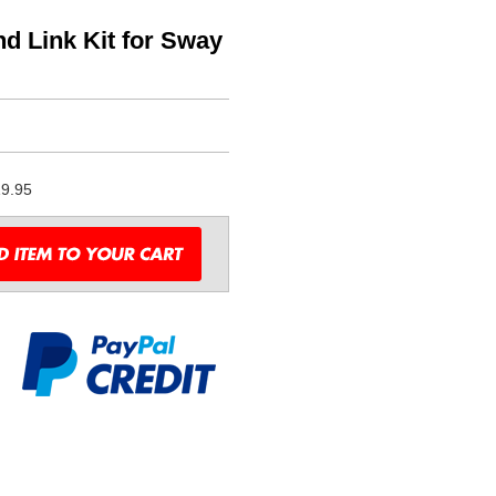
 Link Kit for Sway
9.95