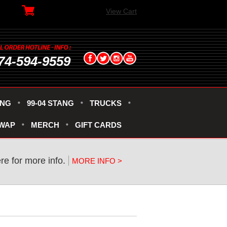
View Cart
74-594-9559
ANG
99-04 STANG
TRUCKS
SWAP
MERCH
GIFT CARDS
ere for more info.
MORE INFO >