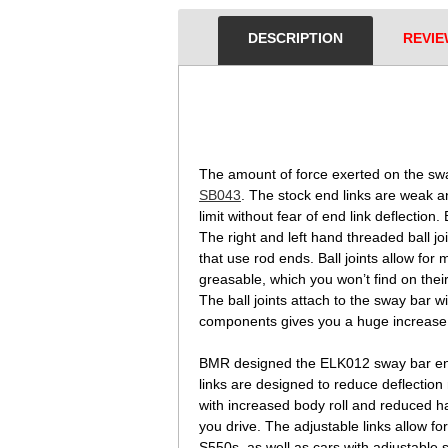
DESCRIPTION
REVIE
 The amount of force exerted on the sw
SB043
. The stock end links are weak 
limit without fear of end link deflect
The right and left hand threaded ball j
that use rod ends. Ball joints allow for
greasable, which you won’t find on thei
The ball joints attach to the sway bar w
components gives you a huge increase i
BMR designed the ELK012 sway bar end l
links are designed to reduce deflection
with increased body roll and reduced ha
you drive. The adjustable links allow fo
S550s, as well as cars with adjustable 