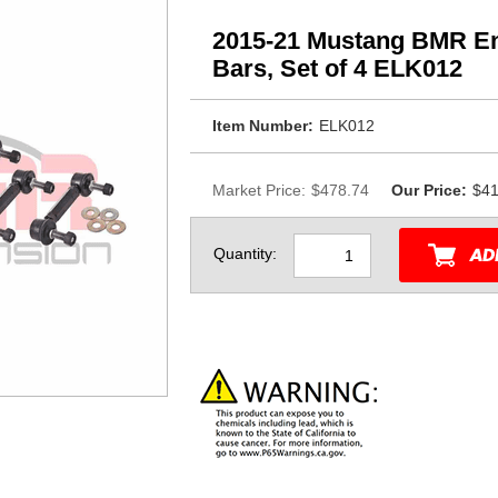
2015-21 Mustang BMR End
Bars, Set of 4 ELK012
Item Number:
ELK012
Market Price:
$478.74
Our Price:
$41
Quantity: