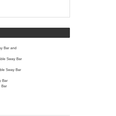
y Bar and
ble Sway Bar
ble Sway Bar
y Bar
 Bar