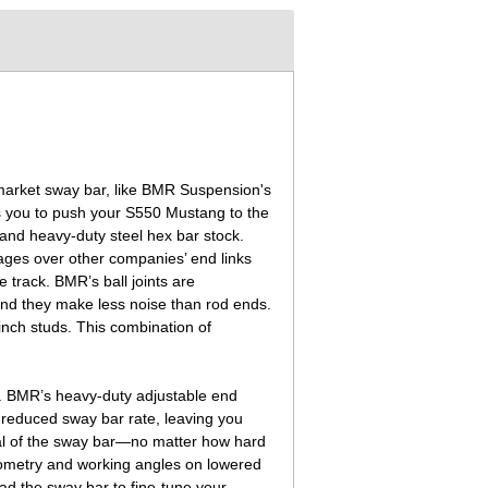
rmarket sway bar, like BMR Suspension's
s you to push your S550 Mustang to the
and heavy-duty steel hex bar stock.
tages over other companies’ end links
e track. BMR’s ball joints are
 and they make less noise than rod ends.
-inch studs. This combination of
s. BMR’s heavy-duty adjustable end
s reduced sway bar rate, leaving you
tial of the sway bar—no matter how hard
 geometry and working angles on lowered
oad the sway bar to fine-tune your