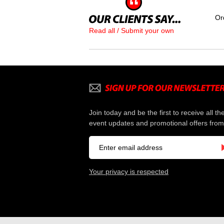
Or
Read all / Submit your own
Join today and be the first to receive all th
event updates and promotional offers from
Your privacy is respected