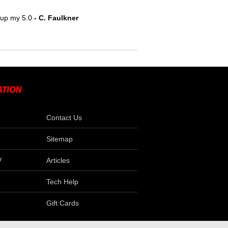
e up my 5.0
 - C. Faulkner
Contact Us
Sitemap
V
Articles
Tech Help
Gift Cards