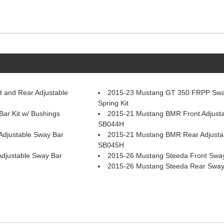
 and Rear Adjustable
2015-23 Mustang GT 350 FRPP Swa
Spring Kit
r Kit w/ Bushings
2015-21 Mustang BMR Front Adjusta
SB044H
djustable Sway Bar
2015-21 Mustang BMR Rear Adjusta
SB045H
djustable Sway Bar
2015-26 Mustang Steeda Front Swa
2015-26 Mustang Steeda Rear Sway