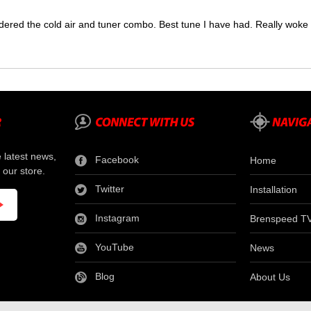
dered the cold air and tuner combo. Best tune I have had. Really wok
e latest news,
Facebook
Home
 our store.
Twitter
Installation
Instagram
Brenspeed T
YouTube
News
Blog
About Us