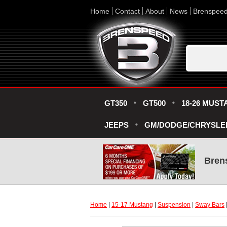
Home
Contact
About
News
Brenspee
GT350
GT500
18-26 MUST
JEEPS
GM/DODGE/CHRYSLE
Bren
Home
 |
15-17 Mustang
 |
Suspension
 |
Sway Bars