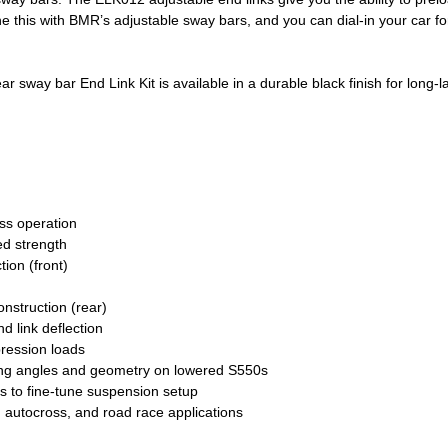
 this with BMR’s adjustable sway bars, and you can dial-in your car for
sway bar End Link Kit is available in a durable black finish for long-l
ess operation
ed strength
ion (front)
nstruction (rear)
d link deflection
ression loads
ing angles and geometry on lowered S550s
rs to fine-tune suspension setup
 autocross, and road race applications