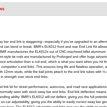
WS
ay bar end link is staggering—especially if you’ve upgraded to an afte
and can bend or break. BMR’s ELK012 front and rear End Link Kit allow
ion. BMR manufactures the ELK012s out of CNC-machined billet aluminum 
oint-style tie rods are manufactured by Proforged and offer huge advan
 more articulation than a rod end, which is what you want when you hit th
r competitor’s end links. This ensures long life and flawless operation,
ith 12mm studs, while the ball joints attach to the end link tubes with ½
n strength over stock end links.
ink kit for street performance, autocross, and road race application
 normally seen with stock sway bar end links. End link deflection mean
ndling ability. BMR’s ELK012 will not deflect, giving you the full poten
r on-car adjustability, giving you the ability to easily correct sway bar
sway bars. The ELK012 adjustable end links give you the ability to prel