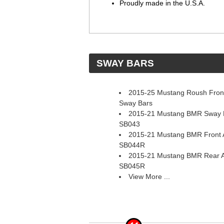
Proudly made in the U.S.A.
 SWAY BARS
2015-25 Mustang Roush Front
Sway Bars
2015-21 Mustang BMR Sway Ba
SB043
2015-21 Mustang BMR Front A
SB044R
2015-21 Mustang BMR Rear A
SB045R
View More ...