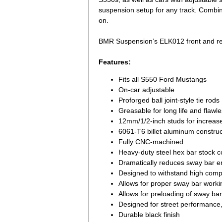
suspension setup for any track. Combine
on.
BMR Suspension’s ELK012 front and rear 
Features:
Fits all S550 Ford Mustangs
On-car adjustable
Proforged ball joint-style tie rods
Greasable for long life and flawl
12mm/1/2-inch studs for increas
6061-T6 billet aluminum construct
Fully CNC-machined
Heavy-duty steel hex bar stock co
Dramatically reduces sway bar en
Designed to withstand high comp
Allows for proper sway bar work
Allows for preloading of sway ba
Designed for street performance,
Durable black finish