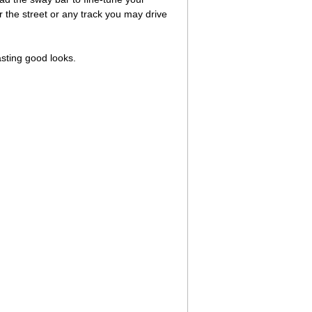
 the street or any track you may drive
asting good looks.