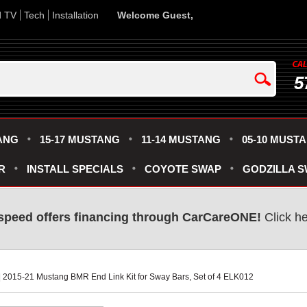
d TV
Tech
Installation
Welcome Guest,
5
ANG
15-17 MUSTANG
11-14 MUSTANG
05-10 MUST
R
INSTALL SPECIALS
COYOTE SWAP
GODZILLA 
speed offers financing through CarCareONE!
 Click h
 | 2015-21 Mustang BMR End Link Kit for Sway Bars, Set of 4 ELK012