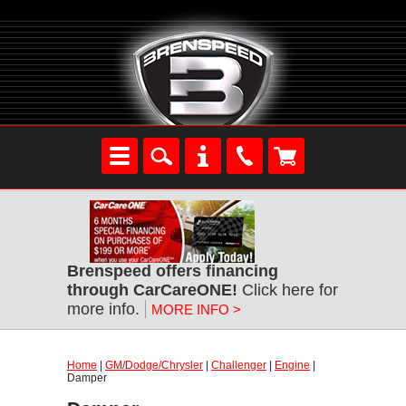
Brenspeed offers financing
through CarCareONE!
Click here for
more info.
MORE INFO >
Home
|
GM/Dodge/Chrysler
|
Challenger
|
Engine
|
Damper