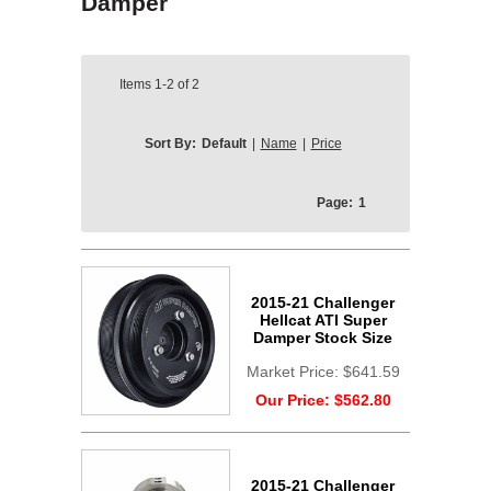
Damper
Items
1-2
of
2
Sort By:
Default
|
Name
|
Price
Page:
1
2015-21 Challenger
Hellcat ATI Super
Damper Stock Size
Market Price:
$641.59
Our Price:
$562.80
2015-21 Challenger