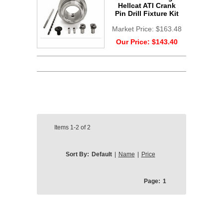
Hellcat ATI Crank
Pin Drill Fixture Kit
Market Price:
$163.48
Our Price:
$143.40
Items
1-2
of
2
Sort By:
Default
|
Name
|
Price
Page:
1