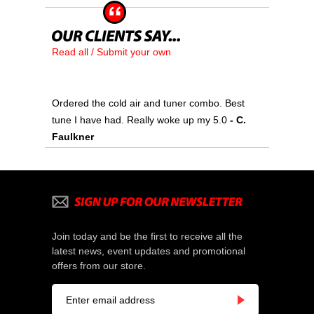
Read all / Submit your own
Ordered the cold air and tuner combo. Best
tune I have had. Really woke up my 5.0
- C.
Faulkner
Join today and be the first to receive all the
latest news, event updates and promotional
offers from our store.