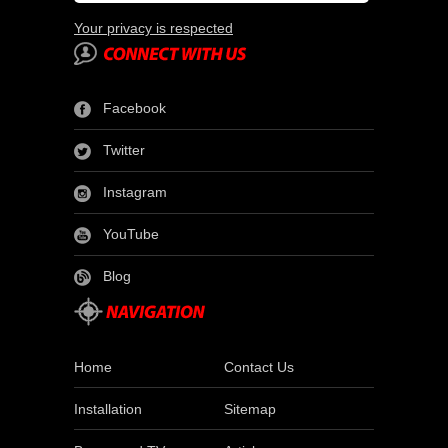
Your privacy is respected
Facebook
Twitter
Instagram
YouTube
Blog
Home
Contact Us
Installation
Sitemap