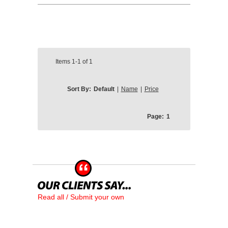
Items
1-1
of
1
Sort By:
Default
|
Name
|
Price
Page:
1
Read all / Submit your own