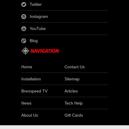
Twitter
Instagram
YouTube
Blog
Home
Contact Us
Installation
Sitemap
Brenspeed TV
Articles
News
Tech Help
About Us
Gift Cards