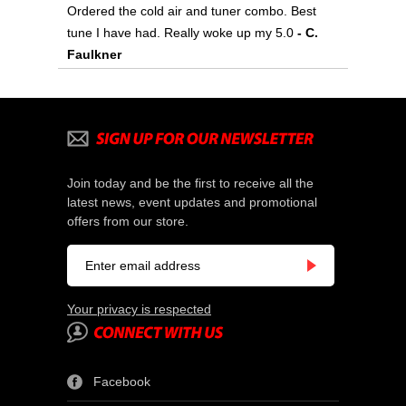
Ordered the cold air and tuner combo. Best
tune I have had. Really woke up my 5.0
- C.
Faulkner
Join today and be the first to receive all the
latest news, event updates and promotional
offers from our store.
Your privacy is respected
Facebook