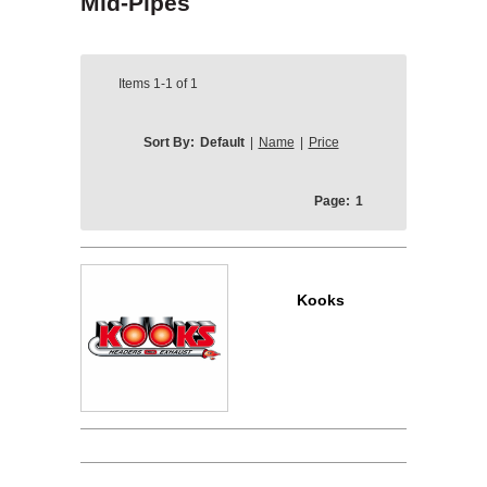
Mid-Pipes
Items
1-1
of
1
Sort By:
Default
|
Name
|
Price
Page:
1
Kooks