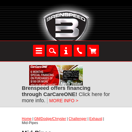
Brenspeed offers financing
through CarCareONE!
Click here for
more info.
MORE INFO >
Home
|
GM/Dodge/Chrysler
|
Challenger
|
Exhaust
|
Mid-Pipes