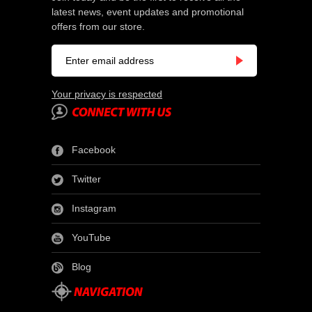
latest news, event updates and promotional
offers from our store.
Your privacy is respected
Facebook
Twitter
Instagram
YouTube
Blog