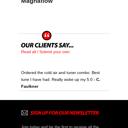
Magnaflow
Read all / Submit your own
Ordered the cold air and tuner combo. Best
tune I have had. Really woke up my 5.0
- C.
Faulkner
Join today and be the first to receive all the