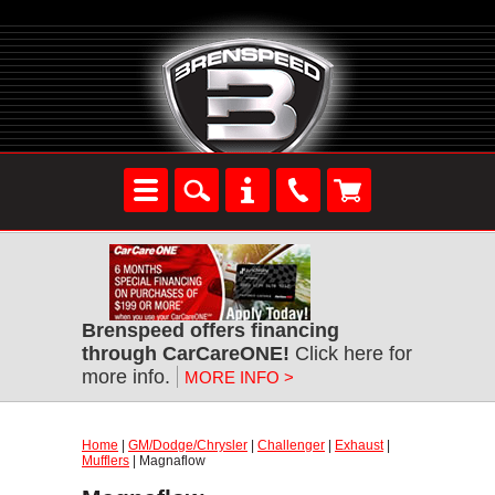
Brenspeed offers financing
through CarCareONE!
Click here for
more info.
MORE INFO >
Home
|
GM/Dodge/Chrysler
|
Challenger
|
Exhaust
|
Mufflers
| Magnaflow