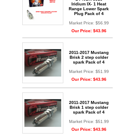
Iridium IX- 1 Heat
Range Lower Spark
Plug Pack of 4
Market Price:
$56.99
Our Price:
$43.96
2011-2017 Mustang
Brisk 2 step colder
spark Pack of 4
Market Price:
$51.99
Our Price:
$43.96
2011-2017 Mustang
Brisk 1 step colder
spark Pack of 4
Market Price:
$51.99
Our Price:
$43.96