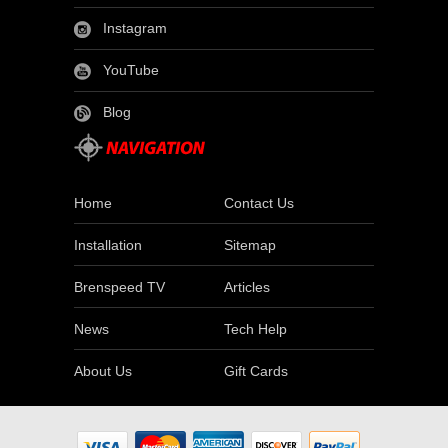
Instagram
YouTube
Blog
Home
Contact Us
Installation
Sitemap
Brenspeed TV
Articles
News
Tech Help
About Us
Gift Cards