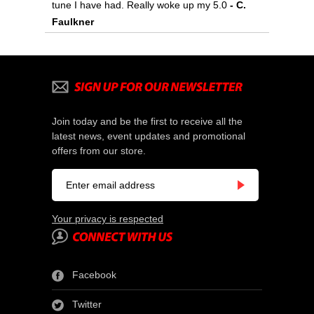
tune I have had. Really woke up my 5.0
- C.
Faulkner
Join today and be the first to receive all the
latest news, event updates and promotional
offers from our store.
Your privacy is respected
Facebook
Twitter