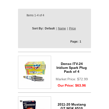
Items
1-4
of
4
Sort By:
Default
|
Name
|
Price
Page:
1
Denso ITV-24
Iridium Spark Plug
Pack of 4
Market Price:
$72.99
Our Price:
$63.96
2011-20 Mustang
GT NGK 6510