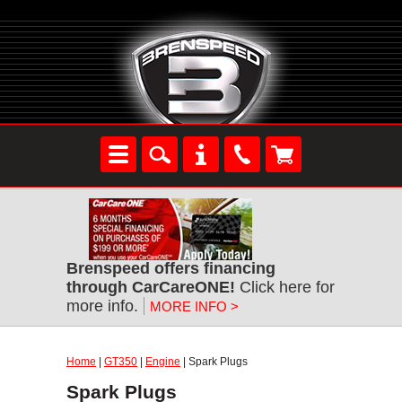
Brenspeed offers financing
through CarCareONE!
Click here for
more info.
MORE INFO >
Home
|
GT350
|
Engine
| Spark Plugs
Spark Plugs