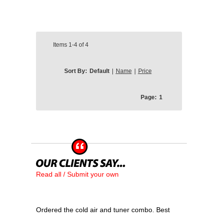
Items
1-4
of
4
Sort By:
Default
|
Name
|
Price
Page:
1
Read all / Submit your own
Ordered the cold air and tuner combo. Best