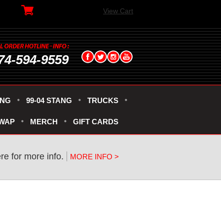
View Cart
74-594-9559
ANG
99-04 STANG
TRUCKS
SWAP
MERCH
GIFT CARDS
re for more info.
MORE INFO >