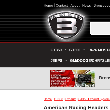
Home
Contact
About
News
Brenspee
GT350
GT500
18-26 MUST
JEEPS
GM/DODGE/CHRYSLE
Bren
Home
|
GT350
|
Exhaust
|
GT350 Exhaust System
American Racing Headers