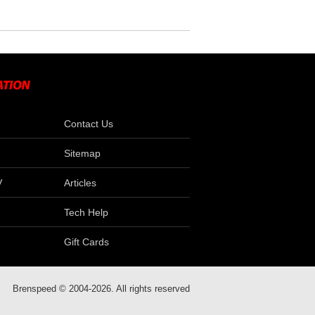
Contact Us
Sitemap
V
Articles
Tech Help
Gift Cards
Brenspeed © 2004-2026. All rights reserved