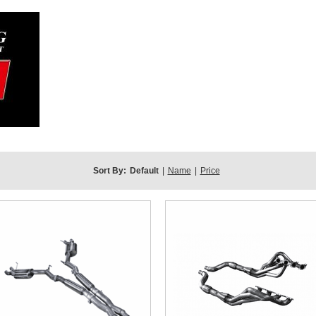
Sort By:
Default
|
Name
|
Price