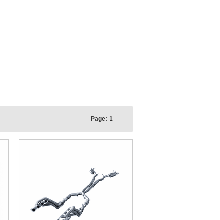
Page:
1