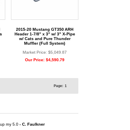
H
2015-20 Mustang GT350 ARH
s
Header 1-7/8" x 3" w/ 3" X-Pipe
w/ Cats and Pure Thunder
Muffler (Full System)
Market Price:
$5,049.87
Our Price:
$4,590.79
Page:
1
e up my 5.0
- C. Faulkner