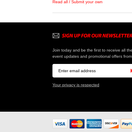
Read all / Submit your own
Join today and be the first to receive all th
event updates and promotional offers from
Your privacy is respected