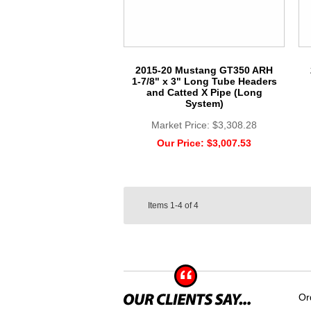
2015-20 Mustang GT350 ARH
1-7/8" x 3" Long Tube Headers
and Catted X Pipe (Long
System)
Market Price:
$3,308.28
Our Price:
$3,007.53
Items
1-4
of
4
Or