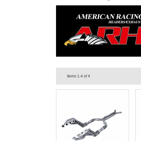
Items
1-4
of
4