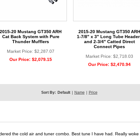
2015-20 Mustang GT350 ARH
2015-20 Mustang GT350 AR
Cat Back System with Pure
1-7/8" x 3" Long Tube Header
Thunder Mufflers
and 2-3/4" Catted Direct
Connect Pipes
Market Price:
$2,287.07
Market Price:
$2,718.03
Our Price:
$2,079.15
Our Price:
$2,470.94
Sort By:
Default
|
Name
|
Price
dered the cold air and tuner combo. Best tune I have had. Really wok