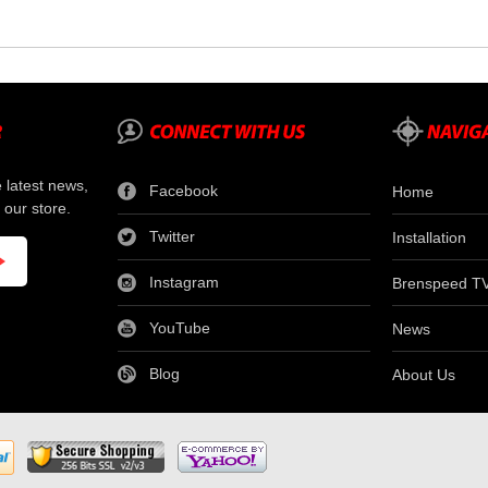
e latest news,
Facebook
Home
 our store.
Twitter
Installation
Instagram
Brenspeed T
YouTube
News
Blog
About Us