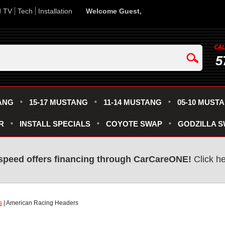
d TV
Tech
Installation
Welcome Guest,
5
ANG
15-17 MUSTANG
11-14 MUSTANG
05-10 MUST
R
INSTALL SPECIALS
COYOTE SWAP
GODZILLA 
speed offers financing through CarCareONE!
Click he
s
| American Racing Headers