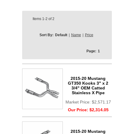
Items
1-2
of
2
Sort By:
Default
|
Name
|
Price
Page:
1
2015-20 Mustang
GT350 Kooks 3" x 2
3/4" OEM Catted
Stainless X Pipe
Market Price:
$2,571.17
Our Price:
$2,314.05
2015-20 Mustang