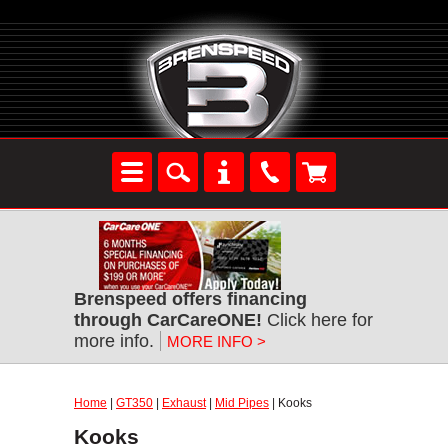
Brenspeed offers financing
through CarCareONE!
Click here for
more info.
MORE INFO >
Home
|
GT350
|
Exhaust
|
Mid Pipes
| Kooks
Kooks