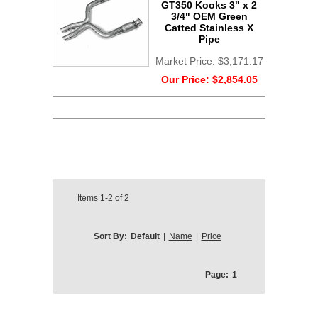
GT350 Kooks 3" x 2
3/4" OEM Green
Catted Stainless X
Pipe
Market Price:
$3,171.17
Our Price:
$2,854.05
Items
1-2
of
2
Sort By:
Default
|
Name
|
Price
Page:
1