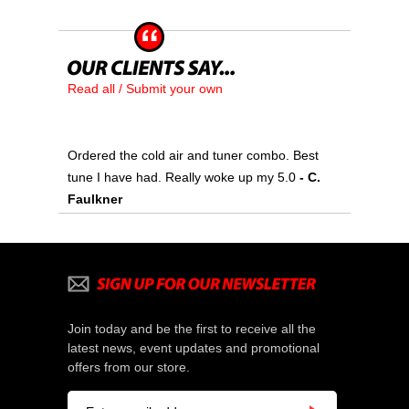
Read all / Submit your own
Ordered the cold air and tuner combo. Best
tune I have had. Really woke up my 5.0
- C.
Faulkner
Join today and be the first to receive all the
latest news, event updates and promotional
offers from our store.