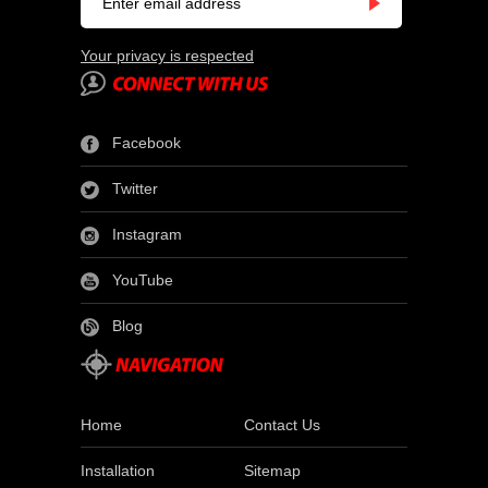
Your privacy is respected
Facebook
Twitter
Instagram
YouTube
Blog
Home
Contact Us
Installation
Sitemap