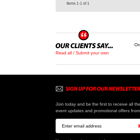
Items
1-1
of
1
Or
Read all / Submit your own
Join today and be the first to receive all th
event updates and promotional offers from