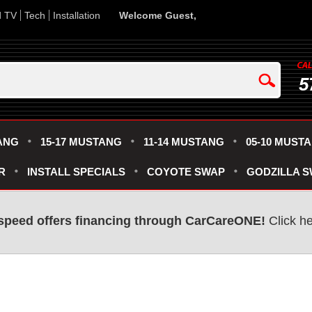
d TV
Tech
Installation
Welcome Guest,
5
ANG
15-17 MUSTANG
11-14 MUSTANG
05-10 MUST
R
INSTALL SPECIALS
COYOTE SWAP
GODZILLA 
speed offers financing through CarCareONE!
Click he