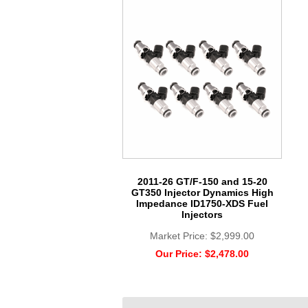
2011-26 GT/F-150 and 15-20
GT350 Injector Dynamics High
Impedance ID1750-XDS Fuel
Injectors
Market Price:
$2,999.00
Our Price:
$2,478.00