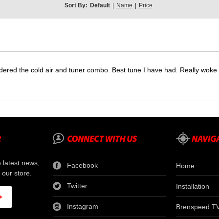
Sort By:
Default
|
Name
|
Price
dered the cold air and tuner combo. Best tune I have had. Really wok
e latest news,
Facebook
Home
 our store.
Twitter
Installation
Instagram
Brenspeed T