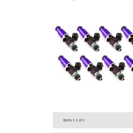
Items
1-1
of
1