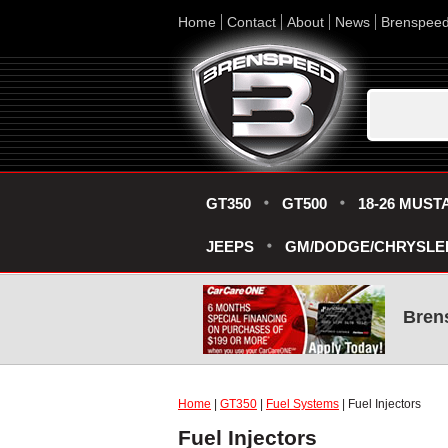
Home
Contact
About
News
Brenspee
GT350
GT500
18-26 MUST
JEEPS
GM/DODGE/CHRYSLE
Bren
Home
|
GT350
|
Fuel Systems
| Fuel Injectors
Fuel Injectors