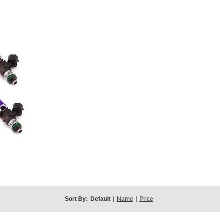
Sort By:
Default
|
Name
|
Price