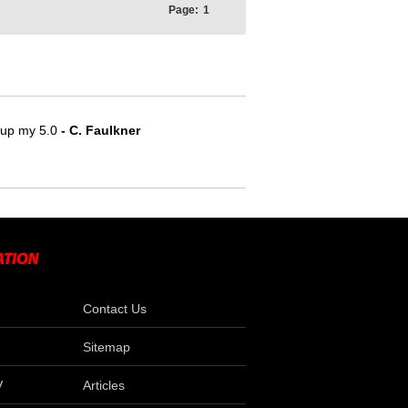
Page:
1
e up my 5.0
- C. Faulkner
Contact Us
Sitemap
V
Articles