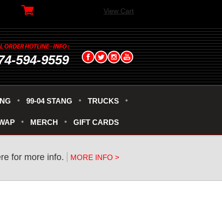
View Cart
74-594-9559
ANG
99-04 STANG
TRUCKS
SWAP
MERCH
GIFT CARDS
re for more info.
MORE INFO >