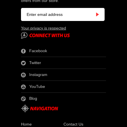
offers from our store.
Your privacy is respected
Facebook
Twitter
Instagram
YouTube
Blog
Home
Contact Us