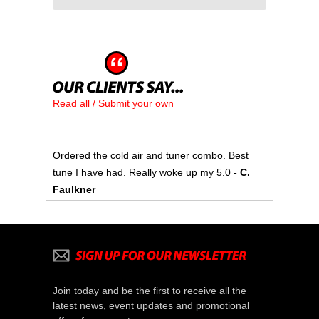
Read all / Submit your own
Ordered the cold air and tuner combo. Best
tune I have had. Really woke up my 5.0
- C.
Faulkner
Join today and be the first to receive all the
latest news, event updates and promotional