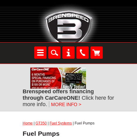
Brenspeed offers financing
through CarCareONE!
Click here for
more info.
MORE INFO >
Home
|
GT350
|
Fuel Systems
| Fuel Pumps
Fuel Pumps