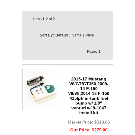
Items
1-2
of
2
Sort By:
Default
|
Name
|
Price
Page:
1
2015-17 Mustang
V6/GT/GT350,2009-
14 F-150
V6/V8,2014-18 F-150
415lph in-tank fuel
pump w/ 1/8"
venturi w/ 9-1047
install kit
Market Price:
$318.06
Our Price:
$279.00