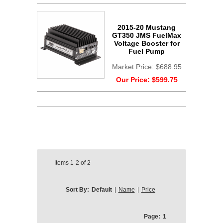
2015-20 Mustang
GT350 JMS FuelMax
Voltage Booster for
Fuel Pump
Market Price:
$688.95
Our Price:
$599.75
Items
1-2
of
2
Sort By:
Default
|
Name
|
Price
Page:
1