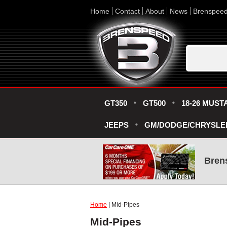
Home
Contact
About
News
Brenspee
GT350
GT500
18-26 MUST
JEEPS
GM/DODGE/CHRYSLE
Bren
Home
| Mid-Pipes
Mid-Pipes