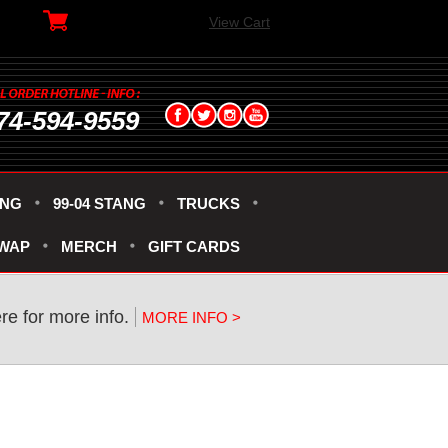
View Cart
74-594-9559
ANG
99-04 STANG
TRUCKS
SWAP
MERCH
GIFT CARDS
re for more info.
MORE INFO >