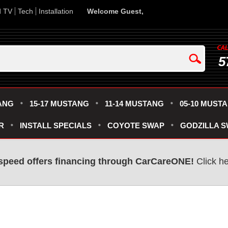
d TV
Tech
Installation
Welcome Guest,
5
ANG
15-17 MUSTANG
11-14 MUSTANG
05-10 MUST
R
INSTALL SPECIALS
COYOTE SWAP
GODZILLA 
speed offers financing through CarCareONE!
Click he