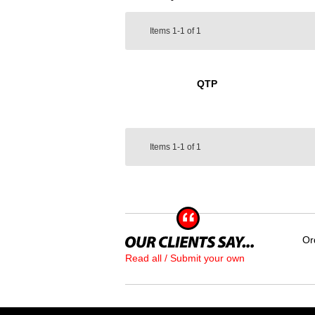
Items
1-1
of
1
QTP
Items
1-1
of
1
Or
Read all / Submit your own