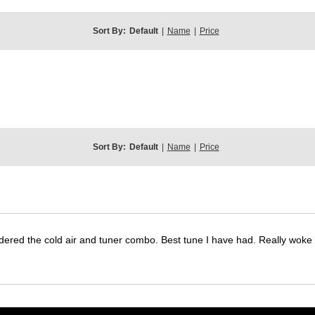
Sort By:
Default
|
Name
|
Price
Sort By:
Default
|
Name
|
Price
dered the cold air and tuner combo. Best tune I have had. Really wok