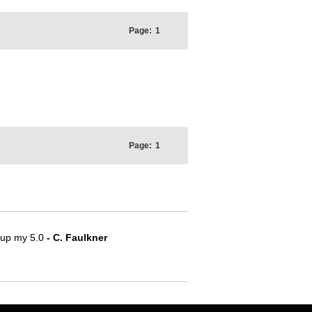
Page:
1
Page:
1
e up my 5.0
- C. Faulkner