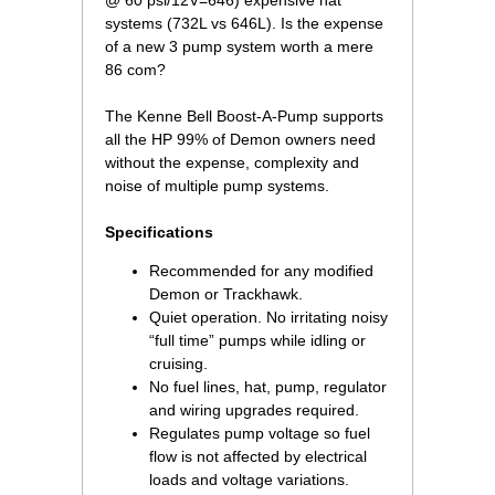
@ 60 psi/12V=646) expensive hat
systems (732L vs 646L). Is the expense
of a new 3 pump system worth a mere
86 com?
 The Kenne Bell Boost-A-Pump supports
all the HP 99% of Demon owners need
without the expense, complexity and
noise of multiple pump systems.
Specifications
Recommended for any modified
Demon or Trackhawk.
Quiet operation. No irritating noisy
“full time” pumps while idling or
cruising.
No fuel lines, hat, pump, regulator
and wiring upgrades required.
Regulates pump voltage so fuel
flow is not affected by electrical
loads and voltage variations.