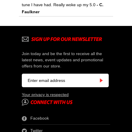
tune I have had. Really woke up my 5.0
 - C.
Faulkner
Join today and be the first to receive all the
latest news, event updates and promotional
offers from our store.
Your privacy is respected
Facebook
Twitter