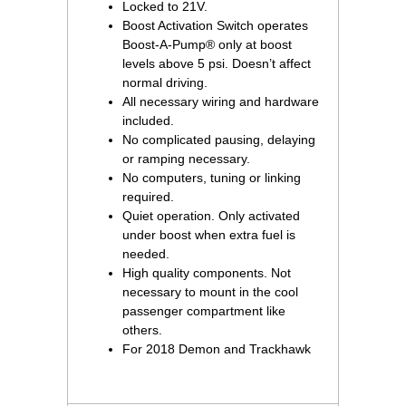
Locked to 21V.
Boost Activation Switch operates
Boost-A-Pump® only at boost
levels above 5 psi. Doesn’t affect
normal driving.
All necessary wiring and hardware
included.
No complicated pausing, delaying
or ramping necessary.
No computers, tuning or linking
required.
Quiet operation. Only activated
under boost when extra fuel is
needed.
High quality components. Not
necessary to mount in the cool
passenger compartment like
others.
For 2018 Demon and Trackhawk