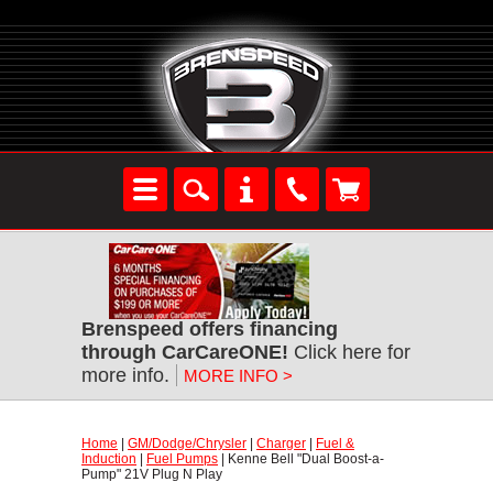
Brenspeed offers financing
through CarCareONE!
 Click here for
more info.
MORE INFO >
Home
 |
GM/Dodge/Chrysler
 |
Charger
 |
Fuel &
Induction
 |
Fuel Pumps
 | Kenne Bell "Dual Boost-a-
Pump" 21V Plug N Play