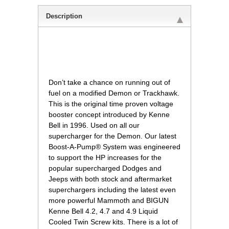
Description
 Don’t take a chance on running out of
fuel on a modified Demon or Trackhawk.
This is the original time proven voltage
booster concept introduced by Kenne
Bell in 1996. Used on all our
supercharger for the Demon. Our latest
Boost-A-Pump® System was engineered
to support the HP increases for the
popular supercharged Dodges and
Jeeps with both stock and aftermarket
superchargers including the latest even
more powerful Mammoth and BIGUN
Kenne Bell 4.2, 4.7 and 4.9 Liquid
Cooled Twin Screw kits. There is a lot of