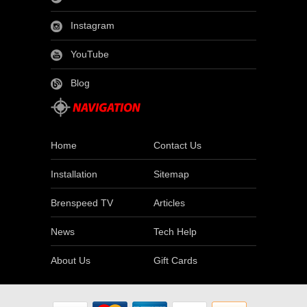
Instagram
YouTube
Blog
Home
Contact Us
Installation
Sitemap
Brenspeed TV
Articles
News
Tech Help
About Us
Gift Cards