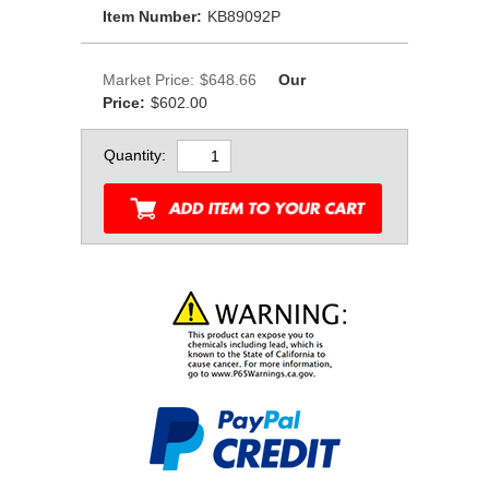
Item Number:
KB89092P
Market Price:
$648.66
Our
Price:
$602.00
Quantity: