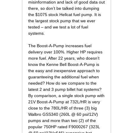
misinformation and lack of good data out
there, so don’t be talked into dumping
the $1075 stock Hellcat fuel pump. It is
the largest stock pump that we ever
tested – and we test a lot of fuel
systems.
 The Boost-A-Pump increases fuel
delivery over 100%. Higher HP requires
more fuel. After 22 years, who doesn’t
know the Kenne Bell Boost-A-Pump is
the easy and inexpensive approach to
guaranteeing the additional fuel when
needed? How do we compare to the
latest 2 and 3 pump billet hat systems?
By comparison, a single stock pump with
21V Boost-A-Pump at 732L/HR is very
close to the 780L/HR of three (3) big
Walbro GSS340 (260L @ 60 psi/12V)
pumps and more than two (2) of the
popular 750HP rated F9000267 (323L