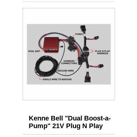
Kenne Bell "Dual Boost-a-
Pump" 21V Plug N Play