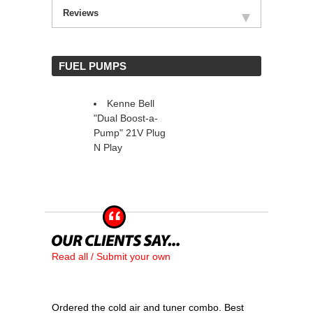
Reviews
 FUEL PUMPS
Kenne Bell
"Dual Boost-a-
Pump" 21V Plug
N Play
Read all / Submit your own
Ordered the cold air and tuner combo. Best