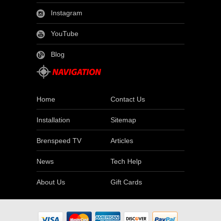
Instagram
YouTube
Blog
Home
Contact Us
Installation
Sitemap
Brenspeed TV
Articles
News
Tech Help
About Us
Gift Cards