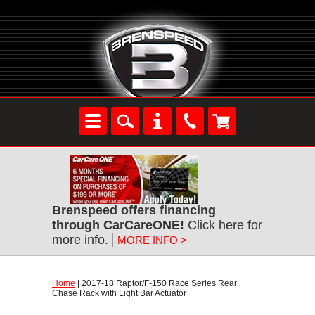
Brenspeed offers financing
through CarCareONE!
 Click here for
more info.
MORE INFO >
Home
 | 2017-18 Raptor/F-150 Race Series Rear
Chase Rack with Light Bar Actuator