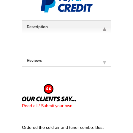
Description
Reviews
Read all / Submit your own
Ordered the cold air and tuner combo. Best