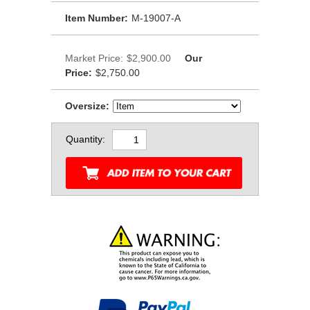
Item Number:
M-19007-A
Market Price:
$2,900.00
Our
Price:
$2,750.00
Oversize:
Quantity: