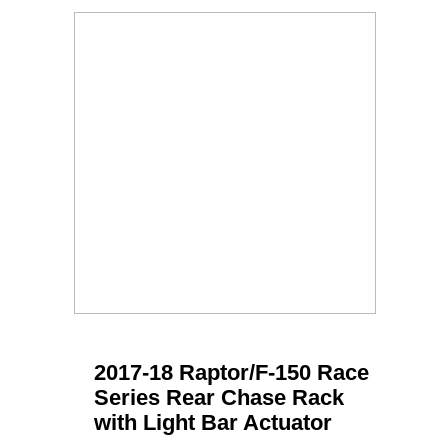
2017-18 Raptor/F-150 Race
Series Rear Chase Rack
with Light Bar Actuator