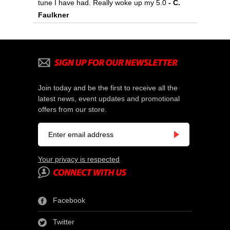
tune I have had. Really woke up my 5.0
 - C.
Faulkner
Join today and be the first to receive all the
latest news, event updates and promotional
offers from our store.
Your privacy is respected
Facebook
Twitter