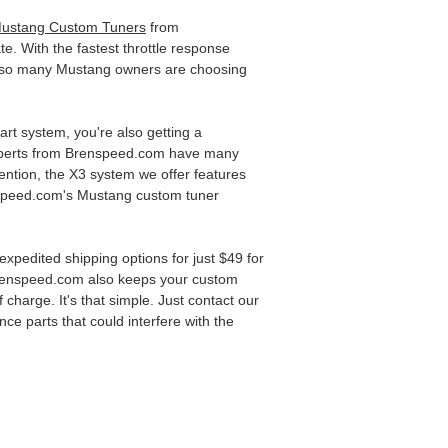
ustang Custom Tuners
from
e. With the fastest throttle response
t so many Mustang owners are choosing
 art system, you're also getting a
 experts from Brenspeed.com have many
ention, the X3 system we offer features
renspeed.com's Mustang custom tuner
xpedited shipping options for just $49 for
 Brenspeed.com also keeps your custom
charge. It's that simple. Just contact our
ce parts that could interfere with the