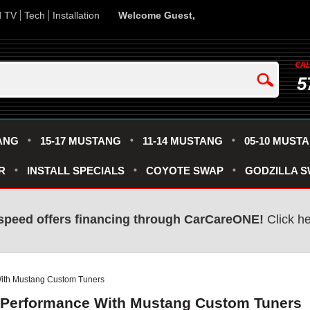
d TV
Tech
Installation
Welcome Guest,
5
ANG
15-17 MUSTANG
11-14 MUSTANG
05-10 MUST
R
INSTALL SPECIALS
COYOTE SWAP
GODZILLA 
speed offers financing through CarCareONE!
Click he
ith Mustang Custom Tuners
 Performance With Mustang Custom Tuners