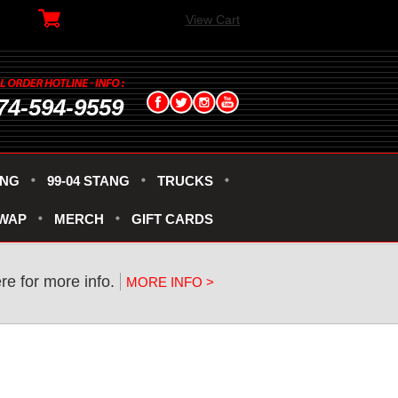
View Cart
74-594-9559
ANG
99-04 STANG
TRUCKS
SWAP
MERCH
GIFT CARDS
re for more info.
MORE INFO >