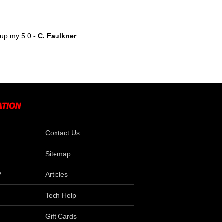
e up my 5.0
- C. Faulkner
Contact Us
Sitemap
V
Articles
Tech Help
Gift Cards