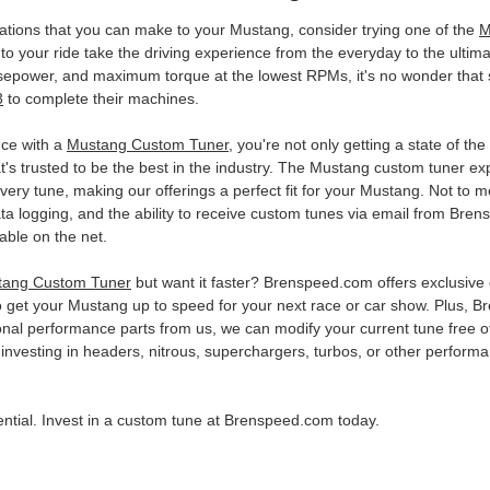
ications that you can make to your Mustang, consider trying one of the
M
 your ride take the driving experience from the everyday to the ultimat
sepower, and maximum torque at the lowest RPMs, it's no wonder tha
3
to complete their machines.
ce with a
Mustang Custom Tuner
, you're not only getting a state of the
t's trusted to be the best in the industry. The Mustang custom tuner
ery tune, making our offerings a perfect fit for your Mustang. Not to m
data logging, and the ability to receive custom tunes via email from B
lable on the net.
tang Custom Tuner
but want it faster? Brenspeed.com offers exclusive e
o get your Mustang up to speed for your next race or car show. Plus,
onal performance parts from us, we can modify your current tune free of 
investing in headers, nitrous, superchargers, turbos, or other performan
otential. Invest in a custom tune at Brenspeed.com today.