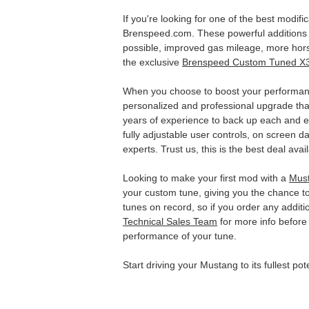
If you're looking for one of the best modif
Brenspeed.com. These powerful additions to
possible, improved gas mileage, more hor
the exclusive
Brenspeed Custom Tuned X
When you choose to boost your performan
personalized and professional upgrade tha
years of experience to back up each and ev
fully adjustable user controls, on screen 
experts. Trust us, this is the best deal avai
Looking to make your first mod with a
Mus
your custom tune, giving you the chance t
tunes on record, so if you order any additi
Technical Sales Team
for more info before 
performance of your tune.
Start driving your Mustang to its fullest p