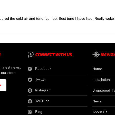
dered the cold air and tuner combo. Best tune I have had. Really wok
e latest news,
Facebook
Home
 our store.
Twitter
Installation
Instagram
Brenspeed T
YouTube
News
Blog
About Us