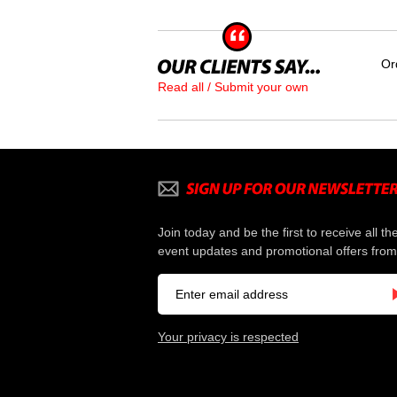
Or
Read all / Submit your own
Join today and be the first to receive all th
event updates and promotional offers from
Your privacy is respected