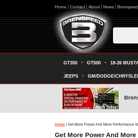
Home
Contact
About
News
Brenspee
GT350
GT500
18-26 MUST
JEEPS
GM/DODGE/CHRYSLE
Bren
Home
| Get More Power And More Performance W
Get More Power And More