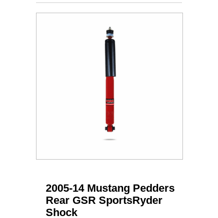
2005-14 Mustang Pedders
Rear GSR SportsRyder
Shock