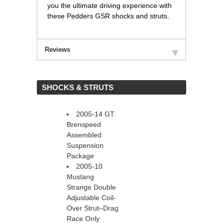
you the ultimate driving experience with
these Pedders GSR shocks and struts.
Reviews
 SHOCKS & STRUTS
2005-14 GT
Brenspeed
Assembled
Suspension
Package
2005-10
Mustang
Strange Double
Adjustable Coil-
Over Strut–Drag
Race Only