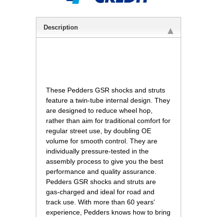
Description
 These Pedders GSR shocks and struts
feature a twin-tube internal design. They
are designed to reduce wheel hop,
rather than aim for traditional comfort for
regular street use, by doubling OE
volume for smooth control. They are
individually pressure-tested in the
assembly process to give you the best
performance and quality assurance.
Pedders GSR shocks and struts are
gas-charged and ideal for road and
track use. With more than 60 years'
experience, Pedders knows how to bring