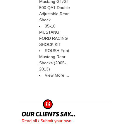
Mustang GT/GT
500 QA1 Double
Adjustable Rear
Shock
05-10
MUSTANG
FORD RACING
SHOCK KIT
ROUSH Ford
Mustang Rear
Shocks (2005-
2013)
View More ...
Read all / Submit your own