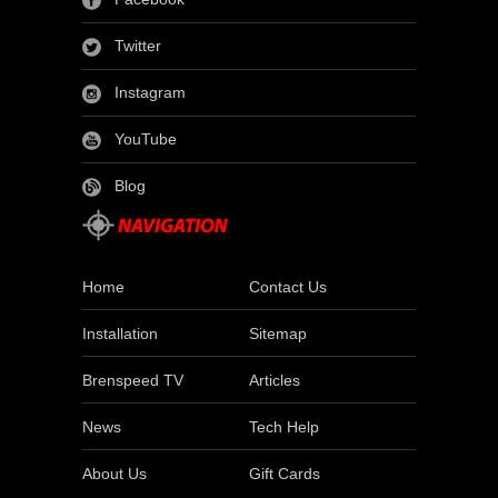
Twitter
Instagram
YouTube
Blog
Home
Contact Us
Installation
Sitemap
Brenspeed TV
Articles
News
Tech Help
About Us
Gift Cards