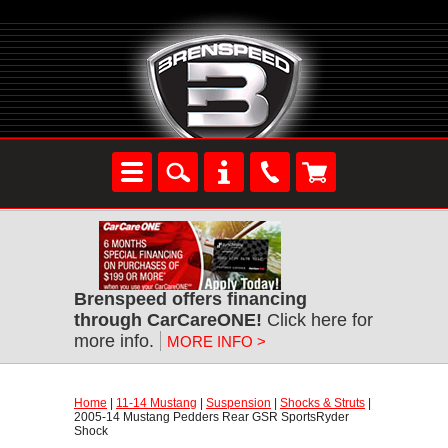
Brenspeed offers financing
through CarCareONE!
 Click here for
more info.
MORE INFO >
Home
 |
11-14 Mustang
 |
Suspension
 |
Shocks & Struts
 |
2005-14 Mustang Pedders Rear GSR SportsRyder
Shock