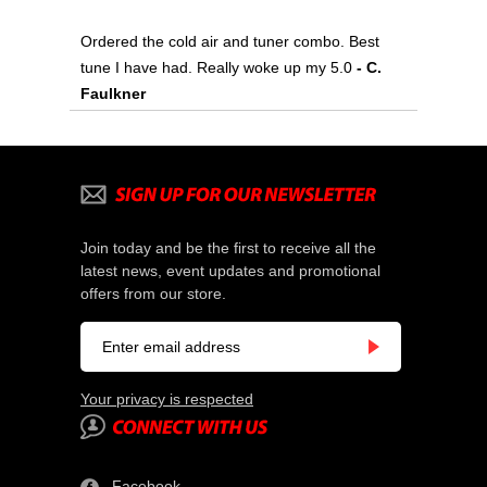
Ordered the cold air and tuner combo. Best
tune I have had. Really woke up my 5.0
 - C.
Faulkner
Join today and be the first to receive all the
latest news, event updates and promotional
offers from our store.
Your privacy is respected
Facebook