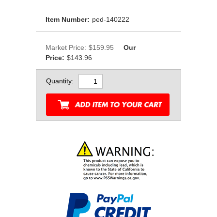
Item Number:
ped-140222
Market Price:
$159.95
Our
Price:
$143.96
Quantity: