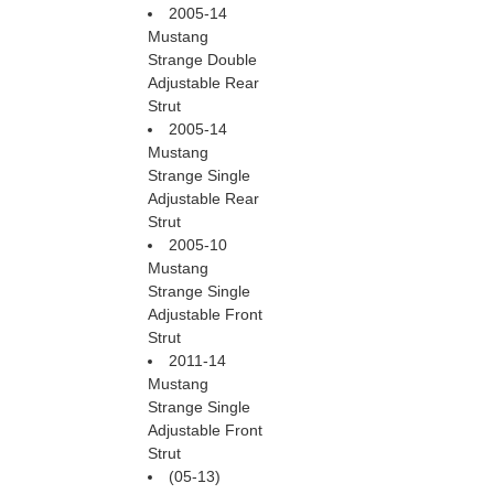
2005-14
Mustang
Strange Double
Adjustable Rear
Strut
2005-14
Mustang
Strange Single
Adjustable Rear
Strut
2005-10
Mustang
Strange Single
Adjustable Front
Strut
2011-14
Mustang
Strange Single
Adjustable Front
Strut
(05-13)