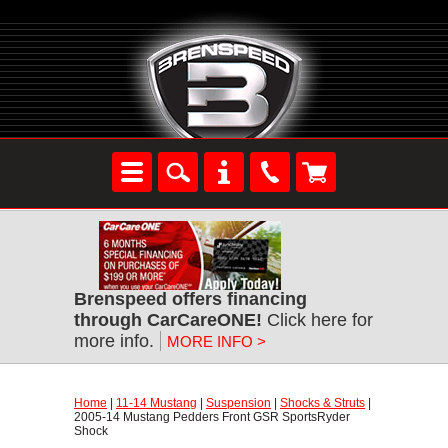
Brenspeed offers financing
through CarCareONE!
 Click here for
more info.
MORE INFO >
Home
 |
11-14 Mustang
 |
Suspension
 |
Shocks & Struts
 |
2005-14 Mustang Pedders Front GSR SportsRyder
Shock