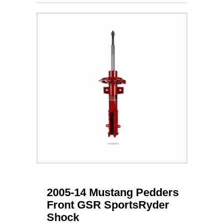
2005-14 Mustang Pedders
Front GSR SportsRyder
Shock