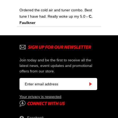
Ordered the cold air and tuner combo. Best
tune I have had. Really woke up my 5.0
 - C.
Faulkner
Join today and be the first to receive all the
latest news, event updates and promotional
offers from our store.
Your privacy is respected
Facebook