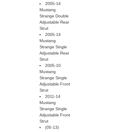
2005-14
Mustang
Strange Double
Adjustable Rear
Strut
2005-14
Mustang
Strange Single
Adjustable Rear
Strut
2005-10
Mustang
Strange Single
Adjustable Front
Strut
2011-14
Mustang
Strange Single
Adjustable Front
Strut
(05-13)