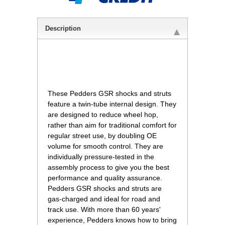
Description
 These Pedders GSR shocks and struts
feature a twin-tube internal design. They
are designed to reduce wheel hop,
rather than aim for traditional comfort for
regular street use, by doubling OE
volume for smooth control. They are
individually pressure-tested in the
assembly process to give you the best
performance and quality assurance.
Pedders GSR shocks and struts are
gas-charged and ideal for road and
track use. With more than 60 years'
experience, Pedders knows how to bring