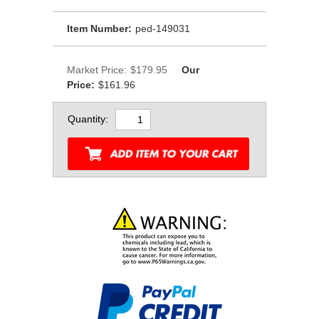
Item Number:
ped-149031
Market Price:
$179.95
Our
Price:
$161.96
Quantity: