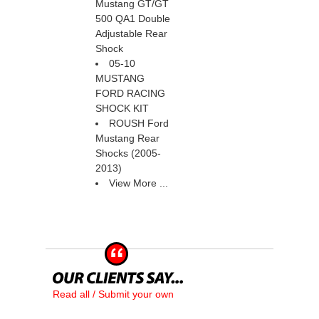
Mustang GT/GT
500 QA1 Double
Adjustable Rear
Shock
05-10
MUSTANG
FORD RACING
SHOCK KIT
ROUSH Ford
Mustang Rear
Shocks (2005-
2013)
View More ...
Read all / Submit your own