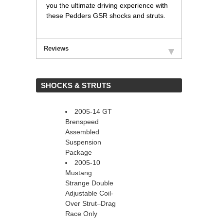
you the ultimate driving experience with
these Pedders GSR shocks and struts.
Reviews
 SHOCKS & STRUTS
2005-14 GT
Brenspeed
Assembled
Suspension
Package
2005-10
Mustang
Strange Double
Adjustable Coil-
Over Strut–Drag
Race Only