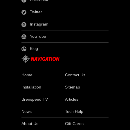
Twitter
Instagram
YouTube
Blog
Home
Contact Us
Installation
Sitemap
Brenspeed TV
Articles
News
Tech Help
About Us
Gift Cards