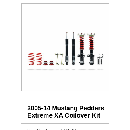
2005-14 Mustang Pedders
Extreme XA Coilover Kit