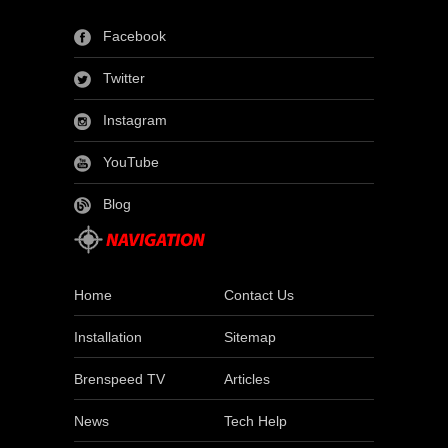
Facebook
Twitter
Instagram
YouTube
Blog
Home
Contact Us
Installation
Sitemap
Brenspeed TV
Articles
News
Tech Help