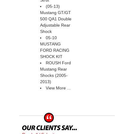
Strut
(05-13)
Mustang GT/GT
500 QA1 Double
Adjustable Rear
Shock
05-10
MUSTANG
FORD RACING
SHOCK KIT
ROUSH Ford
Mustang Rear
Shocks (2005-
2013)
View More ...