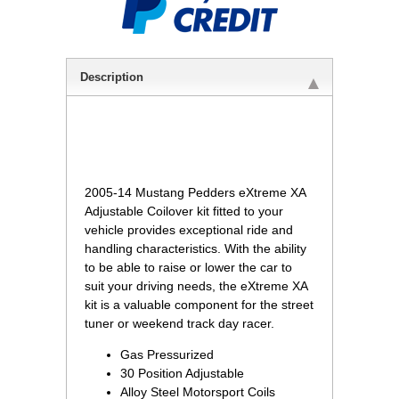
Description
 2005-14 Mustang Pedders eXtreme XA
Adjustable Coilover kit fitted to your
vehicle provides exceptional ride and
handling characteristics. With the ability
to be able to raise or lower the car to
suit your driving needs, the eXtreme XA
kit is a valuable component for the street
tuner or weekend track day racer.
Gas Pressurized
30 Position Adjustable
Alloy Steel Motorsport Coils