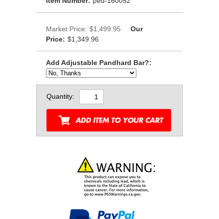
Item Number:
ped-160052
Market Price:
$1,499.95
Our
Price:
$1,349.96
Add Adjustable Pandhard Bar?:
Quantity: