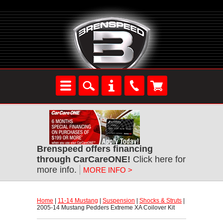
Brenspeed offers financing
through CarCareONE!
 Click here for
more info.
MORE INFO >
Home
 |
11-14 Mustang
 |
Suspension
 |
Shocks & Struts
 |
2005-14 Mustang Pedders Extreme XA Coilover Kit