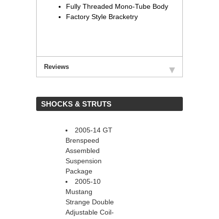
Fully Threaded Mono-Tube Body
Factory Style Bracketry
Reviews
 SHOCKS & STRUTS
2005-14 GT
Brenspeed
Assembled
Suspension
Package
2005-10
Mustang
Strange Double
Adjustable Coil-