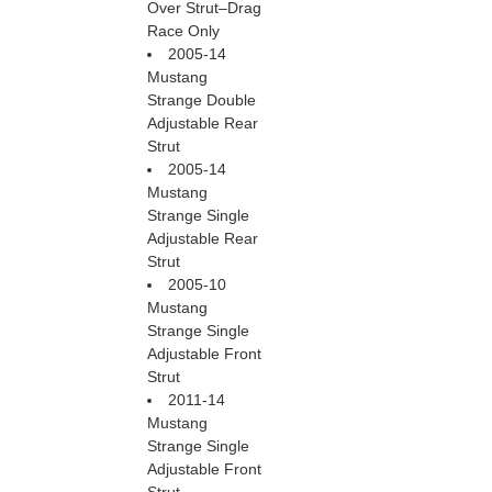
Over Strut–Drag
Race Only
2005-14
Mustang
Strange Double
Adjustable Rear
Strut
2005-14
Mustang
Strange Single
Adjustable Rear
Strut
2005-10
Mustang
Strange Single
Adjustable Front
Strut
2011-14
Mustang
Strange Single
Adjustable Front