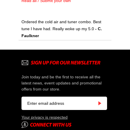
Read all / Submit your own
Ordered the cold air and tuner combo. Best
tune I have had. Really woke up my 5.0
 - C.
Faulkner
Join today and be the first to receive all the
latest news, event updates and promotional
offers from our store.
Your privacy is respected