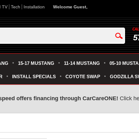
d TV
Tech
Installation
Welcome Guest,
5
ANG
15-17 MUSTANG
11-14 MUSTANG
05-10 MUST
R
INSTALL SPECIALS
COYOTE SWAP
GODZILLA 
speed offers financing through CarCareONE!
 Click h
R