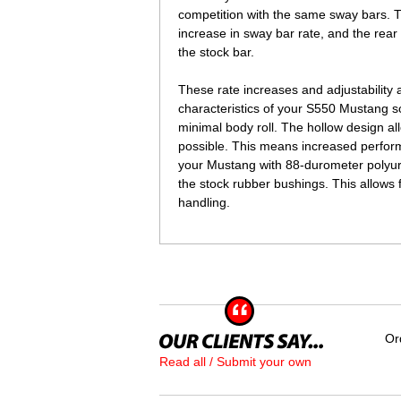
competition with the same sway bars.
increase in sway bar rate, and the rea
the stock bar.
 These rate increases and adjustability 
characteristics of your S550 Mustang s
minimal body roll. The hollow design all
possible. This means increased perfor
your Mustang with 88-durometer polyur
the stock rubber bushings. This allows 
handling.
Or
Read all / Submit your own