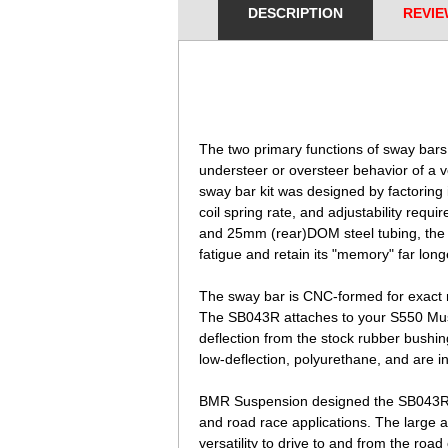
DESCRIPTION
REVIE
 The two primary functions of sway bars
understeer or oversteer behavior of a 
 sway bar kit was designed by factoring
 coil spring rate, and adjustability requ
 and 25mm (rear)DOM steel tubing, th
 fatigue and retain its "memory" far lon
 The sway bar is CNC-formed for
exact 
 The SB043R attaches to
your S550 Mus
 deflection from the stock
rubber bushin
 low-deflection,
polyurethane, and are in
BMR Suspension designed the SB043R sw
and road race applications. The large a
versatility to drive to and from the road