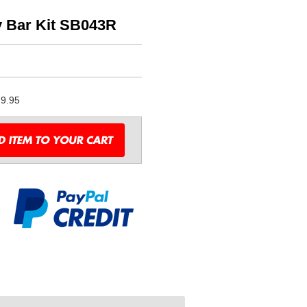
 Bar Kit SB043R
9.95