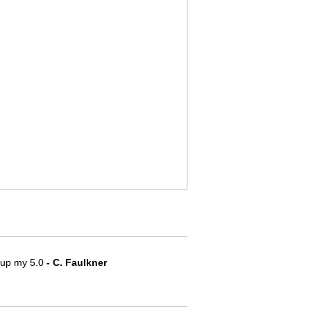
e up my 5.0
 - C. Faulkner