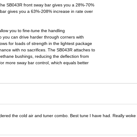
 The SB043R front sway bar gives you a 28%-70%
r bar gives you a 63%-208% increase in rate over
allow you to fine-tune the handling
o you can drive harder through corners with
ows for loads of strength in the lightest package
mance with no sacrifices. The SB043R attaches to
ethane bushings, reducing the deflection from
for more sway bar control, which equals better
dered the cold air and tuner combo. Best tune I have had. Really wok