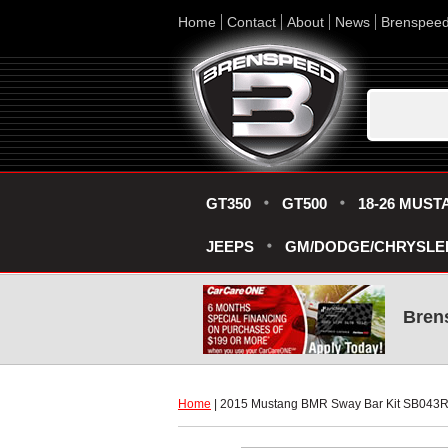
Home
Contact
About
News
Brenspee
GT350
GT500
18-26 MUST
JEEPS
GM/DODGE/CHRYSLE
Bren
Home
 | 2015 Mustang BMR Sway Bar Kit SB043