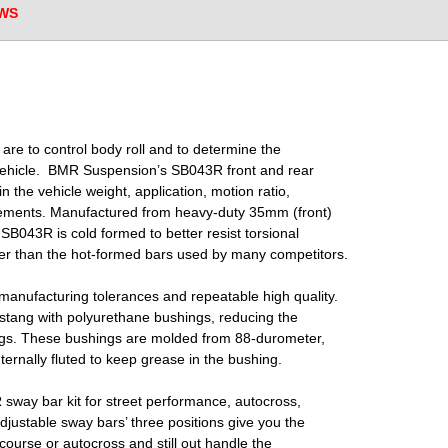
WS
 are to control body roll and to determine the
vehicle.
BMR
Suspension’s SB043R front and rear
 in the
vehicle weight, application, motion ratio,
irements.
Manufactured from heavy-duty 35mm (front)
e
SB043R is cold formed to better resist torsional
ger
than the hot-formed bars used by many competitors.
manufacturing tolerances and repeatable high quality.
tang with polyurethane bushings, reducing the
gs. These bushings are molded from 88-durometer,
ternally fluted to keep grease in the bushing.
ay bar kit for street performance, autocross,
djustable sway bars’ three positions give you the
 course or autocross and still out handle the