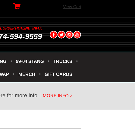
View Cart
74-594-9559
ANG
99-04 STANG
TRUCKS
SWAP
MERCH
GIFT CARDS
ere for more info.
MORE INFO >