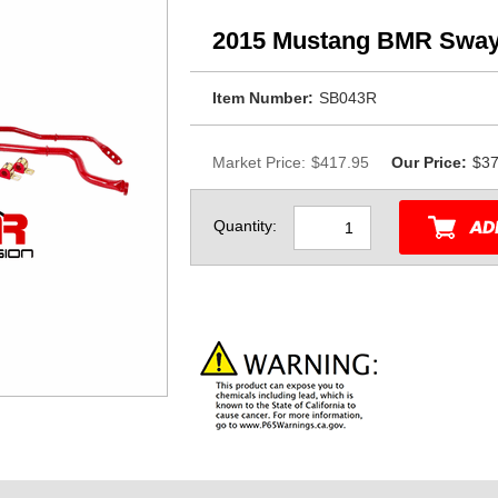
2015 Mustang BMR Sway
Item Number:
SB043R
Market Price:
$417.95
Our Price:
$37
Quantity: