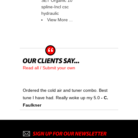
SET Organic 10
spline-Incl csc
hydraulic
View More ...
Read all / Submit your own
Ordered the cold air and tuner combo. Best
tune I have had. Really woke up my 5.0
 - C.
Faulkner