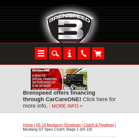
Brenspeed offers financing
through CarCareONE!
 Click here for
more info.
MORE INFO >
Home
 |
05-10 Mustang
 |
Drivetrain
 |
Clutch & Flywheel
 |
Mustang GT Spec Clutch Stage 1 (05-10)