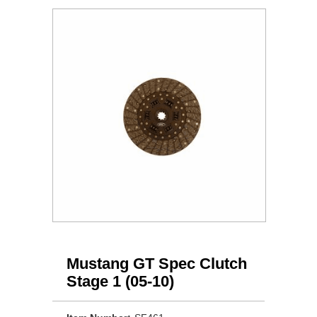
Mustang GT Spec Clutch
Stage 1 (05-10)