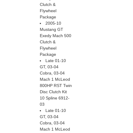
Clutch &
Flywheel
Package
2005-10
Mustang GT
Exedy Mach 500
Clutch &
Flywheel
Package
Late 01-10
GT, 03-04
Cobra, 03-04
Mach 1 McLeod
800HP RST Twin
Disc Clutch Kit
10 Spline 6912-
03
Late 01-10
GT, 03-04
Cobra, 03-04
Mach 1 McLeod