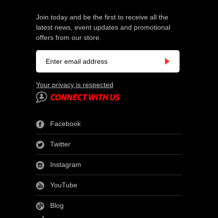
Join today and be the first to receive all the
latest news, event updates and promotional
offers from our store.
Your privacy is respected
Facebook
Twitter
Instagram
YouTube
Blog