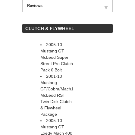
Reviews
 CLUTCH & FLYWHEEL
2005-10
Mustang GT
McLeod Super
Street Pro Clutch
Pack 6 Bolt
2001-10
Mustang
GT/Cobra/Mach1
McLeod RST
Twin Disk Clutch
& Flywheel
Package
2005-10
Mustang GT
Exedy Mach 400