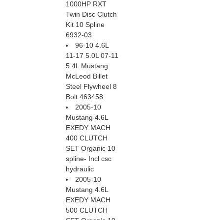
1000HP RXT
Twin Disc Clutch
Kit 10 Spline
6932-03
96-10 4.6L
11-17 5.0L 07-11
5.4L Mustang
McLeod Billet
Steel Flywheel 8
Bolt 463458
2005-10
Mustang 4.6L
EXEDY MACH
400 CLUTCH
SET Organic 10
spline- Incl csc
hydraulic
2005-10
Mustang 4.6L
EXEDY MACH
500 CLUTCH