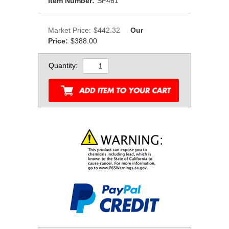
Item Number:
SF461
Market Price:
$442.32
Our
Price:
$388.00
Quantity: