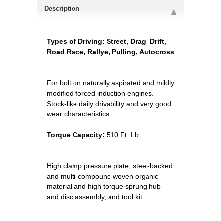
Description
Types of Driving: Street, Drag, Drift,
Road Race, Rallye, Pulling, Autocross
For bolt on naturally aspirated and mildly
modified forced induction engines.
Stock-like daily drivability and very good
wear characteristics.
Torque Capacity:
 510 Ft. Lb.
High clamp pressure plate, steel-backed
and multi-compound woven organic
material and high torque sprung hub
and disc assembly, and tool kit.