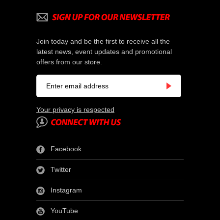
Join today and be the first to receive all the
latest news, event updates and promotional
offers from our store.
Your privacy is respected
Facebook
Twitter
Instagram
YouTube