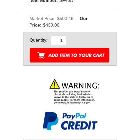
Item Number:
SF46A
Market Price:
$500.46
Our
Price:
$439.00
Quantity: