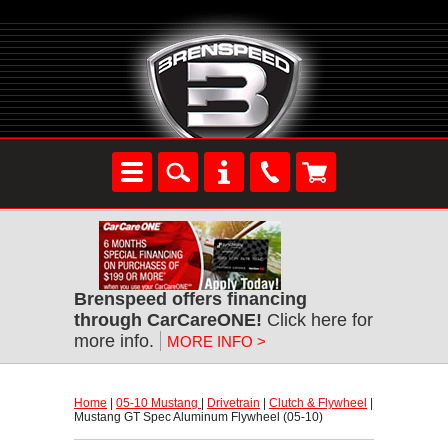
Brenspeed offers financing
through CarCareONE!
 Click here for
more info.
MORE INFO >
Home
 |
05-10 Mustang
 |
Drivetrain
 |
Clutch & Flywheel
 |
Mustang GT Spec Aluminum Flywheel (05-10)