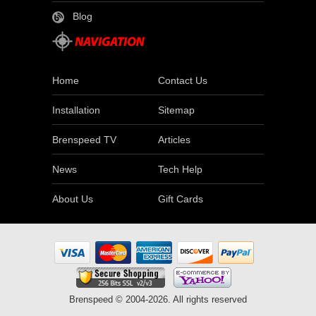
Blog
Home
Contact Us
Installation
Sitemap
Brenspeed TV
Articles
News
Tech Help
About Us
Gift Cards
Brenspeed © 2004-2026. All rights reserved