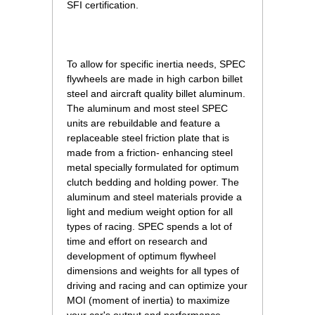
SFI certification.
To allow for specific inertia needs, SPEC
flywheels are made in high carbon billet
steel and aircraft quality billet aluminum.
The aluminum and most steel SPEC
units are rebuildable and feature a
replaceable steel friction plate that is
made from a friction- enhancing steel
metal specially formulated for optimum
clutch bedding and holding power. The
aluminum and steel materials provide a
light and medium weight option for all
types of racing. SPEC spends a lot of
time and effort on research and
development of optimum flywheel
dimensions and weights for all types of
driving and racing and can optimize your
MOI (moment of inertia) to maximize