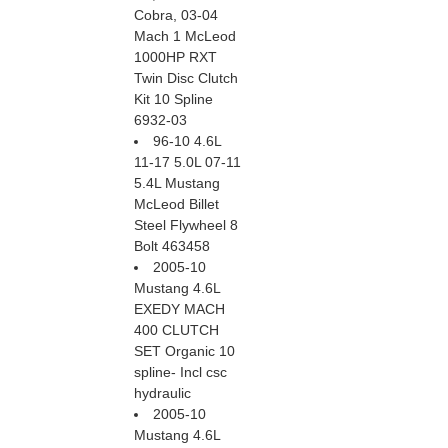
Cobra, 03-04
Mach 1 McLeod
1000HP RXT
Twin Disc Clutch
Kit 10 Spline
6932-03
96-10 4.6L
11-17 5.0L 07-11
5.4L Mustang
McLeod Billet
Steel Flywheel 8
Bolt 463458
2005-10
Mustang 4.6L
EXEDY MACH
400 CLUTCH
SET Organic 10
spline- Incl csc
hydraulic
2005-10
Mustang 4.6L