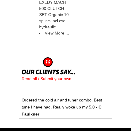
EXEDY MACH
500 CLUTCH
SET Organic 10
spline-Incl csc
hydraulic
View More ...
Read all / Submit your own
Ordered the cold air and tuner combo. Best
tune I have had. Really woke up my 5.0
 - C.
Faulkner