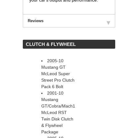
your car's output and performance.
Reviews
 CLUTCH & FLYWHEEL
2005-10
Mustang GT
McLeod Super
Street Pro Clutch
Pack 6 Bolt
2001-10
Mustang
GT/Cobra/Mach1
McLeod RST
Twin Disk Clutch
& Flywheel
Package