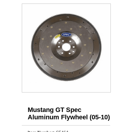
Mustang GT Spec
Aluminum Flywheel (05-10)