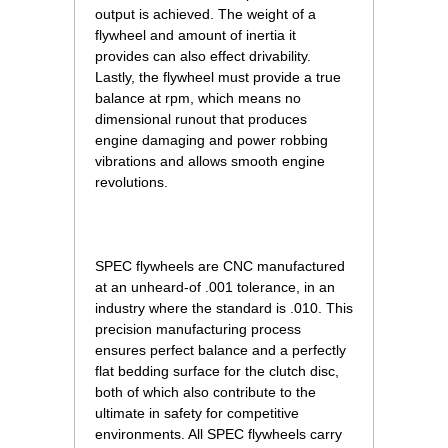
output is achieved. The weight of a
flywheel and amount of inertia it
provides can also effect drivability.
Lastly, the flywheel must provide a true
balance at rpm, which means no
dimensional runout that produces
engine damaging and power robbing
vibrations and allows smooth engine
revolutions.
SPEC flywheels are CNC manufactured
at an unheard-of .001 tolerance, in an
industry where the standard is .010. This
precision manufacturing process
ensures perfect balance and a perfectly
flat bedding surface for the clutch disc,
both of which also contribute to the
ultimate in safety for competitive
environments. All SPEC flywheels carry