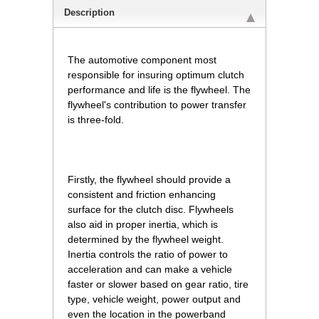
Description
The automotive component most
responsible for insuring optimum clutch
performance and life is the flywheel. The
flywheel's contribution to power transfer
is three-fold.
Firstly, the flywheel should provide a
consistent and friction enhancing
surface for the clutch disc. Flywheels
also aid in proper inertia, which is
determined by the flywheel weight.
Inertia controls the ratio of power to
acceleration and can make a vehicle
faster or slower based on gear ratio, tire
type, vehicle weight, power output and
even the location in the powerband