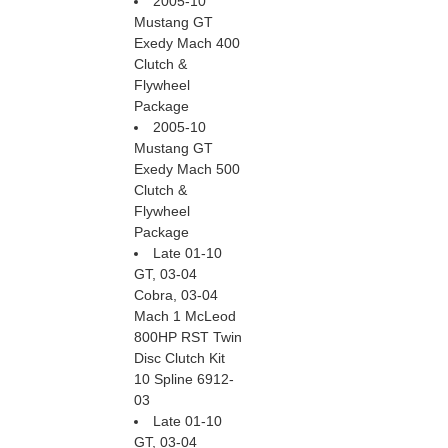
2005-10
Mustang GT
Exedy Mach 400
Clutch &
Flywheel
Package
2005-10
Mustang GT
Exedy Mach 500
Clutch &
Flywheel
Package
Late 01-10
GT, 03-04
Cobra, 03-04
Mach 1 McLeod
800HP RST Twin
Disc Clutch Kit
10 Spline 6912-
03
Late 01-10
GT, 03-04