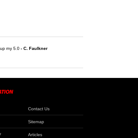
e up my 5.0
- C. Faulkner
Contact Us
Sitemap
V
Articles