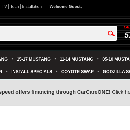
d TV
Tech
Installation
Welcome Guest,
5
ANG
15-17 MUSTANG
11-14 MUSTANG
05-10 MUST
R
INSTALL SPECIALS
COYOTE SWAP
GODZILLA 
speed offers financing through CarCareONE!
Click he