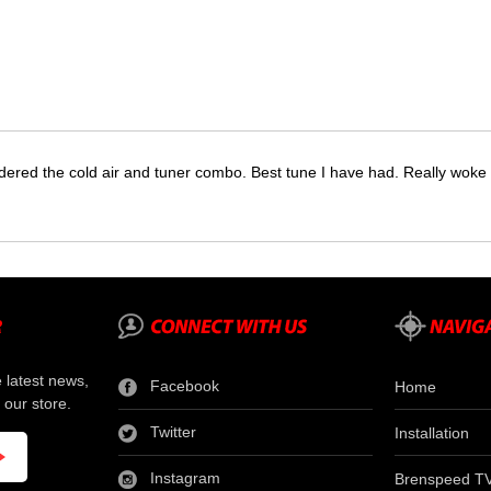
dered the cold air and tuner combo. Best tune I have had. Really wok
e latest news,
Facebook
Home
 our store.
Twitter
Installation
Instagram
Brenspeed T