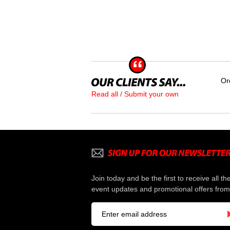
Or
Read all / Submit your own
Join today and be the first to receive all th
event updates and promotional offers from