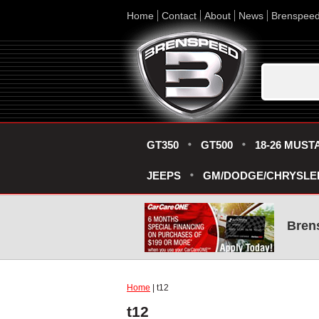
Home
Contact
About
News
Brenspee
GT350
GT500
18-26 MUST
JEEPS
GM/DODGE/CHRYSLE
Bren
Home
| t12
t12