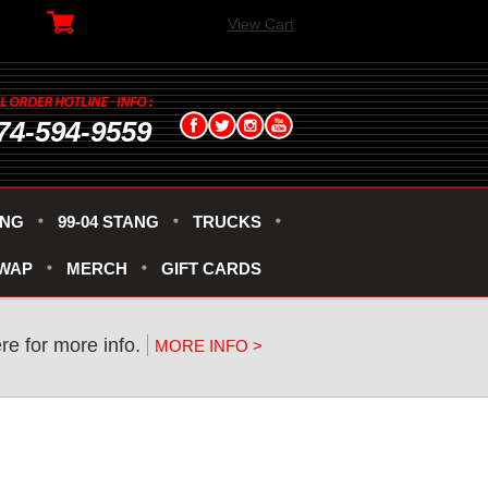
View Cart
74-594-9559
ANG
99-04 STANG
TRUCKS
SWAP
MERCH
GIFT CARDS
re for more info.
MORE INFO >