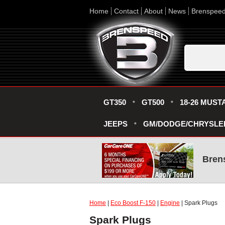
Home
Contact
About
News
Brenspee
GT350
GT500
18-26 MUST
JEEPS
GM/DODGE/CHRYSLE
Bren
Home
|
Eco Boost F-150
|
Engine
| Spark Plugs
Spark Plugs