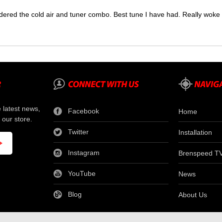
dered the cold air and tuner combo. Best tune I have had. Really wok
e latest news,
Facebook
Home
 our store.
Twitter
Installation
Instagram
Brenspeed T
YouTube
News
Blog
About Us