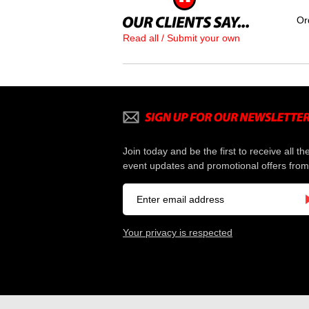
Or
Read all / Submit your own
Join today and be the first to receive all th
event updates and promotional offers from
Your privacy is respected