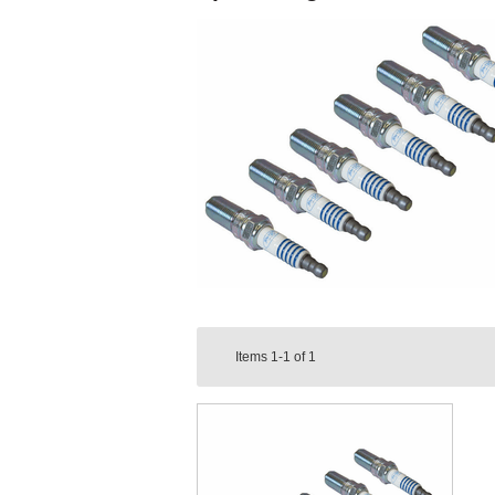
Items
1-1
of
1