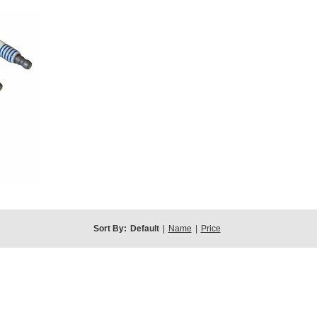
Sort By:
Default
|
Name
|
Price