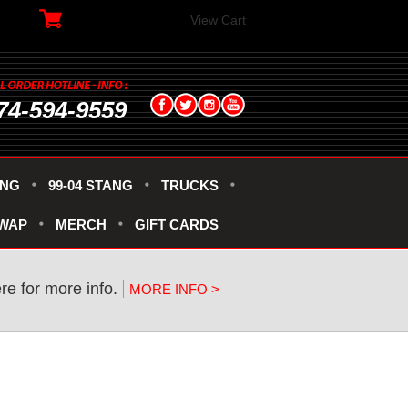
View Cart
74-594-9559
ANG
99-04 STANG
TRUCKS
SWAP
MERCH
GIFT CARDS
re for more info.
MORE INFO >