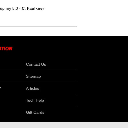
e up my 5.0
- C. Faulkner
Contact Us
Sitemap
V
Articles
Tech Help
Gift Cards