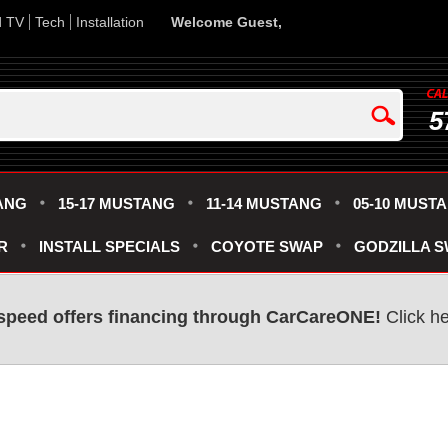
d TV
Tech
Installation
Welcome Guest,
5
ANG
15-17 MUSTANG
11-14 MUSTANG
05-10 MUST
R
INSTALL SPECIALS
COYOTE SWAP
GODZILLA 
speed offers financing through CarCareONE!
Click he