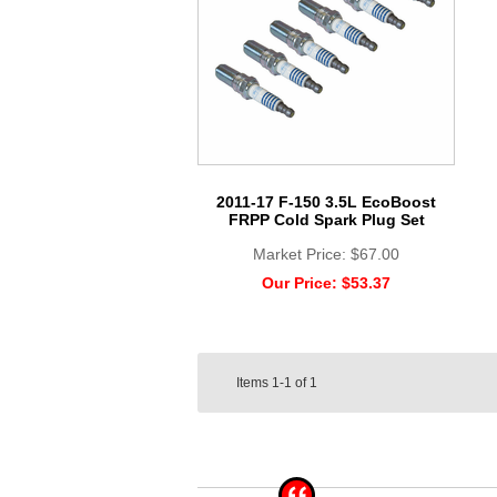
2011-17 F-150 3.5L EcoBoost
FRPP Cold Spark Plug Set
Market Price:
$67.00
Our Price:
$53.37
Items
1-1
of
1