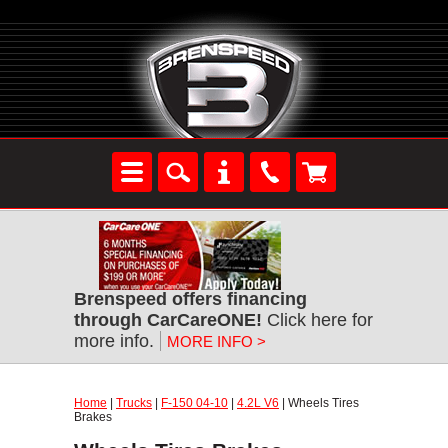
Brenspeed offers financing
through CarCareONE!
Click here for
more info.
MORE INFO >
Home
|
Trucks
|
F-150 04-10
|
4.2L V6
| Wheels Tires
Brakes