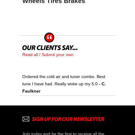
Wheels Tires Brakes
Read all / Submit your own
Ordered the cold air and tuner combo. Best
tune I have had. Really woke up my 5.0
- C.
Faulkner
Join today and be the first to receive all the