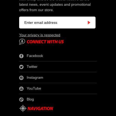
latest news, event updates and promotional
offers from our store.
Your privacy is respected
Facebook
Twitter
Instagram
YouTube
Blog