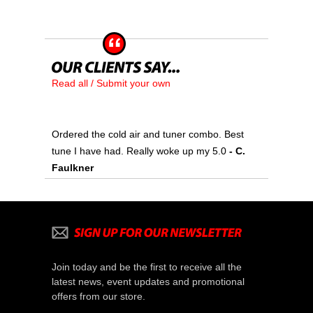
Read all / Submit your own
Ordered the cold air and tuner combo. Best
tune I have had. Really woke up my 5.0
- C.
Faulkner
Join today and be the first to receive all the
latest news, event updates and promotional
offers from our store.