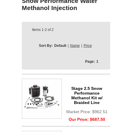
Snow Performance Water
Methanol Injection
Items
1-2
of
2
Sort By:
Default
|
Name
|
Price
Page:
1
Stage 2.5 Snow
Performance
Methanol Kit w/
Braided Line
Market Price:
$962.51
Our Price:
$687.50