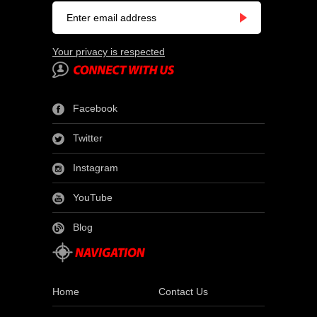
Your privacy is respected
Facebook
Twitter
Instagram
YouTube
Blog
Home
Contact Us