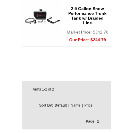
2.5 Gallon Snow
Performance Trunk
Tank w/ Braided
Line
Market Price:
$342.70
Our Price:
$244.79
Items
1-2
of
2
Sort By:
Default
|
Name
|
Price
Page:
1