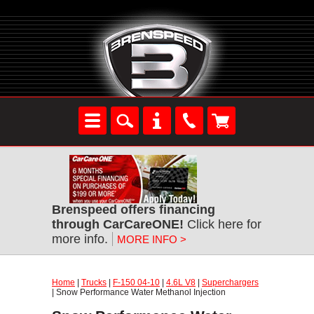
Brenspeed offers financing
through CarCareONE!
Click here for
more info.
MORE INFO >
Home
|
Trucks
|
F-150 04-10
|
4.6L V8
|
Superchargers
| Snow Performance Water Methanol Injection